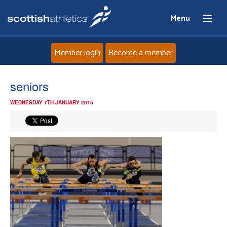
Menu
Member login
Become a member
Home
seniors
WEDNESDAY 7TH JANUARY 2015
About
News
Events
Athletes
Clubs