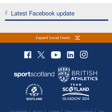
Latest Facebook update
Expand Social Feeds
Accessibility
Privacy
Cookies
Terms & Conditions
Site