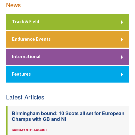
News
Track & Field
Endurance Events
International
Features
Latest Articles
Birmingham bound: 10 Scots all set for European
Champs with GB and NI
SUNDAY 9TH AUGUST