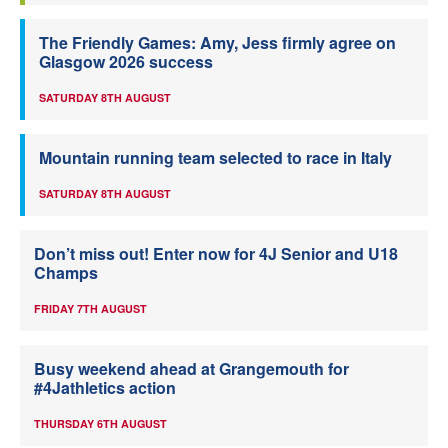
The Friendly Games: Amy, Jess firmly agree on
Glasgow 2026 success
SATURDAY 8TH AUGUST
Mountain running team selected to race in Italy
SATURDAY 8TH AUGUST
Don’t miss out! Enter now for 4J Senior and U18
Champs
FRIDAY 7TH AUGUST
Busy weekend ahead at Grangemouth for
#4Jathletics action
THURSDAY 6TH AUGUST