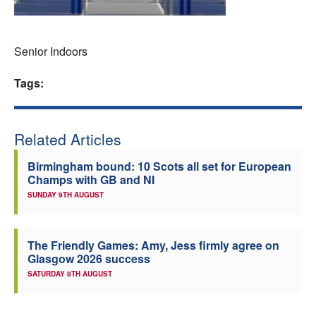
Welfare
Senior Indoors
Coaches
Tags:
Officials
Related Articles
Birmingham bound: 10 Scots all set for European
Champs with GB and NI
SUNDAY 9TH AUGUST
The Friendly Games: Amy, Jess firmly agree on
Glasgow 2026 success
SATURDAY 8TH AUGUST