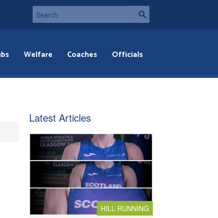
ubs
Welfare
Coaches
Officials
Latest Articles
HILL RUNNING