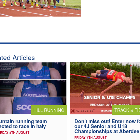
:
ted Articles
HILL RUNNING
TRACK & FI
ntain running team
Don’t miss out! Enter now f
ected to race in Italy
our 4J Senior and U18
Championships at Aberdee
RDAY 8TH AUGUST
FRIDAY 7TH AUGUST