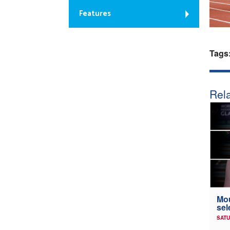
Features
Tags
Rela
Mou
sel
SATU