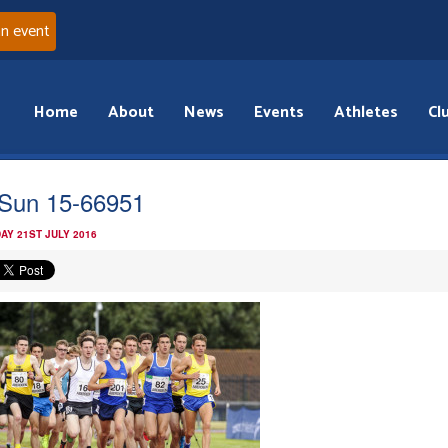
an event
Home
About
News
Events
Athletes
Cl
Sun 15-66951
AY 21ST JULY 2016