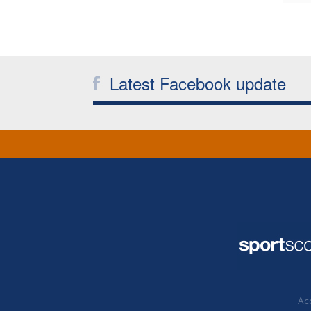
Latest Facebook update
Acc