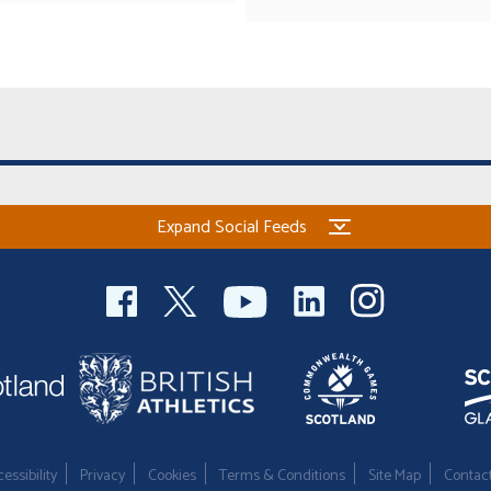
Expand Social Feeds
essibility
Privacy
Cookies
Terms & Conditions
Site Map
Contac