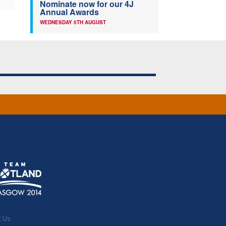
Nominate now for our 4J
Annual Awards
WEDNESDAY 5TH AUGUST
t Us