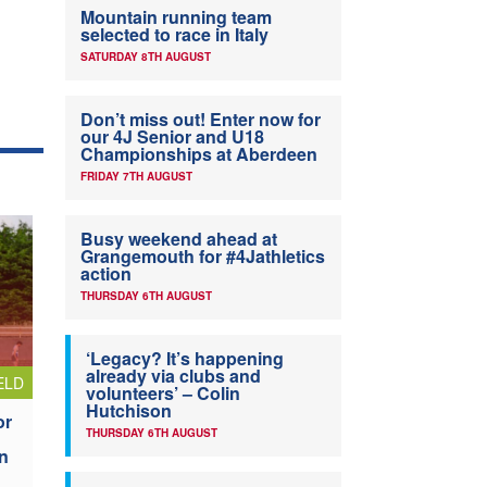
Mountain running team
selected to race in Italy
SATURDAY 8TH AUGUST
Don’t miss out! Enter now for
our 4J Senior and U18
Championships at Aberdeen
FRIDAY 7TH AUGUST
Busy weekend ahead at
Grangemouth for #4Jathletics
action
THURSDAY 6TH AUGUST
‘Legacy? It’s happening
already via clubs and
ELD
volunteers’ – Colin
Hutchison
or
THURSDAY 6TH AUGUST
n