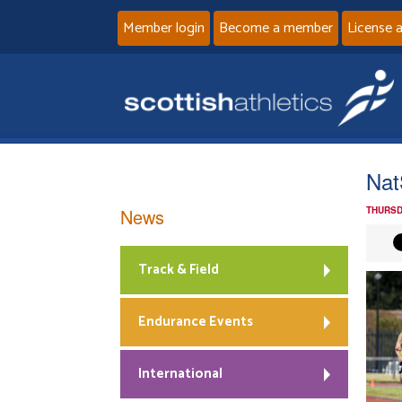
Member login
Become a member
License 
Nat
News
THURSD
Track & Field
Endurance Events
International