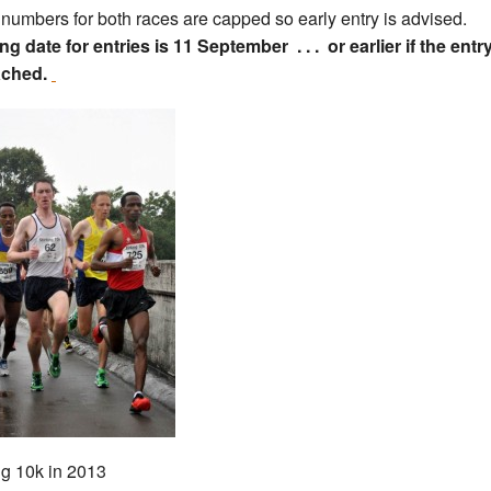
 numbers for both races are capped so early entry is advised.
ng date for entries is 11 September . . . or earlier if the entr
ached.
ing 10k in 2013