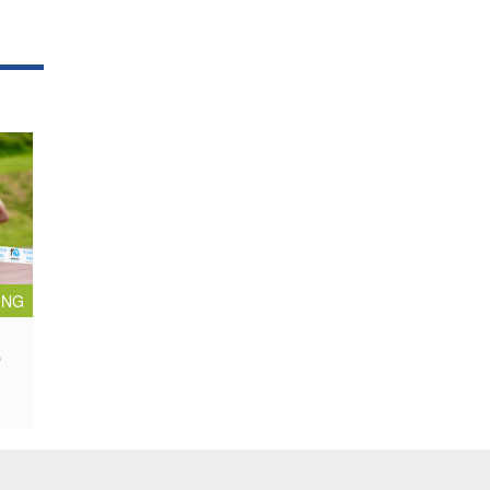
ING
e