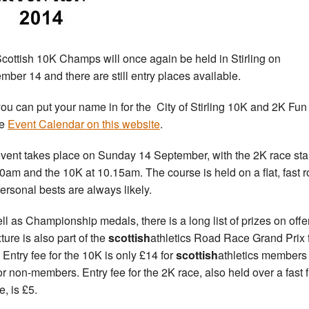
cottish 10K Champs will once again be held in Stirling on
mber 14 and there are still entry places available.
ou can put your name in for the City of Stirling 10K and 2K Fu
he
Event Calendar on this website
.
vent takes place on Sunday 14 September, with the 2K race sta
30am and the 10K at 10.15am. The course is held on a flat, fast r
ersonal bests are always likely.
ll as Championship medals, there is a long list of prizes on offe
xture is also part of the
scottish
athletics Road Race Grand Prix 
 Entry fee for the 10K is only £14 for
scottish
athletics members
or non-members. Entry fee for the 2K race, also held over a fast f
e, is £5.