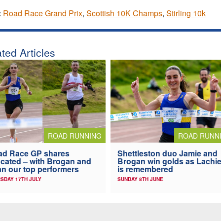
:
Road Race Grand Prix
,
Scottish 10K Champs
,
Stirling 10k
ted Articles
ROAD RUNNING
ROAD RUNN
ad Race GP shares
Shettleston duo Jamie and
ocated – with Brogan and
Brogan win golds as Lachi
n our top performers
is remembered
SDAY 17TH JULY
SUNDAY 8TH JUNE