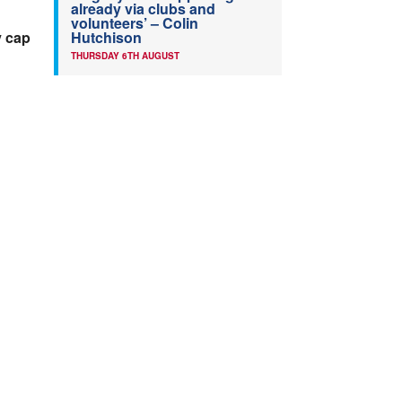
already via clubs and
volunteers’ – Colin
y cap
Hutchison
THURSDAY 6TH AUGUST