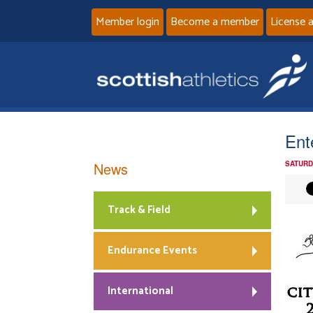
Member login
Become a member
License 
Ent
News
SATURD
Track & Field
Endurance Events
International