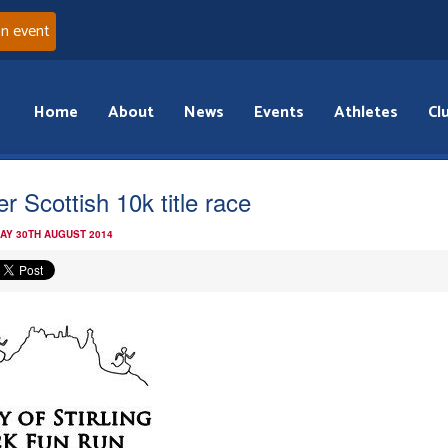
an event
Home
About
News
Events
Athletes
Cl
er Scottish 10k title race
AY 30TH AUGUST 2014