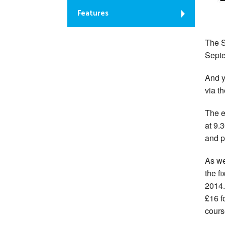
Features
The S
Septe
And y
via t
The e
at 9.
and p
As we
the fi
2014.
£16 f
cours