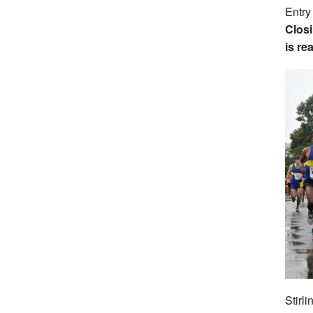
Entry
Closi
is re
Stirl