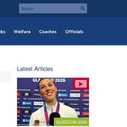
ubs
Welfare
Coaches
Officials
Latest Articles
GLASGOW 2026