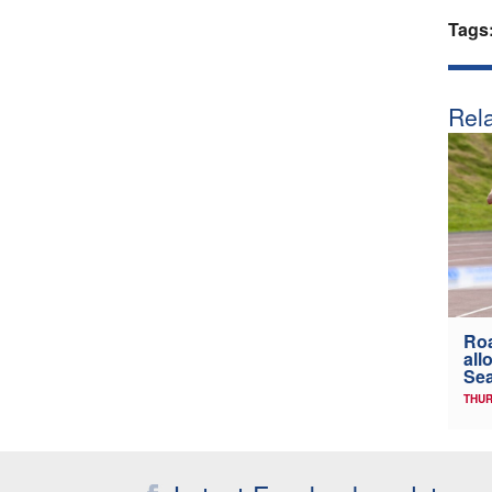
Tags
Rela
Ro
all
Sea
THUR