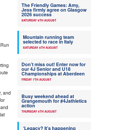
The Friendly Games: Amy,
Jess firmly agree on Glasgow
2026 success
SATURDAY 8TH AUGUST
Mountain running team
selected to race in Italy
n Run
SATURDAY 8TH AUGUST
Don’t miss out! Enter now for
rting
our 4J Senior and U18
oute
Championships at Aberdeen
FRIDAY 7TH AUGUST
r, and
Busy weekend ahead at
for
Grangemouth for #4Jathletics
action
 and
THURSDAY 6TH AUGUST
lat
‘Legacy? It’s happening