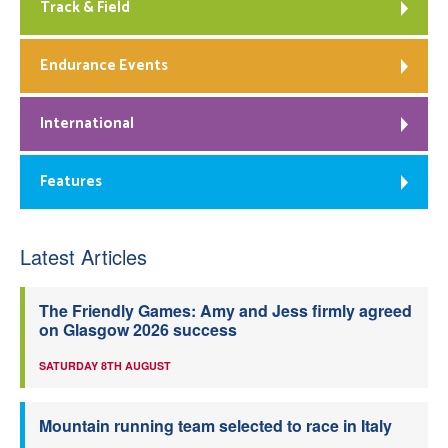
Track & Field
Endurance Events
International
Features
Latest Articles
The Friendly Games: Amy and Jess firmly agreed
on Glasgow 2026 success
SATURDAY 8TH AUGUST
Mountain running team selected to race in Italy