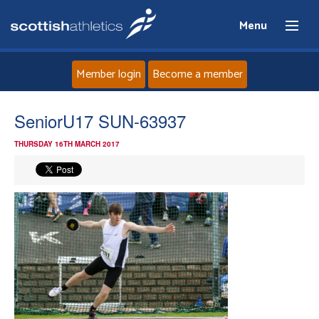
Menu
Member login
Become a member
Home
SeniorU17 SUN-63937
THURSDAY 16TH MARCH 2017
About
News
Events
Athletes
Clubs