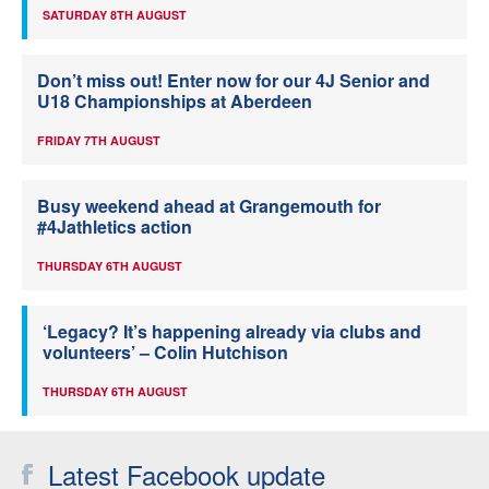
SATURDAY 8TH AUGUST
Don’t miss out! Enter now for our 4J Senior and
U18 Championships at Aberdeen
FRIDAY 7TH AUGUST
Busy weekend ahead at Grangemouth for
#4Jathletics action
THURSDAY 6TH AUGUST
‘Legacy? It’s happening already via clubs and
volunteers’ – Colin Hutchison
THURSDAY 6TH AUGUST
Latest Facebook update