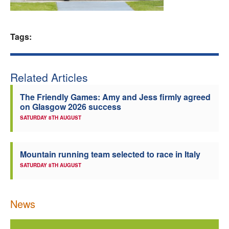
Welfare
Tags:
Coaches
Officials
Related Articles
The Friendly Games: Amy and Jess firmly agreed
on Glasgow 2026 success
SATURDAY 8TH AUGUST
Mountain running team selected to race in Italy
SATURDAY 8TH AUGUST
News