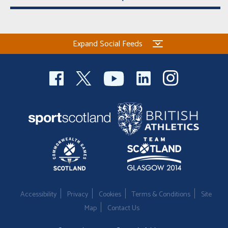
Expand Social Feeds
Accessibility
Privacy
Cookies
Terms & Conditions
Site
Map
Contact Us