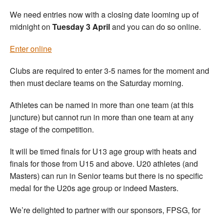
We need entries now with a closing date looming up of
midnight on
Tuesday 3 April
and you can do so online.
Enter online
Clubs are required to enter 3-5 names for the moment and
then must declare teams on the Saturday morning.
Athletes can be named in more than one team (at this
juncture) but cannot run in more than one team at any
stage of the competition.
It will be timed finals for U13 age group with heats and
finals for those from U15 and above. U20 athletes (and
Masters) can run in Senior teams but there is no specific
medal for the U20s age group or indeed Masters.
We’re delighted to partner with our sponsors, FPSG, for