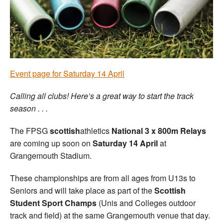
Welfare
Coaches
Officials
Event page for Saturday 14 April
Calling all clubs! Here’s a great way to start the track
season . . .
The FPSG
scottish
athletics
National 3 x 800m Relays
are coming up soon on
Saturday 14 April
at
Grangemouth Stadium.
These championships are from all ages from U13s to
Seniors and will take place as part of the
Scottish
Student Sport Champs
(Unis and Colleges outdoor
track and field) at the same Grangemouth venue that day.