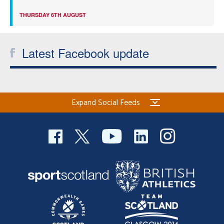
THURSDAY 6TH AUGUST
Latest Facebook update
Expand Social Feeds