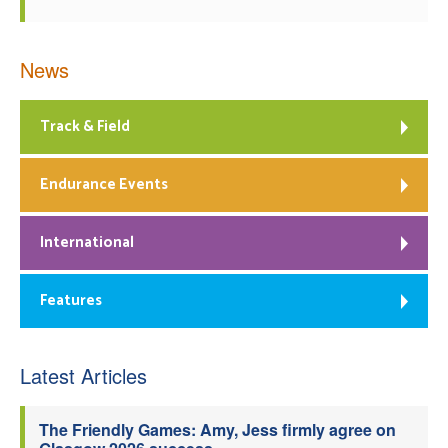
News
Track & Field
Endurance Events
International
Features
Latest Articles
The Friendly Games: Amy, Jess firmly agree on