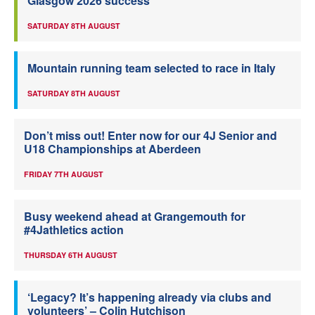
Glasgow 2026 success
SATURDAY 8TH AUGUST
Mountain running team selected to race in Italy
SATURDAY 8TH AUGUST
Don’t miss out! Enter now for our 4J Senior and
U18 Championships at Aberdeen
FRIDAY 7TH AUGUST
Busy weekend ahead at Grangemouth for
#4Jathletics action
THURSDAY 6TH AUGUST
‘Legacy? It’s happening already via clubs and
volunteers’ – Colin Hutchison