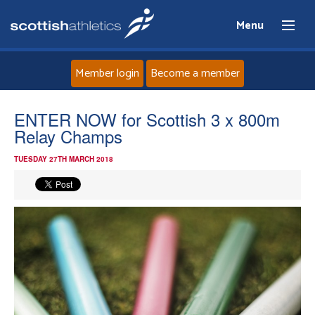
Menu
Member login
Become a member
Home
ENTER NOW for Scottish 3 x 800m
Relay Champs
About
TUESDAY 27TH MARCH 2018
News
Events
Athletes
Clubs