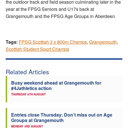
the outdoor track and field season culminating later in the
year at the FPSG Seniors and U17s back at
Grangemouth and the FPSG Age Groups in Aberdeen.
Tags:
FPSG Scottish 3 x 800m Champs
,
Grangemouth
,
Scottish Student Sport Champs
Related Articles
Busy weekend ahead at Grangemouth for
#4Jathletics action
THURSDAY 6TH AUGUST
Entries close Thursday: Don’t miss out on Age
Groups at Grangemouth
MONDAY 3RD AUGUST