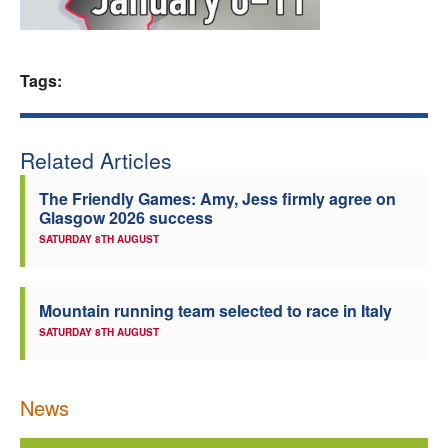
Welfare
Tags:
Coaches
Officials
Related Articles
The Friendly Games: Amy, Jess firmly agree on
Glasgow 2026 success
SATURDAY 8TH AUGUST
Mountain running team selected to race in Italy
SATURDAY 8TH AUGUST
News