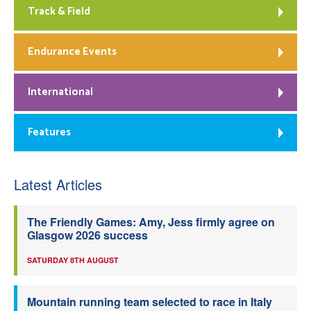
Track & Field
Endurance Events
International
Features
Latest Articles
The Friendly Games: Amy, Jess firmly agree on
Glasgow 2026 success
SATURDAY 8TH AUGUST
Mountain running team selected to race in Italy