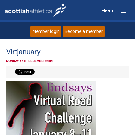
Menu
Member login
Become a member
Home
Virtjanuary
MONDAY 14TH DECEMBER 2020
About
News
Events
Athletes
Clubs