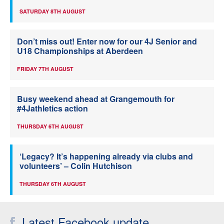
SATURDAY 8TH AUGUST
Don’t miss out! Enter now for our 4J Senior and
U18 Championships at Aberdeen
FRIDAY 7TH AUGUST
Busy weekend ahead at Grangemouth for
#4Jathletics action
THURSDAY 6TH AUGUST
‘Legacy? It’s happening already via clubs and
volunteers’ – Colin Hutchison
THURSDAY 6TH AUGUST
Latest Facebook update