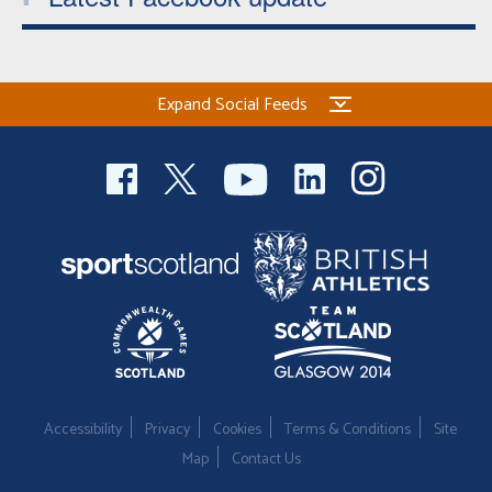
Expand Social Feeds
Accessibility
Privacy
Cookies
Terms & Conditions
Site
Map
Contact Us