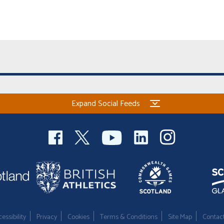
Expand Social Feeds
essibility
Privacy
Cookies
Terms & Conditions
Site Map
Contac