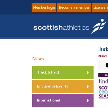
Member login
Become a member
License 
lin
News
FRIDAY
Track & Field
Endurance Events
International