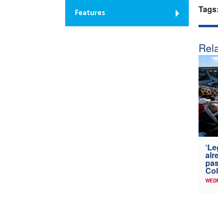
Tags
Features
Rela
‘Le
alr
pas
Col
WED