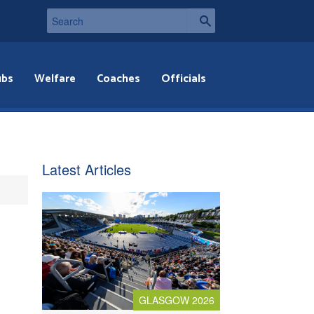
ubs
Welfare
Coaches
Officials
Latest Articles
GLASGOW 2026