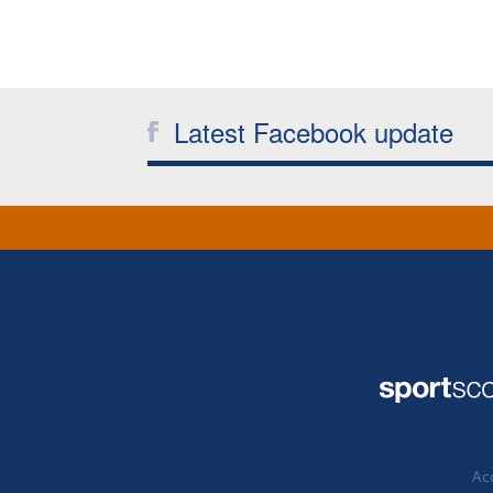
Latest Facebook update
Acc