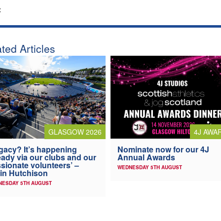
:
ted Articles
4J AWA
GLASGOW 2026
Nominate now for our 4J
gacy? It’s happening
Annual Awards
eady via our clubs and our
sionate volunteers’ –
WEDNESDAY 5TH AUGUST
in Hutchison
NESDAY 5TH AUGUST