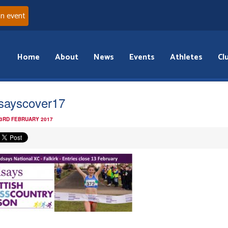
an event
Home
About
News
Events
Athletes
Cl
dsayscover17
 3RD FEBRUARY 2017