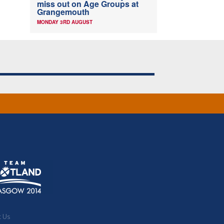
miss out on Age Groups at
Grangemouth
MONDAY 3RD AUGUST
t Us