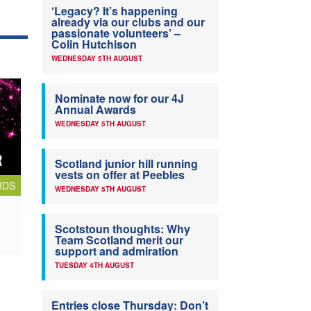
‘Legacy? It’s happening
already via our clubs and our
passionate volunteers’ –
Colin Hutchison
WEDNESDAY 5TH AUGUST
Nominate now for our 4J
Annual Awards
WEDNESDAY 5TH AUGUST
Scotland junior hill running
vests on offer at Peebles
RDS
WEDNESDAY 5TH AUGUST
Scotstoun thoughts: Why
Team Scotland merit our
support and admiration
TUESDAY 4TH AUGUST
Entries close Thursday: Don’t