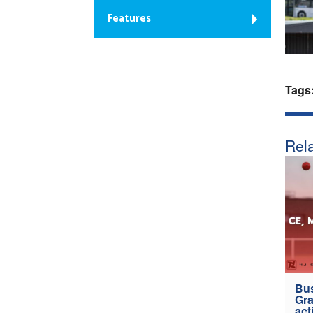
Features
Tags
Rela
Bus
Gra
act