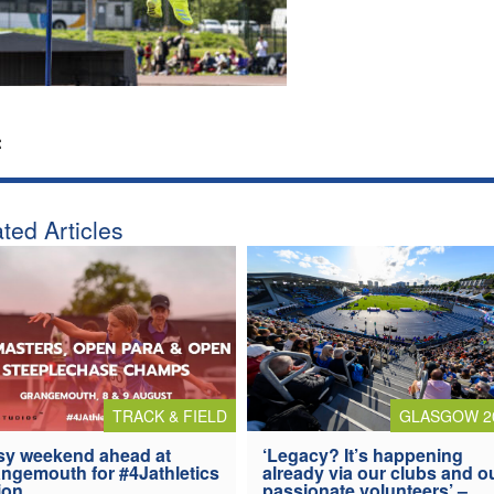
:
ted Articles
TRACK & FIELD
GLASGOW 2
y weekend ahead at
‘Legacy? It’s happening
ngemouth for #4Jathletics
already via our clubs and o
ion
passionate volunteers’ –