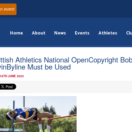
an event
Home
About
News
Events
Athletes
Cl
ttish Athletics National OpenCopyright Bo
inByline Must be Used
 16TH JUNE 2023