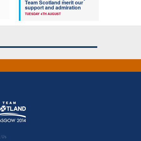
Team Scotland merit our
support and admiration
TUESDAY 4TH AUGUST
t Us