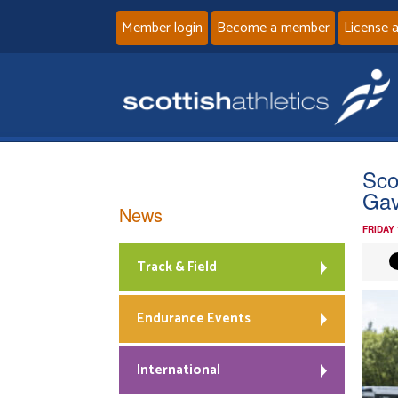
Member login
Become a member
License 
Sco
Gav
News
FRIDAY
Track & Field
Endurance Events
International