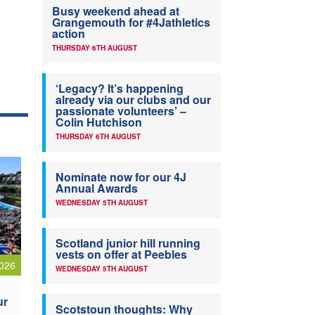
Busy weekend ahead at
Grangemouth for #4Jathletics
action
THURSDAY 6TH AUGUST
‘Legacy? It’s happening
already via our clubs and our
passionate volunteers’ –
Colin Hutchison
THURSDAY 6TH AUGUST
Nominate now for our 4J
Annual Awards
WEDNESDAY 5TH AUGUST
Scotland junior hill running
vests on offer at Peebles
026
WEDNESDAY 5TH AUGUST
ur
Scotstoun thoughts: Why