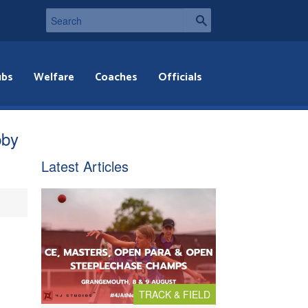
ubs
Welfare
Coaches
Officials
bby
Latest Articles
TRACK & FIELD