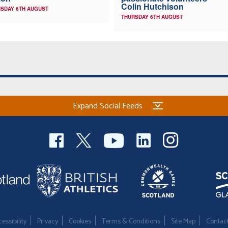
Colin Hutchison
SDAY 6TH AUGUST
THURSDAY 6TH AUGUST
Expand Social Feeds
essibility
Privacy
Cookies
Terms & Conditions
Site Map
Contac