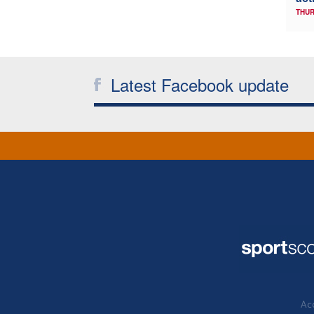
THUR
Latest Facebook update
Acc