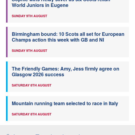
World Juniors in Eugene
SUNDAY 9TH AUGUST
Birmingham bound: 10 Scots all set for European
Champs action this week with GB and NI
SUNDAY 9TH AUGUST
The Friendly Games: Amy, Jess firmly agree on
Glasgow 2026 success
SATURDAY 8TH AUGUST
Mountain running team selected to race in Italy
SATURDAY 8TH AUGUST