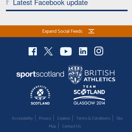
Latest Facebook update
Expand Social Feeds
Accessibility
Privacy
Cookies
Terms & Conditions
Site
Map
Contact Us