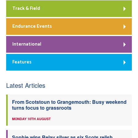
Track & Field
Endurance Events
International
Features
Latest Articles
From Scotstoun to Grangemouth: Busy weekend
turns focus to grassroots
MONDAY 10TH AUGUST
Sophie wins Relay silver as six Scots relish