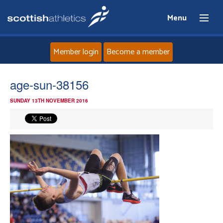
Menu
Member login
Become a member
Home
age-sun-38156
SUNDAY 13TH NOVEMBER 2016
About
News
Events
Athletes
Clubs