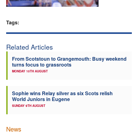
Welfare
Tags:
Coaches
Officials
Related Articles
From Scotstoun to Grangemouth: Busy weekend
turns focus to grassroots
MONDAY 10TH AUGUST
Sophie wins Relay silver as six Scots relish
World Juniors in Eugene
SUNDAY 9TH AUGUST
News