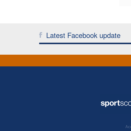
Latest Facebook update
Acc