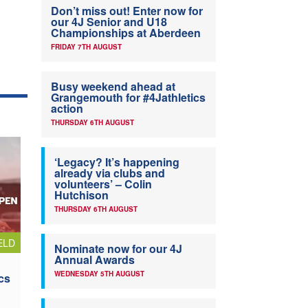
Don’t miss out! Enter now for
our 4J Senior and U18
Championships at Aberdeen
FRIDAY 7TH AUGUST
Busy weekend ahead at
Grangemouth for #4Jathletics
action
THURSDAY 6TH AUGUST
‘Legacy? It’s happening
already via clubs and
volunteers’ – Colin
Hutchison
THURSDAY 6TH AUGUST
ELD
Nominate now for our 4J
Annual Awards
WEDNESDAY 5TH AUGUST
cs