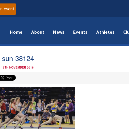
an event
Home
About
News
Events
Athletes
Cl
-sun-38124
 13TH NOVEMBER 2016