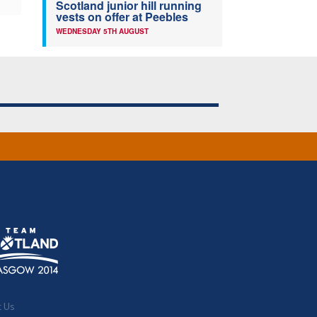
Scotland junior hill running
vests on offer at Peebles
WEDNESDAY 5TH AUGUST
t Us