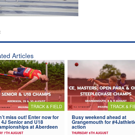
:
ted Articles
TRACK & FIELD
TRACK & FI
’t miss out! Enter now for
Busy weekend ahead at
 4J Senior and U18
Grangemouth for #4Jathleti
ampionships at Aberdeen
action
AY 7TH AUGUST
THURSDAY 6TH AUGUST