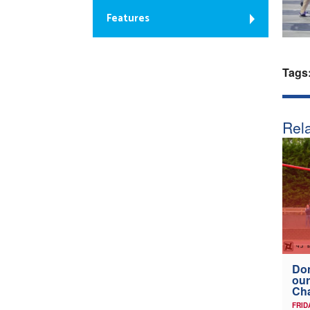
Features
Tags
Rela
Don
our
Ch
FRID