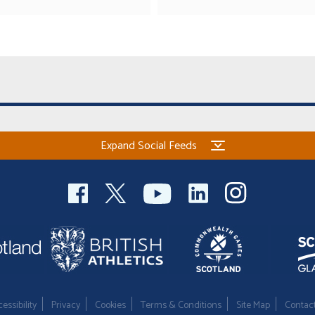
Expand Social Feeds
essibility
Privacy
Cookies
Terms & Conditions
Site Map
Contac