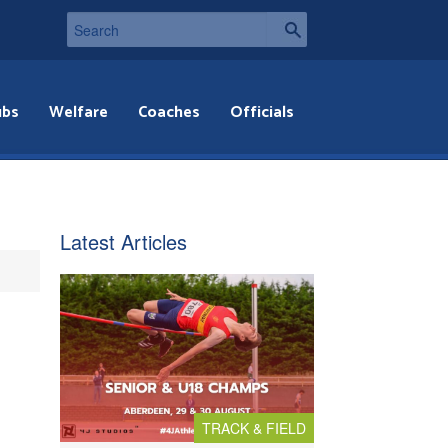
ubs
Welfare
Coaches
Officials
Latest Articles
TRACK & FIELD