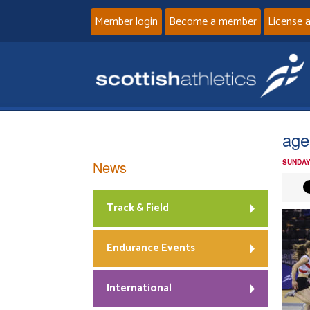
Member login
Become a member
License 
age
News
SUNDAY
Track & Field
Endurance Events
International