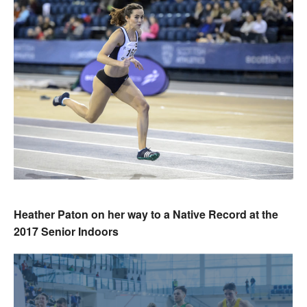
Heather Paton on her way to a Native Record at the
2017 Senior Indoors