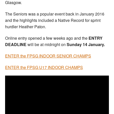
Glasgow.
The Seniors was a popular event back in January 2016
and the highlights included a Native Record for sprint
hurdler Heather Paton.
Online entry opened a few weeks ago and the
ENTRY
DEADLINE
will be at midnight on
Sunday 14 January.
ENTER the FPSG INDOOR SENIOR CHAMPS
ENTER the FPSG U17 INDOOR CHAMPS