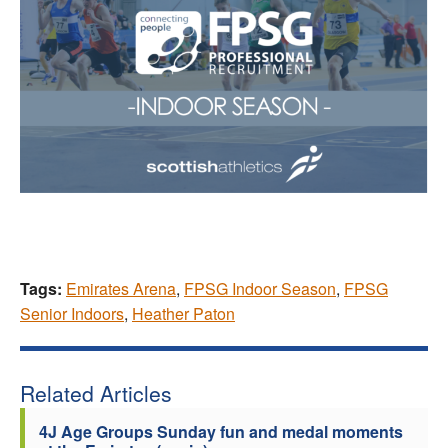
Tags:
Emirates Arena
,
FPSG Indoor Season
,
FPSG
Senior Indoors
,
Heather Paton
Related Articles
4J Age Groups Sunday fun and medal moments