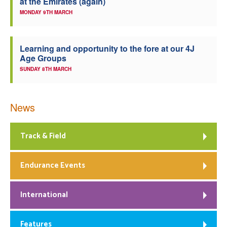
at the Emirates (again)
MONDAY 9TH MARCH
Learning and opportunity to the fore at our 4J
Age Groups
SUNDAY 8TH MARCH
News
Track & Field
Endurance Events
International
Features