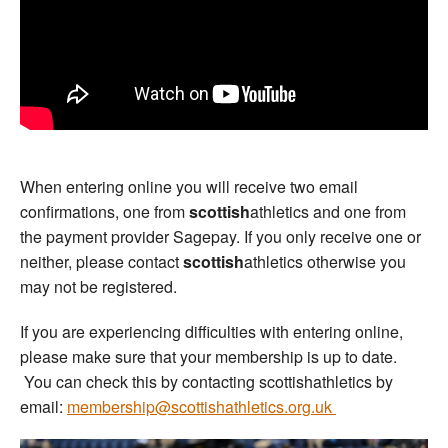
When entering online you will receive two email
confirmations, one from
scottish
athletics and one from
the payment provider Sagepay. If you only receive one or
neither, please contact
scottish
athletics otherwise you
may not be registered.
If you are experiencing difficulties with entering online,
please make sure that your membership is up to date.
You can check this by contacting scottishathletics by
email:
membership@scottishathletics.org.uk