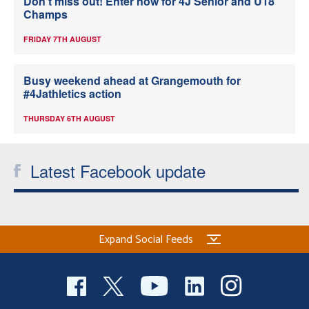
Don’t miss out! Enter now for 4J Senior and U18
Champs
FRIDAY 7TH AUGUST
Busy weekend ahead at Grangemouth for
#4Jathletics action
THURSDAY 6TH AUGUST
Latest Facebook update
Expand Social Feeds