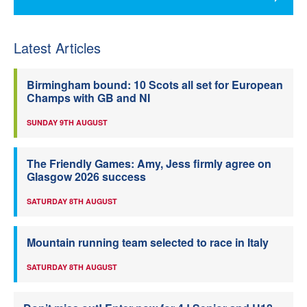
Latest Articles
Birmingham bound: 10 Scots all set for European
Champs with GB and NI
SUNDAY 9TH AUGUST
The Friendly Games: Amy, Jess firmly agree on
Glasgow 2026 success
SATURDAY 8TH AUGUST
Mountain running team selected to race in Italy
SATURDAY 8TH AUGUST