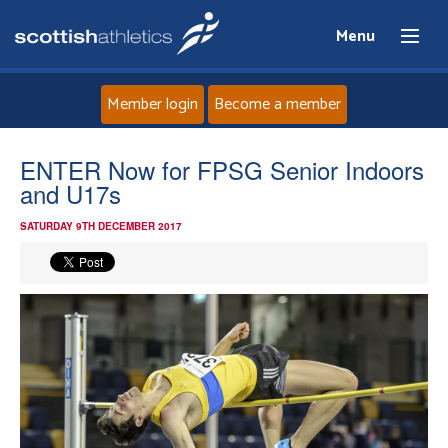
Menu
Member login
Become a member
Home
ENTER Now for FPSG Senior Indoors
and U17s
About
SATURDAY 9TH DECEMBER 2017
News
Events
Athletes
Clubs