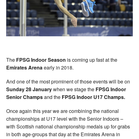
Welfare
Coaches
Officials
The
FPSG Indoor Season
is coming up fast at the
Emirates Arena
early in 2018.
And one of the most prominent of those events will be on
Sunday 28 January
when we stage the
FPSG Indoor
Senior Champs
and the
FPSG Indoor U17 Champs.
Once again this year we are combining the national
championships at U17 level with the Senior Indoors –
with Scottish national championship medals up for grabs
in both age-groups that day at the Emirates Arena in