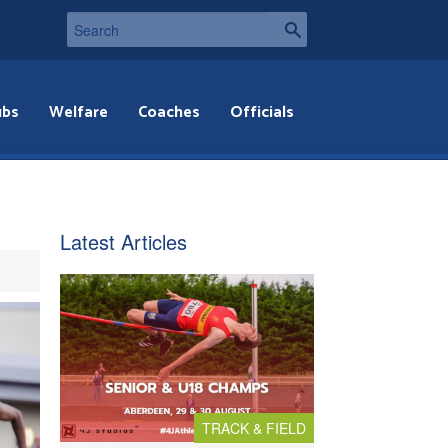
ubs
Welfare
Coaches
Officials
Latest Articles
TRACK & FIELD