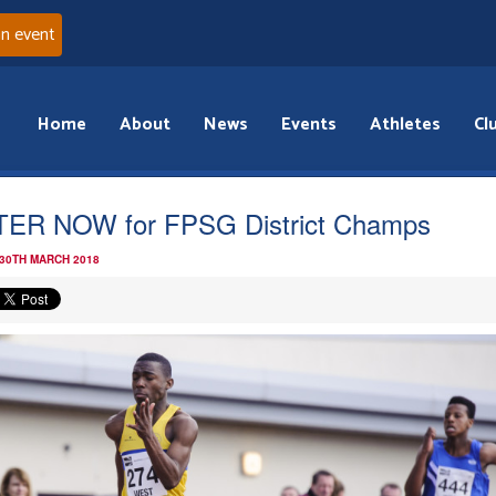
an event
Home
About
News
Events
Athletes
Cl
ER NOW for FPSG District Champs
 30TH MARCH 2018