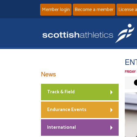
Member login
Become a member
License 
ENT
News
FRIDAY
Track & Field
Endurance Events
International