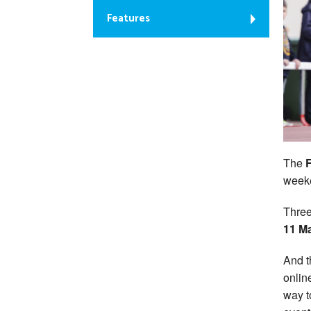
Features
The
weeke
Three
11 M
And t
onlin
way t