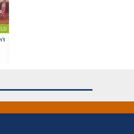
ELD
n’t