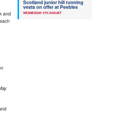
Scotland junior hill running
vests on offer at Peebles
ck and
WEDNESDAY 5TH AUGUST
 each
on
May
 and