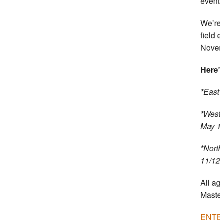
event
We’re
field
Novem
Here’
*East
*West
May 
*Nort
11/12
All a
Maste
ENTE