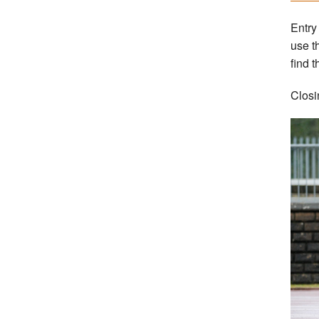
Entry
use t
find t
Closi