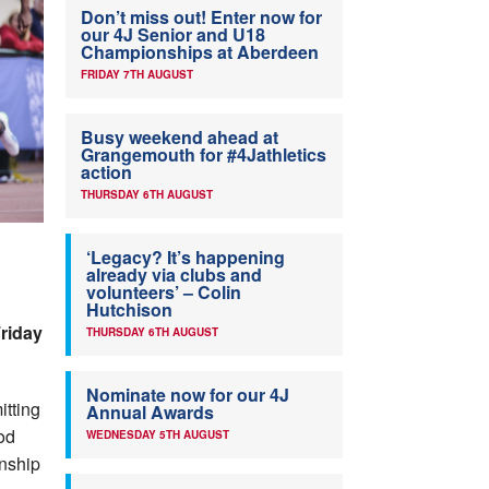
Don’t miss out! Enter now for
our 4J Senior and U18
Championships at Aberdeen
FRIDAY 7TH AUGUST
Busy weekend ahead at
Grangemouth for #4Jathletics
action
THURSDAY 6TH AUGUST
‘Legacy? It’s happening
already via clubs and
volunteers’ – Colin
Hutchison
riday
THURSDAY 6TH AUGUST
Nominate now for our 4J
itting
Annual Awards
od
WEDNESDAY 5TH AUGUST
onship