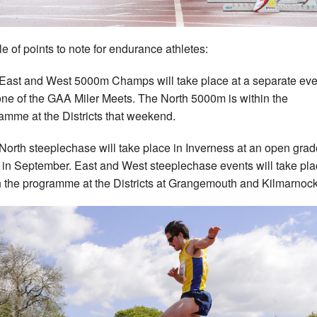
e of points to note for endurance athletes:
East and West 5000m Champs will take place at a separate eve
one of the GAA Miler Meets. The North 5000m is within the
amme at the Districts that weekend.
North steeplechase will take place in Inverness at an open gra
 in September. East and West steeplechase events will take pl
n the programme at the Districts at Grangemouth and Kilmarnock