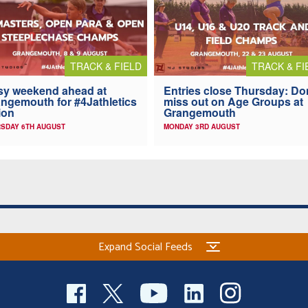
TRACK & FIELD
TRACK & FI
y weekend ahead at
Entries close Thursday: Do
ngemouth for #4Jathletics
miss out on Age Groups at
ion
Grangemouth
SDAY 6TH AUGUST
MONDAY 3RD AUGUST
Expand Social Feeds