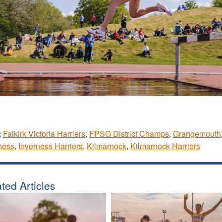
:
Falkirk Victoria Harriers
,
FPSG District Champs
,
Grangemouth
ness
,
Inverness Harriers
,
Kilmarnock
,
Kilmarnock Harriers
ted Articles