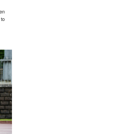
hen
 to