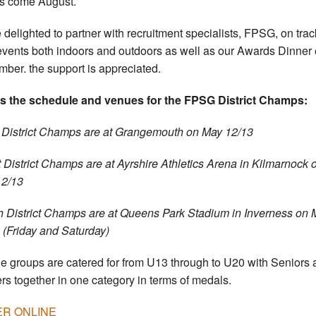
s come August.
 delighted to partner with recruitment specialists, FPSG, on tra
 events both indoors and outdoors as well as our Awards Dinner
ber. the support is appreciated.
s the schedule and venues for the FPSG District Champs:
 District Champs are at Grangemouth on May 12/13
 District Champs are at Ayrshire Athletics Arena in Kilmarnock 
12/13
h District Champs are at Queens Park Stadium in Inverness on 
 (Friday and Saturday)
ge groups are catered for from U13 through to U20 with Seniors
rs together in one category in terms of medals.
R ONLINE