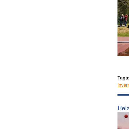
Tags
Inver
Rela