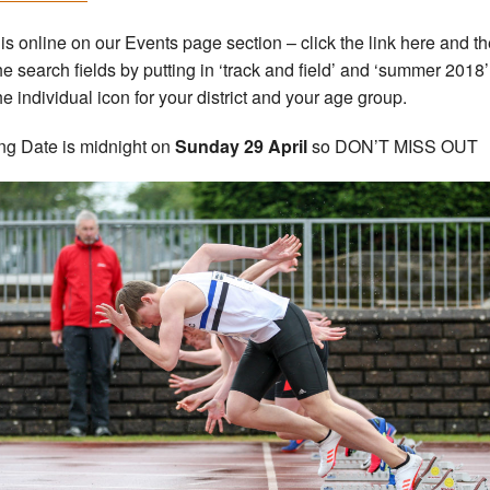
 is online on our Events page section – click the link here and t
he search fields by putting in ‘track and field’ and ‘summer 2018’
he individual icon for your district and your age group.
ng Date is midnight on
Sunday 29 April
so DON’T MISS OUT