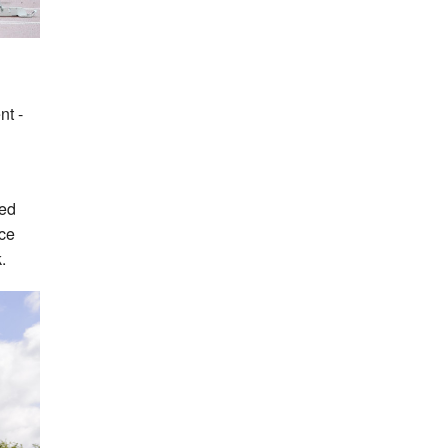
nt -
ded
ace
.