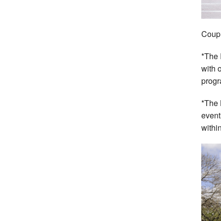
Coupl
*The 
with 
progr
*The 
event
withi