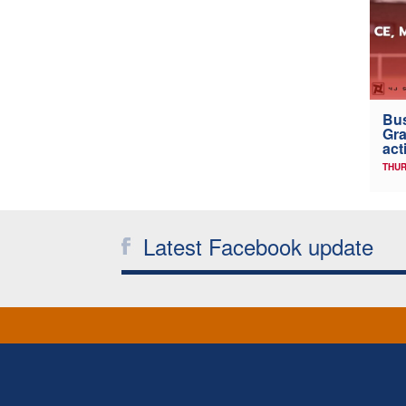
Bus
Gra
act
THUR
Latest Facebook update