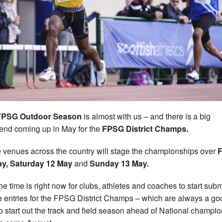
FPSG Outdoor Season
is almost with us – and there is a big
nd coming up in May for the
FPSG District Champs.
 venues across the country will stage the championships over
F
ay, Saturday 12 May
and
Sunday 13 May.
he time is right now for clubs, athletes and coaches to start subm
e entries for the FPSG District Champs – which are always a go
o start out the track and field season ahead of National champi