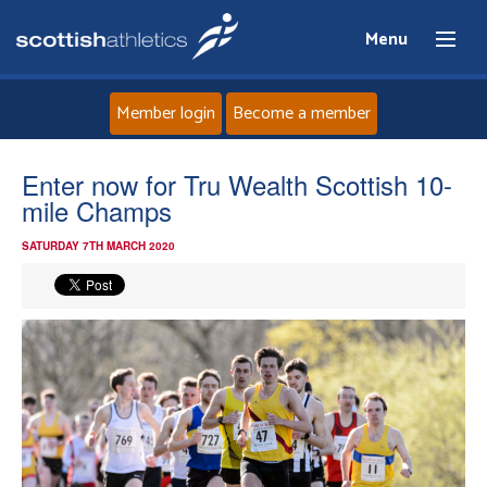
Menu
Member login
Become a member
Home
Enter now for Tru Wealth Scottish 10-
mile Champs
About
SATURDAY 7TH MARCH 2020
News
Events
Athletes
Clubs