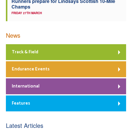
Runners prepare for Lindsays Scottish 10-Mile
Champs
FRIDAY 27TH MARCH
News
Track & Field
Endurance Events
International
Features
Latest Articles