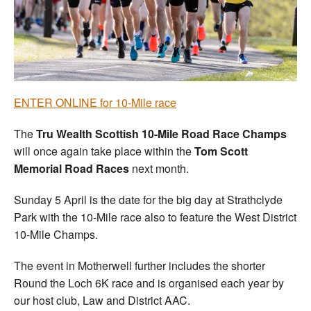
Welfare
Coaches
Officials
ENTER ONLINE for 10-Mile race
The
Tru Wealth Scottish 10-Mile Road Race Champs
will once again take place within the
Tom Scott
Memorial Road Races
next month.
Sunday 5 April is the date for the big day at Strathclyde
Park with the 10-Mile race also to feature the West District
10-Mile Champs.
The event in Motherwell further includes the shorter
Round the Loch 6K race and is organised each year by
our host club, Law and District AAC.