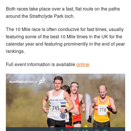
Both races take place over a fast, flat route on the paths
around the Strathclyde Park loch.
The 10 Mile race is often conducive for fast times, usually
featuring some of the best 10 Mile times in the UK for the
calendar year and featuring prominently in the end of year
rankings.
Full event information is available
online