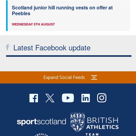
Scotland junior hill running vests on offer at
Peebles
WEDNESDAY 5TH AUGUST
Latest Facebook update
Expand Social Feeds