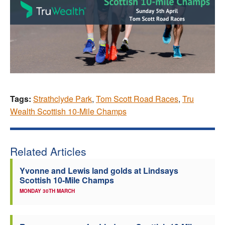
Tags:
Strathclyde Park
,
Tom Scott Road Races
,
Tru
Wealth Scottish 10-Mile Champs
Related Articles
Yvonne and Lewis land golds at Lindsays
Scottish 10-Mile Champs
MONDAY 30TH MARCH