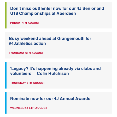
Don’t miss out! Enter now for our 4J Senior and
U18 Championships at Aberdeen
FRIDAY 7TH AUGUST
Busy weekend ahead at Grangemouth for
#4Jathletics action
THURSDAY 6TH AUGUST
‘Legacy? It’s happening already via clubs and
volunteers’ – Colin Hutchison
THURSDAY 6TH AUGUST
Nominate now for our 4J Annual Awards
WEDNESDAY 5TH AUGUST