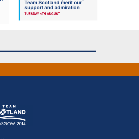
Team Scotland merit our
support and admiration
TUESDAY 4TH AUGUST