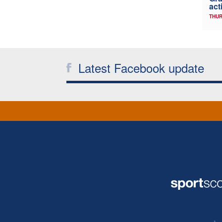
act
THUR
Latest Facebook update