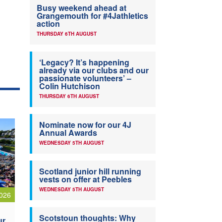
Busy weekend ahead at
Grangemouth for #4Jathletics
action
THURSDAY 6TH AUGUST
‘Legacy? It’s happening
already via our clubs and our
passionate volunteers’ –
Colin Hutchison
THURSDAY 6TH AUGUST
Nominate now for our 4J
Annual Awards
WEDNESDAY 5TH AUGUST
Scotland junior hill running
vests on offer at Peebles
WEDNESDAY 5TH AUGUST
026
Scotstoun thoughts: Why
ur