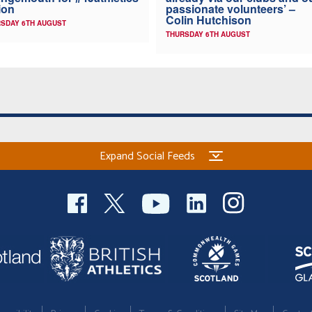
ion
passionate volunteers’ –
Colin Hutchison
SDAY 6TH AUGUST
THURSDAY 6TH AUGUST
Expand Social Feeds