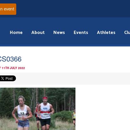
an event
Home
About
News
Events
Athletes
Cl
CS0366
 11TH JULY 2022