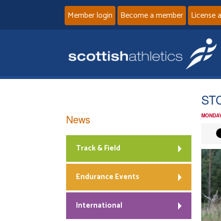
Member login
Become a member
License 
ST
News
MONDAY
Track & Field
Endurance Events
International