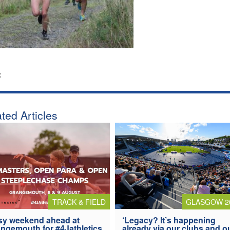
:
ted Articles
TRACK & FIELD
GLASGOW 2
y weekend ahead at
‘Legacy? It’s happening
ngemouth for #4Jathletics
already via our clubs and o