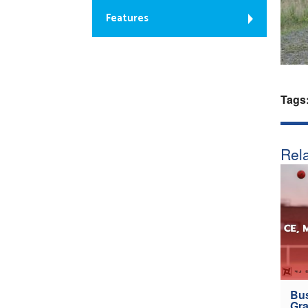
Features
Tags
Rela
Bus
Gra