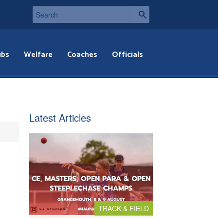
ubs
Welfare
Coaches
Officials
Latest Articles
TRACK & FIELD