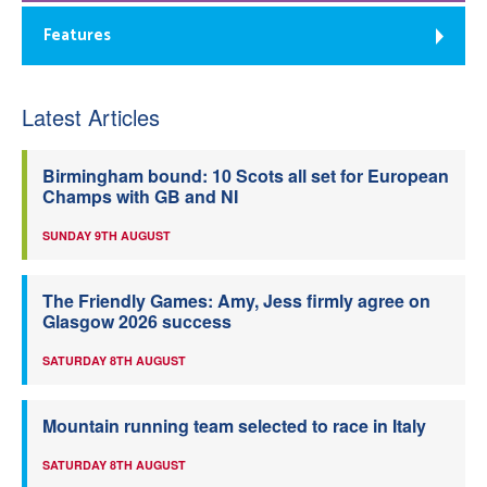
Features
Latest Articles
Birmingham bound: 10 Scots all set for European
Champs with GB and NI
SUNDAY 9TH AUGUST
The Friendly Games: Amy, Jess firmly agree on
Glasgow 2026 success
SATURDAY 8TH AUGUST
Mountain running team selected to race in Italy
SATURDAY 8TH AUGUST