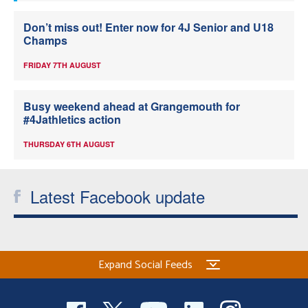
Don’t miss out! Enter now for 4J Senior and U18
Champs
FRIDAY 7TH AUGUST
Busy weekend ahead at Grangemouth for
#4Jathletics action
THURSDAY 6TH AUGUST
Latest Facebook update
Expand Social Feeds