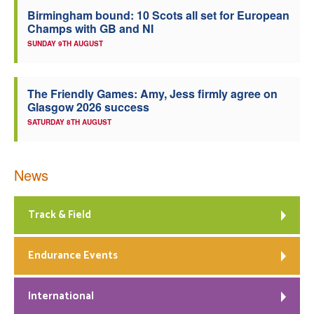
Birmingham bound: 10 Scots all set for European
Welfare
Champs with GB and NI
SUNDAY 9TH AUGUST
Coaches
The Friendly Games: Amy, Jess firmly agree on
Officials
Glasgow 2026 success
SATURDAY 8TH AUGUST
News
Track & Field
Endurance Events
International