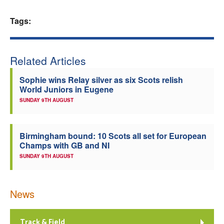
Welfare
Tags:
Coaches
Related Articles
Officials
Sophie wins Relay silver as six Scots relish
World Juniors in Eugene
SUNDAY 9TH AUGUST
Birmingham bound: 10 Scots all set for European
Champs with GB and NI
SUNDAY 9TH AUGUST
News
Track & Field