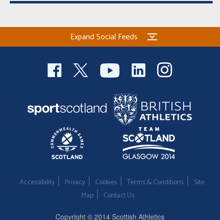
Expand Social Feeds
Accessibility
Privacy
Cookies
Terms & Conditions
Site
Map
Contact Us
Copyright © 2014 Scottish Athletics