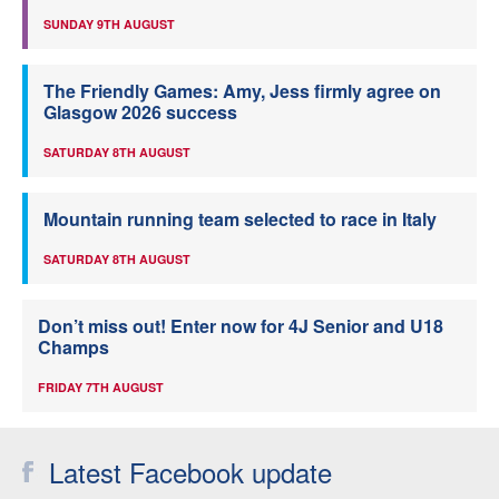
SUNDAY 9TH AUGUST
The Friendly Games: Amy, Jess firmly agree on
Glasgow 2026 success
SATURDAY 8TH AUGUST
Mountain running team selected to race in Italy
SATURDAY 8TH AUGUST
Don’t miss out! Enter now for 4J Senior and U18
Champs
FRIDAY 7TH AUGUST
Latest Facebook update