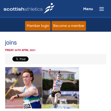
Menu
Member login
Become a member
Home
joins
FRIDAY 30TH APRIL 2021
About
News
Events
Athletes
Clubs