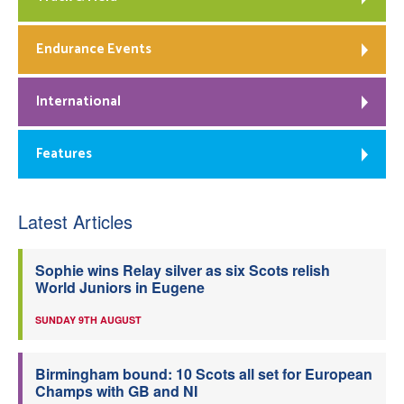
Endurance Events
International
Features
Latest Articles
Sophie wins Relay silver as six Scots relish
World Juniors in Eugene
SUNDAY 9TH AUGUST
Birmingham bound: 10 Scots all set for European
Champs with GB and NI