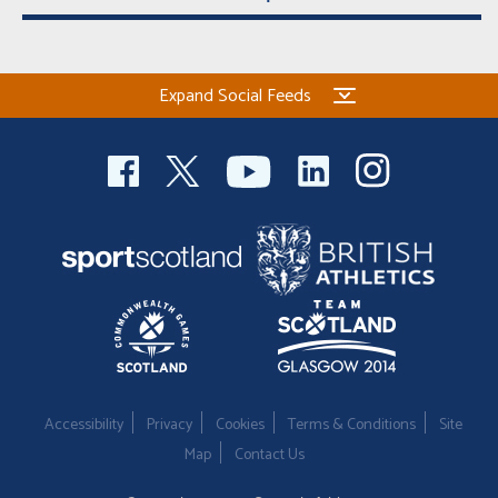
Expand Social Feeds
Accessibility
Privacy
Cookies
Terms & Conditions
Site
Map
Contact Us