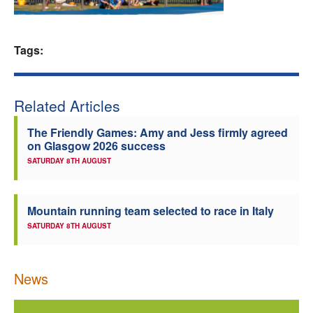
Welfare
Tags:
Coaches
Officials
Related Articles
The Friendly Games: Amy and Jess firmly agreed
on Glasgow 2026 success
SATURDAY 8TH AUGUST
Mountain running team selected to race in Italy
SATURDAY 8TH AUGUST
News