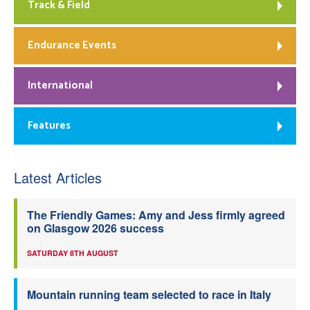
Track & Field
Endurance Events
International
Features
Latest Articles
The Friendly Games: Amy and Jess firmly agreed
on Glasgow 2026 success
SATURDAY 8TH AUGUST
Mountain running team selected to race in Italy