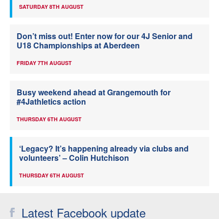
SATURDAY 8TH AUGUST
Don’t miss out! Enter now for our 4J Senior and
U18 Championships at Aberdeen
FRIDAY 7TH AUGUST
Busy weekend ahead at Grangemouth for
#4Jathletics action
THURSDAY 6TH AUGUST
‘Legacy? It’s happening already via clubs and
volunteers’ – Colin Hutchison
THURSDAY 6TH AUGUST
Latest Facebook update