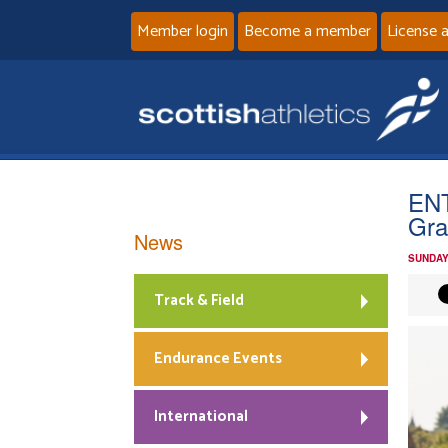
Member login
Become a member
License 
ENT
Gra
News
SUNDAY
Track & Field
Endurance Events
International