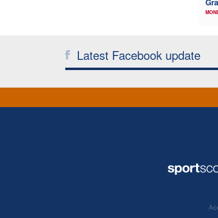
Gr
MON
Latest Facebook update
Acc