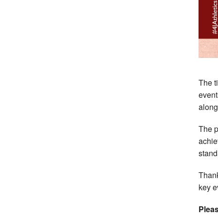
The t
event
along
The p
achie
stand
Thank
key e
Pleas