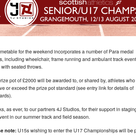
imetable for the weekend incorporates a number of Para medal
s, including wheelchair, frame running and ambulant track event
 with seated throws.
rize pot of £2000 will be awarded to, or shared by, athletes who
ve or exceed the prize pot standard (see entry link for details of
ards).
s, as ever, to our partners 4J Studios, for their support in staging
vent in our summer track and field season.
e note:
U15s wishing to enter the U17 Championships will be 