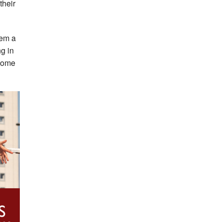
their
hem a
ng in
ecome