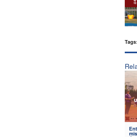
Tags
Rela
Ent
mis