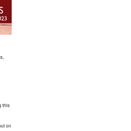
s,
 this
put on