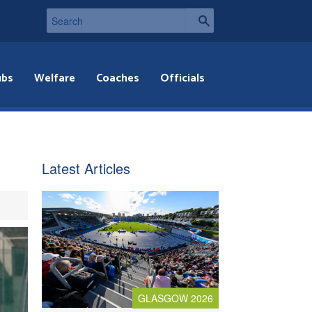
ubs
Welfare
Coaches
Officials
Latest Articles
GLASGOW 2026