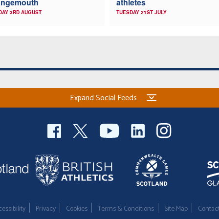
angemouth
athletes
DAY 3RD AUGUST
TUESDAY 21ST JULY
Expand Social Feeds
essibility
Privacy
Cookies
Terms & Conditions
Site Map
Contac