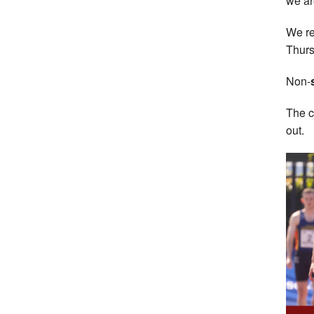
we ar
We re
Thurs
Non-
The c
out.