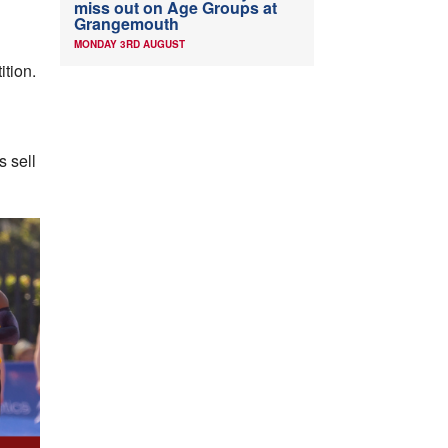
miss out on Age Groups at
Grangemouth
MONDAY 3RD AUGUST
ition.
s sell