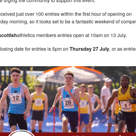
e urging the community to support this event.
ceived just over 100 entries within the first hour of opening on
day morning, so it looks set to be a fantastic weekend of compet
scottish
athletics members entries open at 10am on 13 July.
losing date for entries is 5pm on
Thursday 27 July
, or as entrie