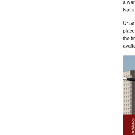
a wai
Natio
U15s 
place
the f
avail