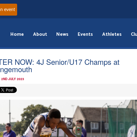
an event
Home
About
News
Events
Athletes
Cl
ER NOW: 4J Senior/U17 Champs at
ngemouth
 2ND JULY 2023