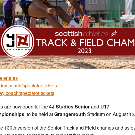
e entries
day coach/spectator tickets
y coach/spectator tickets
es are now open for the
4J Studios Senior
and
U17
pionships
, to be held at
Grangemouth
Stadium on August 12
 the 130th version of the Senior Track and Field champs and as e