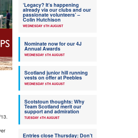
‘Legacy? It’s happening
already via our clubs and our
passionate volunteers’ –
Colin Hutchison
WEDNESDAY 5TH AUGUST
Nominate now for our 4J
Annual Awards
WEDNESDAY 5TH AUGUST
Scotland junior hill running
vests on offer at Peebles
WEDNESDAY 5TH AUGUST
Scotstoun thoughts: Why
Team Scotland merit our
support and admiration
/13.
TUESDAY 4TH AUGUST
ver
Entries close Thursday: Don’t