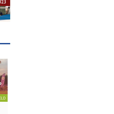
ELD
p