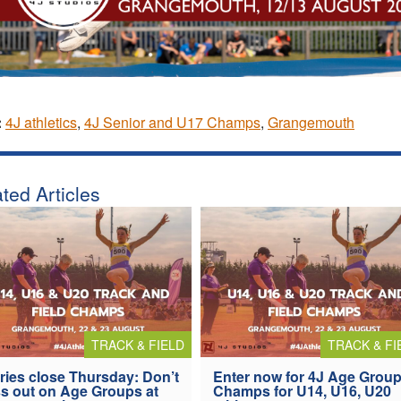
:
4J athletics
,
4J Senior and U17 Champs
,
Grangemouth
ted Articles
TRACK & FIELD
TRACK & FI
ries close Thursday: Don’t
Enter now for 4J Age Grou
s out on Age Groups at
Champs for U14, U16, U20