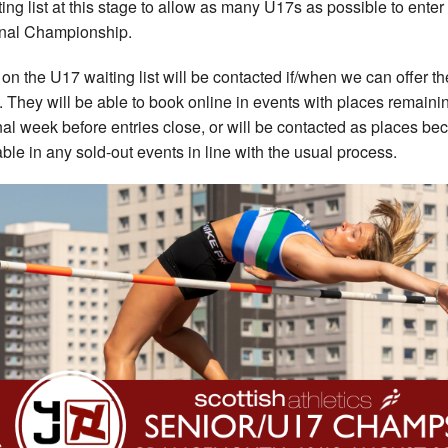
ting list at this stage to allow as many U17s as possible to enter 
nal Championship.
on the U17 waiting list will be contacted if/when we can offer t
. They will be able to book online in events with places remaini
inal week before entries close, or will be contacted as places b
able in any sold-out events in line with the usual process.