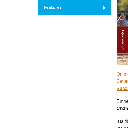
Features
Onlin
Satur
Sunda
Entri
Cham
It is