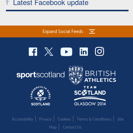
Latest Facebook update
Expand Social Feeds
Accessibility
Privacy
Cookies
Terms & Conditions
Site
Map
Contact Us