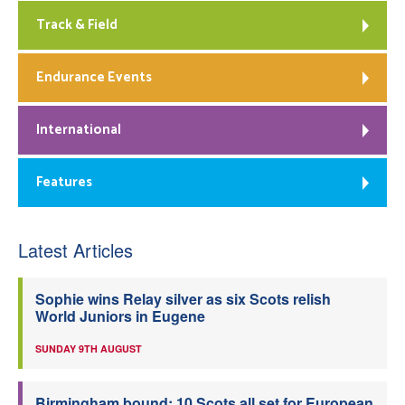
Track & Field
Endurance Events
International
Features
Latest Articles
Sophie wins Relay silver as six Scots relish
World Juniors in Eugene
SUNDAY 9TH AUGUST
Birmingham bound: 10 Scots all set for European