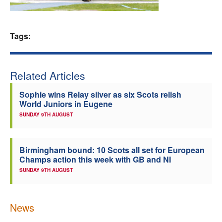
Welfare
Tags:
Coaches
Officials
Related Articles
Sophie wins Relay silver as six Scots relish
World Juniors in Eugene
SUNDAY 9TH AUGUST
Birmingham bound: 10 Scots all set for European
Champs action this week with GB and NI
SUNDAY 9TH AUGUST
News