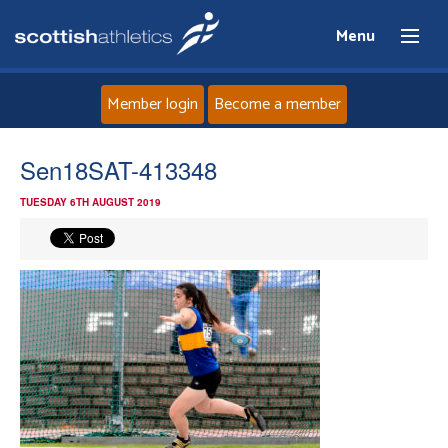
Menu
Member login
Become a member
Home
Sen18SAT-413348
TUESDAY 6TH AUGUST 2019
About
News
Events
Athletes
Clubs