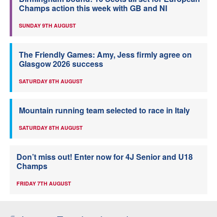
Champs action this week with GB and NI
SUNDAY 9TH AUGUST
The Friendly Games: Amy, Jess firmly agree on
Glasgow 2026 success
SATURDAY 8TH AUGUST
Mountain running team selected to race in Italy
SATURDAY 8TH AUGUST
Don’t miss out! Enter now for 4J Senior and U18
Champs
FRIDAY 7TH AUGUST