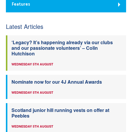
Features
Latest Articles
‘Legacy? It’s happening already via our clubs
and our passionate volunteers’ – Colin
Hutchison
WEDNESDAY 5TH AUGUST
Nominate now for our 4J Annual Awards
WEDNESDAY 5TH AUGUST
Scotland junior hill running vests on offer at
Peebles
WEDNESDAY 5TH AUGUST