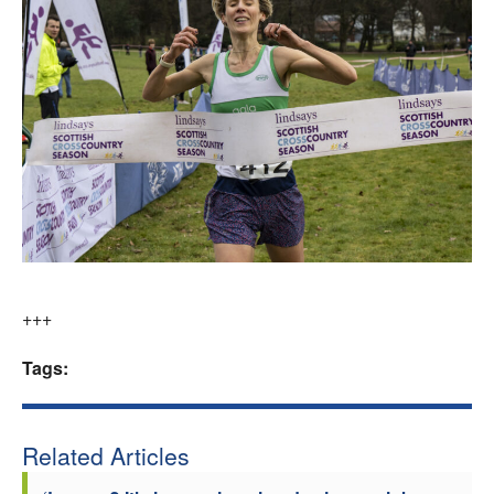
+++
Tags:
Related Articles