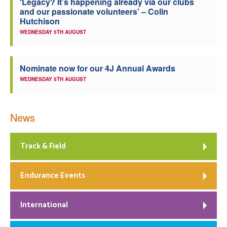
‘Legacy? It’s happening already via our clubs
and our passionate volunteers’ – Colin
Hutchison
WEDNESDAY 5TH AUGUST
Nominate now for our 4J Annual Awards
WEDNESDAY 5TH AUGUST
News
Track & Field
Endurance Events
International