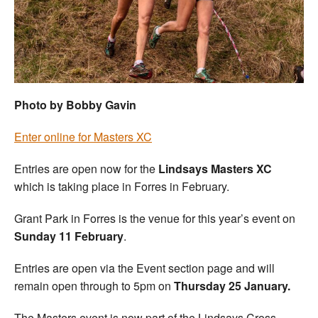
Welfare
Coaches
Officials
Photo by Bobby Gavin
Enter online for Masters XC
Entries are open now for the
Lindsays Masters XC
which is taking place in Forres in February.
Grant Park in Forres is the venue for this year’s event on
Sunday 11 February
.
Entries are open via the Event section page and will
remain open through to 5pm on
Thursday 25
January.
The Masters event is now part of the Lindsays Cross