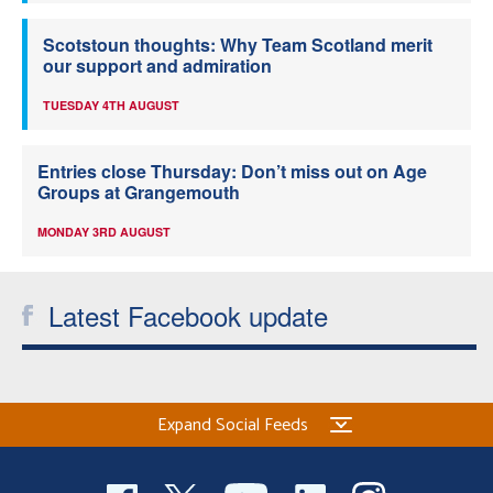
Scotstoun thoughts: Why Team Scotland merit
our support and admiration
TUESDAY 4TH AUGUST
Entries close Thursday: Don’t miss out on Age
Groups at Grangemouth
MONDAY 3RD AUGUST
Latest Facebook update
Expand Social Feeds