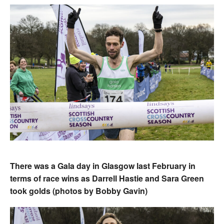
There was a Gala day in Glasgow last February in
terms of race wins as Darrell Hastie and Sara Green
took golds (photos by Bobby Gavin)