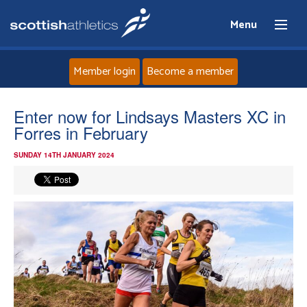
Menu
Member login
Become a member
Home
Enter now for Lindsays Masters XC in
Forres in February
About
SUNDAY 14TH JANUARY 2024
News
Events
Athletes
Clubs