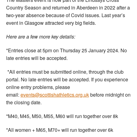
Country Season and returned in Aberdeen in 2022 after a
two-year absence because of Covid issues. Last year’s
event in Glasgow attracted very big fields.
Here are a few more key details:
*Entries close at 5pm on Thursday 25 January 2024. No
late entries will be accepted.
*All entries must be submitted online, through the club
portal. No late entries will be accepted. If you experience
online entry problems, please
email:
events@scottishathletics.org.uk
before midnight on
the closing date.
*M40, M45, M50, M55, M60 will run together over 8k
*All women + M65, M70+ will run together over 6k