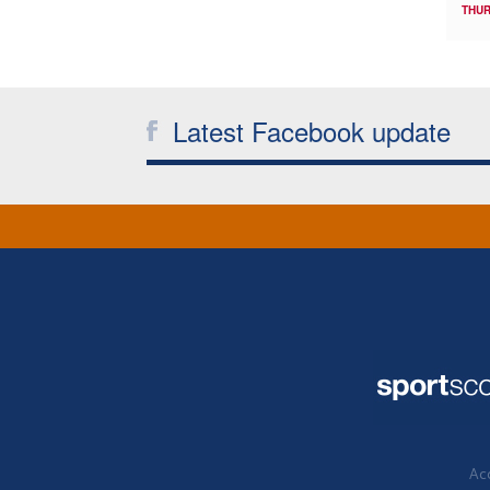
THUR
Latest Facebook update
Acc