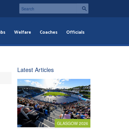
ubs
Welfare
Coaches
Officials
Latest Articles
GLASGOW 2026