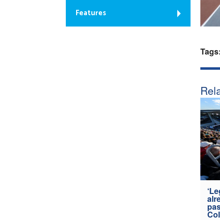
Features
Tags
Rela
‘Le
alr
pas
Col