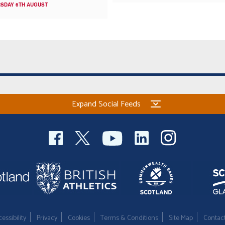
SDAY 6TH AUGUST
Expand Social Feeds
essibility
Privacy
Cookies
Terms & Conditions
Site Map
Contac