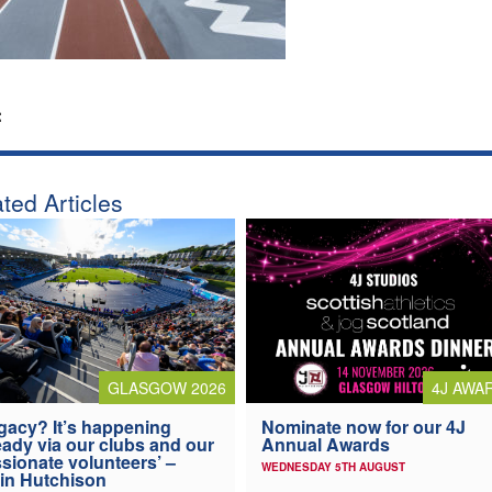
:
ted Articles
4J AWA
GLASGOW 2026
Nominate now for our 4J
gacy? It’s happening
Annual Awards
eady via our clubs and our
sionate volunteers’ –
WEDNESDAY 5TH AUGUST
in Hutchison