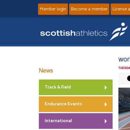
Member login
Become a member
License 
worl
News
TUESDA
Track & Field
Endurance Events
International