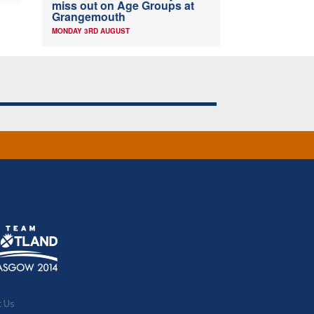
miss out on Age Groups at
Grangemouth
MONDAY 3RD AUGUST
t Us