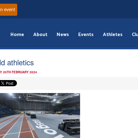
an event
Home
About
News
Events
Athletes
Cl
d athletics
Y 20TH FEBRUARY 2024