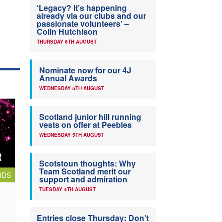
‘Legacy? It’s happening
already via our clubs and our
passionate volunteers’ –
Colin Hutchison
THURSDAY 6TH AUGUST
Nominate now for our 4J
Annual Awards
WEDNESDAY 5TH AUGUST
Scotland junior hill running
vests on offer at Peebles
WEDNESDAY 5TH AUGUST
Scotstoun thoughts: Why
Team Scotland merit our
RDS
support and admiration
TUESDAY 4TH AUGUST
Entries close Thursday: Don’t