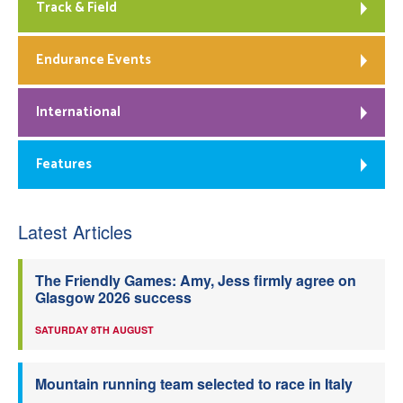
Track & Field
Endurance Events
International
Features
Latest Articles
The Friendly Games: Amy, Jess firmly agree on
Glasgow 2026 success
SATURDAY 8TH AUGUST
Mountain running team selected to race in Italy