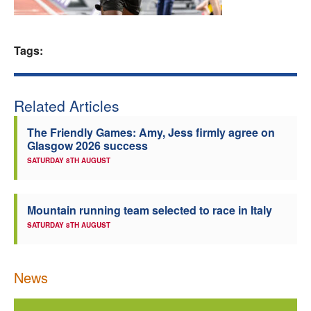
Welfare
Tags:
Coaches
Officials
Related Articles
The Friendly Games: Amy, Jess firmly agree on
Glasgow 2026 success
SATURDAY 8TH AUGUST
Mountain running team selected to race in Italy
SATURDAY 8TH AUGUST
News