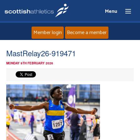
Menu
Member login
Become a member
Home
MastRelay26-919471
MONDAY 9TH FEBRUARY 2026
About
News
Events
Athletes
Clubs