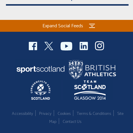
Expand Social Feeds
Accessibility
Privacy
Cookies
Terms & Conditions
Site
Map
Contact Us