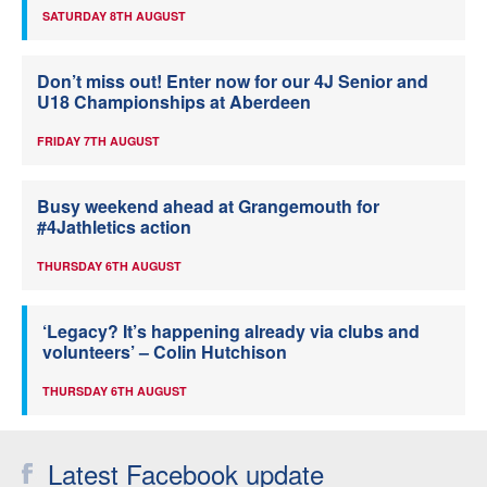
SATURDAY 8TH AUGUST
Don’t miss out! Enter now for our 4J Senior and
U18 Championships at Aberdeen
FRIDAY 7TH AUGUST
Busy weekend ahead at Grangemouth for
#4Jathletics action
THURSDAY 6TH AUGUST
‘Legacy? It’s happening already via clubs and
volunteers’ – Colin Hutchison
THURSDAY 6TH AUGUST
Latest Facebook update