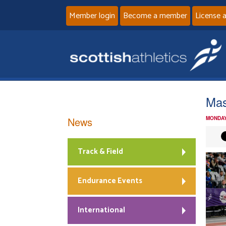
Member login
Become a member
License 
Mas
News
MONDAY
Track & Field
Endurance Events
International