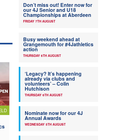
Don’t miss out! Enter now for
our 4J Senior and U18
Championships at Aberdeen
FRIDAY 7TH AUGUST
Busy weekend ahead at
Grangemouth for #4Jathletics
action
THURSDAY 6TH AUGUST
‘Legacy? It’s happening
already via clubs and
volunteers’ – Colin
Hutchison
THURSDAY 6TH AUGUST
ELD
Nominate now for our 4J
Annual Awards
WEDNESDAY 5TH AUGUST
cs