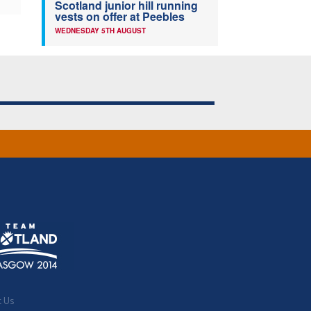
Scotland junior hill running
vests on offer at Peebles
WEDNESDAY 5TH AUGUST
t Us