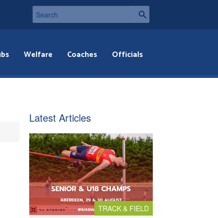
ubs
Welfare
Coaches
Officials
Latest Articles
TRACK & FIELD