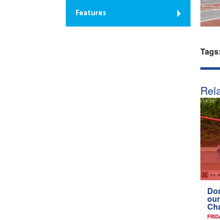
Features
Tags
Rela
Don
our
Ch
FRID