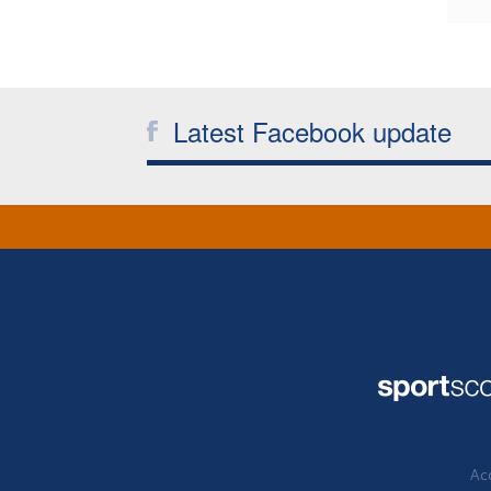
Latest Facebook update
Acc