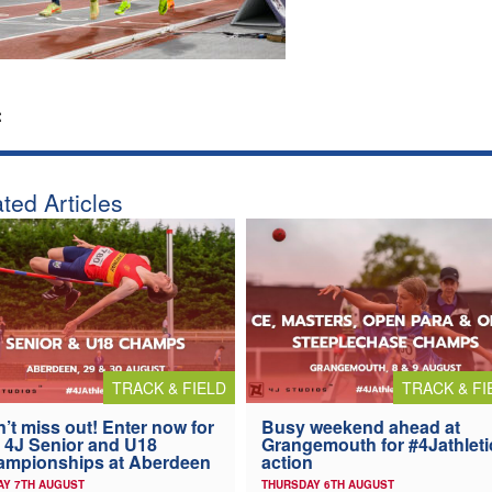
:
ted Articles
TRACK & FIELD
TRACK & FI
’t miss out! Enter now for
Busy weekend ahead at
 4J Senior and U18
Grangemouth for #4Jathleti
ampionships at Aberdeen
action
AY 7TH AUGUST
THURSDAY 6TH AUGUST