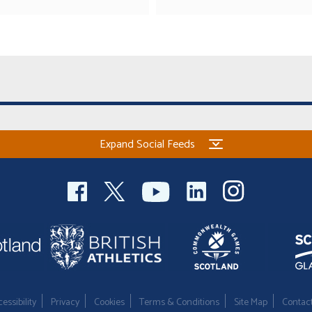
Expand Social Feeds
essibility
Privacy
Cookies
Terms & Conditions
Site Map
Contac