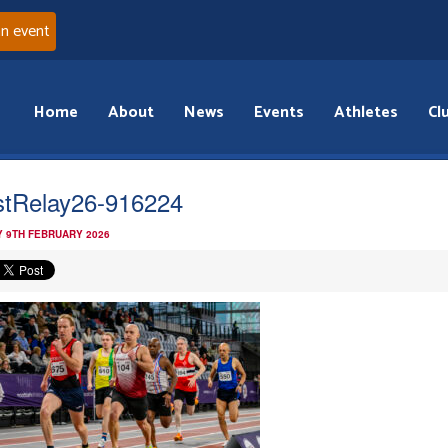
an event
Home
About
News
Events
Athletes
Cl
tRelay26-916224
 9TH FEBRUARY 2026