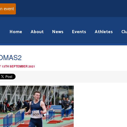
an event
Home
About
News
Events
Athletes
Cl
OMAS2
 13TH SEPTEMBER 2021