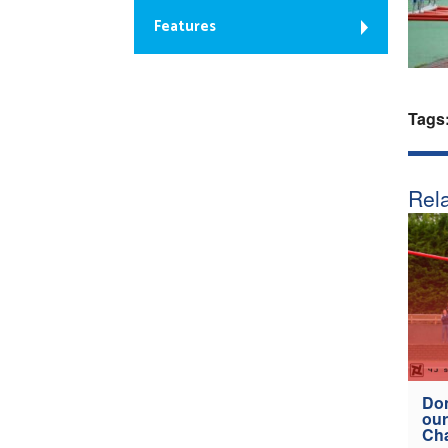
Features
Tags
Rela
Don
our
Ch