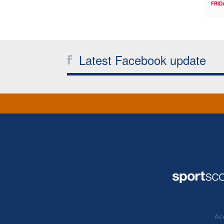
FRID
Latest Facebook update
Acc