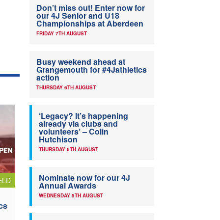
Don’t miss out! Enter now for
our 4J Senior and U18
Championships at Aberdeen
FRIDAY 7TH AUGUST
Busy weekend ahead at
Grangemouth for #4Jathletics
action
THURSDAY 6TH AUGUST
‘Legacy? It’s happening
already via clubs and
volunteers’ – Colin
Hutchison
THURSDAY 6TH AUGUST
Nominate now for our 4J
ELD
Annual Awards
WEDNESDAY 5TH AUGUST
cs