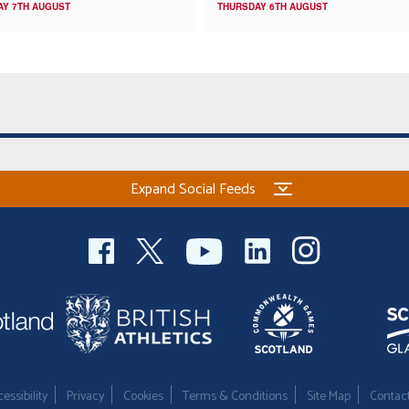
AY 7TH AUGUST
THURSDAY 6TH AUGUST
Expand Social Feeds
essibility
Privacy
Cookies
Terms & Conditions
Site Map
Contac