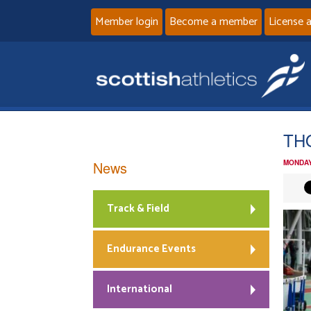
Member login
Become a member
License 
TH
News
MONDAY
Track & Field
Endurance Events
International