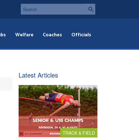
ubs
Welfare
Coaches
Officials
Latest Articles
TRACK & FIELD