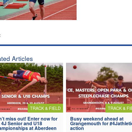
:
ted Articles
TRACK & FIELD
TRACK & FI
’t miss out! Enter now for
Busy weekend ahead at
 4J Senior and U18
Grangemouth for #4Jathleti
ampionships at Aberdeen
action