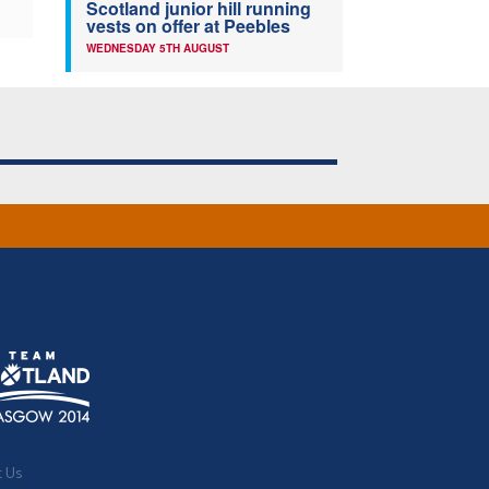
Scotland junior hill running
vests on offer at Peebles
WEDNESDAY 5TH AUGUST
t Us