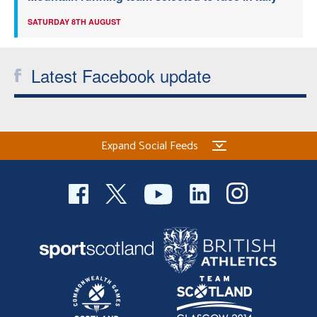
SATURDAY 8TH AUGUST
Latest Facebook update
Expand Social Feeds