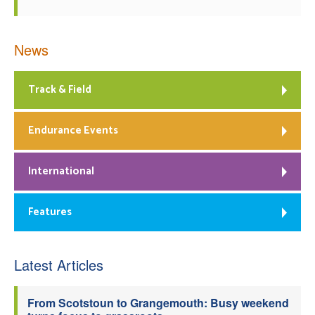
News
Track & Field
Endurance Events
International
Features
Latest Articles
From Scotstoun to Grangemouth: Busy weekend