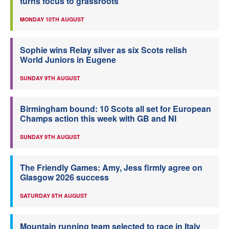
turns focus to grassroots
MONDAY 10TH AUGUST
Sophie wins Relay silver as six Scots relish
World Juniors in Eugene
SUNDAY 9TH AUGUST
Birmingham bound: 10 Scots all set for European
Champs action this week with GB and NI
SUNDAY 9TH AUGUST
The Friendly Games: Amy, Jess firmly agree on
Glasgow 2026 success
SATURDAY 8TH AUGUST
Mountain running team selected to race in Italy