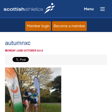
Menu
Member login
Become a member
Home
autumnxc
MONDAY 22ND OCTOBER 2018
About
News
Events
Athletes
Clubs