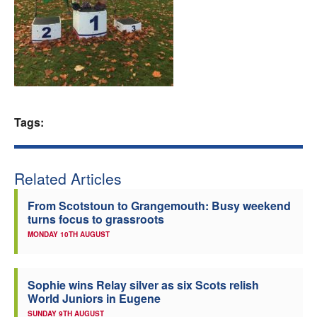
Welfare
Coaches
Officials
Tags:
Related Articles
From Scotstoun to Grangemouth: Busy weekend
turns focus to grassroots
MONDAY 10TH AUGUST
Sophie wins Relay silver as six Scots relish
World Juniors in Eugene
SUNDAY 9TH AUGUST