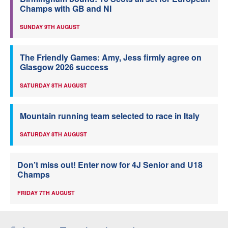
Champs with GB and NI
SUNDAY 9TH AUGUST
The Friendly Games: Amy, Jess firmly agree on
Glasgow 2026 success
SATURDAY 8TH AUGUST
Mountain running team selected to race in Italy
SATURDAY 8TH AUGUST
Don’t miss out! Enter now for 4J Senior and U18
Champs
FRIDAY 7TH AUGUST