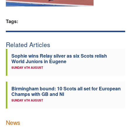
Welfare
Tags:
Coaches
Officials
Related Articles
Sophie wins Relay silver as six Scots relish
World Juniors in Eugene
SUNDAY 9TH AUGUST
Birmingham bound: 10 Scots all set for European
Champs with GB and NI
SUNDAY 9TH AUGUST
News