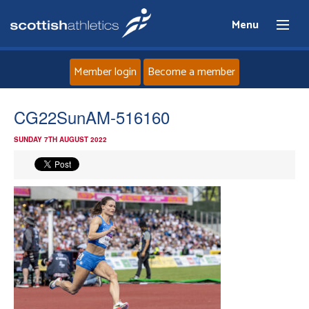
Menu
Member login
Become a member
Home
CG22SunAM-516160
SUNDAY 7TH AUGUST 2022
About
News
Events
Athletes
Clubs