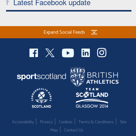
Latest Facebook update
Expand Social Feeds
Accessibility
Privacy
Cookies
Terms & Conditions
Site
Map
Contact Us