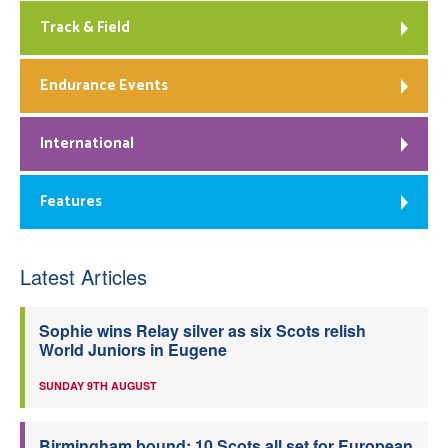
Track & Field
Endurance Events
International
Features
Latest Articles
Sophie wins Relay silver as six Scots relish
World Juniors in Eugene
SUNDAY 9TH AUGUST
Birmingham bound: 10 Scots all set for European