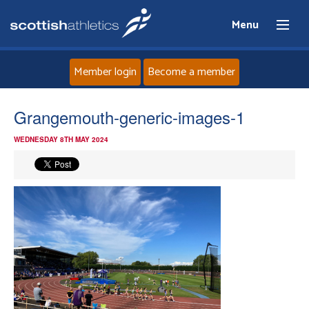
Menu
Member login
Become a member
Home
Grangemouth-generic-images-1
WEDNESDAY 8TH MAY 2024
About
News
Events
Athletes
Clubs