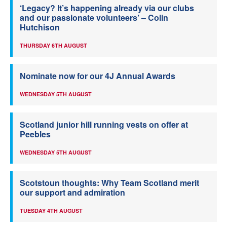
‘Legacy? It’s happening already via our clubs
and our passionate volunteers’ – Colin
Hutchison
THURSDAY 6TH AUGUST
Nominate now for our 4J Annual Awards
WEDNESDAY 5TH AUGUST
Scotland junior hill running vests on offer at
Peebles
WEDNESDAY 5TH AUGUST
Scotstoun thoughts: Why Team Scotland merit
our support and admiration
TUESDAY 4TH AUGUST