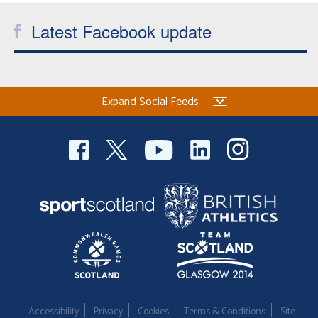
Latest Facebook update
Expand Social Feeds
Accessibility
Privacy
Cookies
Terms & Conditions
Site