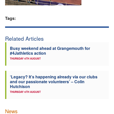
Welfare
Tags:
Coaches
Officials
Related Articles
Busy weekend ahead at Grangemouth for
#4Jathletics action
THURSDAY 6TH AUGUST
‘Legacy? It’s happening already via our clubs
and our passionate volunteers’ – Colin
Hutchison
THURSDAY 6TH AUGUST
News