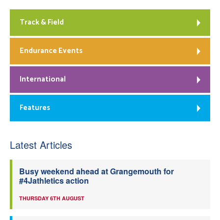
Track & Field
Endurance Events
International
Features
Latest Articles
Busy weekend ahead at Grangemouth for
#4Jathletics action
THURSDAY 6TH AUGUST