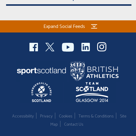
Expand Social Feeds
Accessibility
Privacy
Cookies
Terms & Conditions
Site
Map
Contact Us