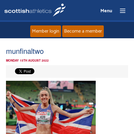
Menu
Member login
Become a member
Home
munfinaltwo
MONDAY 15TH AUGUST 2022
About
News
Events
Athletes
Clubs