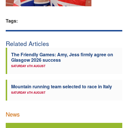
Welfare
Tags:
Coaches
Officials
Related Articles
The Friendly Games: Amy, Jess firmly agree on
Glasgow 2026 success
SATURDAY 8TH AUGUST
Mountain running team selected to race in Italy
SATURDAY 8TH AUGUST
News