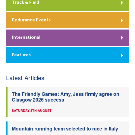
Track & Field
Endurance Events
International
Features
Latest Articles
The Friendly Games: Amy, Jess firmly agree on
Glasgow 2026 success
SATURDAY 8TH AUGUST
Mountain running team selected to race in Italy