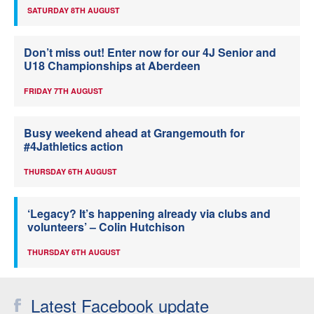
SATURDAY 8TH AUGUST
Don’t miss out! Enter now for our 4J Senior and
U18 Championships at Aberdeen
FRIDAY 7TH AUGUST
Busy weekend ahead at Grangemouth for
#4Jathletics action
THURSDAY 6TH AUGUST
‘Legacy? It’s happening already via clubs and
volunteers’ – Colin Hutchison
THURSDAY 6TH AUGUST
Latest Facebook update