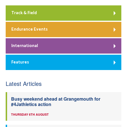
Track & Field
Endurance Events
International
Features
Latest Articles
Busy weekend ahead at Grangemouth for
#4Jathletics action
THURSDAY 6TH AUGUST