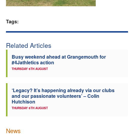
Welfare
Tags:
Coaches
Officials
Related Articles
Busy weekend ahead at Grangemouth for
#4Jathletics action
THURSDAY 6TH AUGUST
‘Legacy? It’s happening already via our clubs
and our passionate volunteers’ – Colin
Hutchison
THURSDAY 6TH AUGUST
News