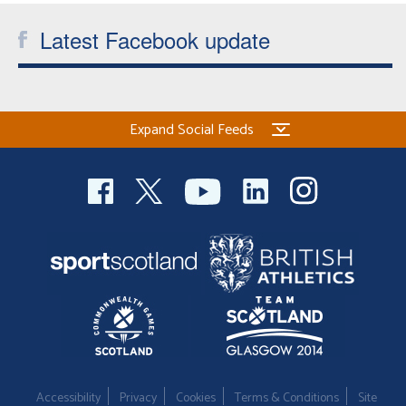
Latest Facebook update
Expand Social Feeds
Accessibility
Privacy
Cookies
Terms & Conditions
Site