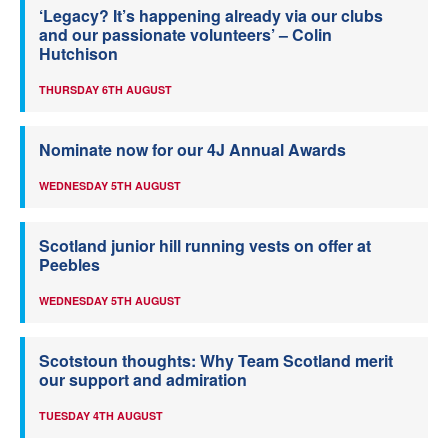
‘Legacy? It’s happening already via our clubs
and our passionate volunteers’ – Colin
Hutchison
THURSDAY 6TH AUGUST
Nominate now for our 4J Annual Awards
WEDNESDAY 5TH AUGUST
Scotland junior hill running vests on offer at
Peebles
WEDNESDAY 5TH AUGUST
Scotstoun thoughts: Why Team Scotland merit
our support and admiration
TUESDAY 4TH AUGUST