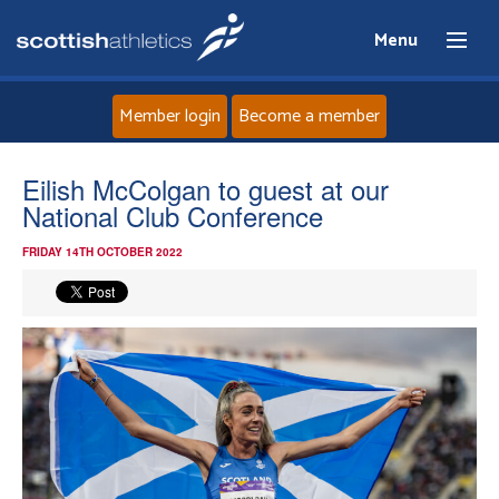
Menu
Member login
Become a member
Home
Eilish McColgan to guest at our
National Club Conference
About
FRIDAY 14TH OCTOBER 2022
News
Events
Athletes
Clubs