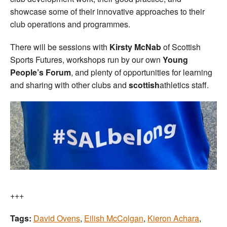
showcase some of their innovative approaches to their
club operations and programmes.
There will be sessions with
Kirsty McNab
of Scottish
Sports Futures, workshops run by our own
Young
People’s Forum
, and plenty of opportunities for learning
and sharing with other clubs and
scottish
athletics staff.
+++
Tags:
David Ovens
,
Eilish McColgan
,
Kieron Achara
,