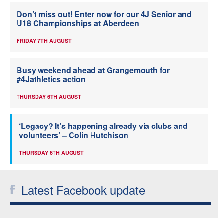
Don’t miss out! Enter now for our 4J Senior and
U18 Championships at Aberdeen
FRIDAY 7TH AUGUST
Busy weekend ahead at Grangemouth for
#4Jathletics action
THURSDAY 6TH AUGUST
‘Legacy? It’s happening already via clubs and
volunteers’ – Colin Hutchison
THURSDAY 6TH AUGUST
Latest Facebook update