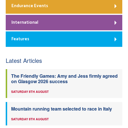
Endurance Events
International
Features
Latest Articles
The Friendly Games: Amy and Jess firmly agreed
on Glasgow 2026 success
SATURDAY 8TH AUGUST
Mountain running team selected to race in Italy
SATURDAY 8TH AUGUST