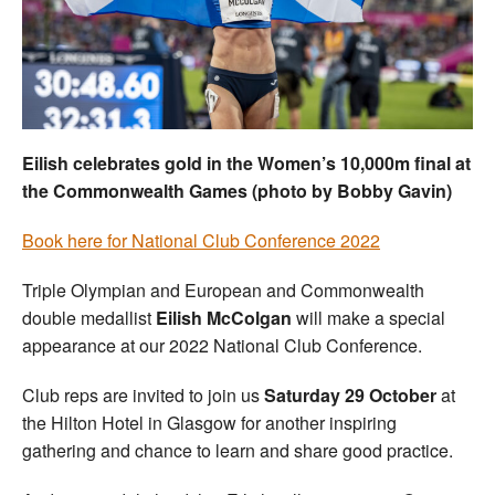
Welfare
Coaches
Officials
Eilish celebrates gold in the Women’s 10,000m final at
the Commonwealth Games (photo by Bobby Gavin)
Book here for National Club Conference 2022
Triple Olympian and European and Commonwealth
double medallist
Eilish McColgan
will make a special
appearance at our 2022 National Club Conference.
Club reps are invited to join us
Saturday 29 October
at
the Hilton Hotel in Glasgow for another inspiring
gathering and chance to learn and share good practice.