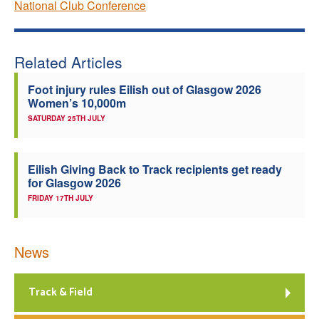
National Club Conference
Related Articles
Foot injury rules Eilish out of Glasgow 2026
Women’s 10,000m
SATURDAY 25TH JULY
Eilish Giving Back to Track recipients get ready
for Glasgow 2026
FRIDAY 17TH JULY
News
Track & Field