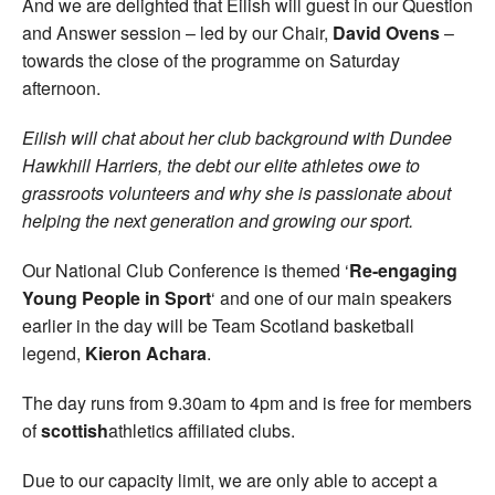
And we are delighted that Eilish will guest in our Question
and Answer session – led by our Chair,
David Ovens
–
towards the close of the programme on Saturday
afternoon.
Eilish will chat about her club background with Dundee
Hawkhill Harriers, the debt our elite athletes owe to
grassroots volunteers and why she is passionate about
helping the next generation and growing our sport.
Our National Club Conference is themed ‘
Re-engaging
Young People in Sport
‘ and one of our main speakers
earlier in the day will be Team Scotland basketball
legend,
Kieron Achara
.
The day runs from 9.30am to 4pm and is free for members
of
scottish
athletics affiliated clubs.
Due to our capacity limit, we are only able to accept a