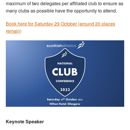
maximum of two delegates per affiliated club to ensure as
many clubs as possible have the opportunity to attend.
Book here for Saturday 29 October (around 20 places
remain)
Keynote Speaker