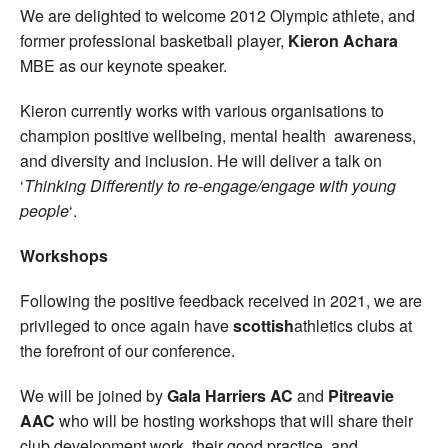
We are delighted to welcome 2012 Olympic athlete, and
former professional basketball player,
Kieron Achara
MBE as our keynote speaker.
Kieron currently works with various organisations to
champion positive wellbeing, mental health awareness,
and diversity and inclusion. He will deliver a talk on
‘
Thinking Differently to re-engage/engage with young
people
‘.
Workshops
Following the positive feedback received in 2021, we are
privileged to once again have
scottish
athletics clubs at
the forefront of our conference.
We will be joined by
Gala Harriers AC
and
Pitreavie
AAC
who will be hosting workshops that will share their
club development work, their good practice, and