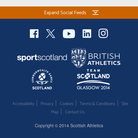
Expand Social Feeds
Accessibility
Privacy
Cookies
Terms & Conditions
Site
Map
Contact Us
Copyright © 2014 Scottish Athletics