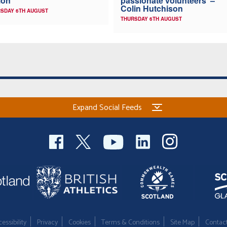
ion
passionate volunteers’ –
Colin Hutchison
SDAY 6TH AUGUST
THURSDAY 6TH AUGUST
Expand Social Feeds
essibility
Privacy
Cookies
Terms & Conditions
Site Map
Contac