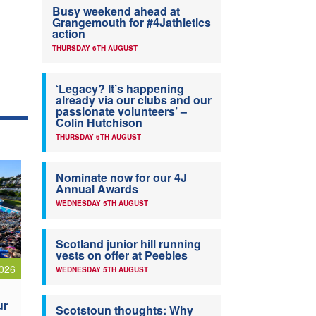
Busy weekend ahead at
Grangemouth for #4Jathletics
action
THURSDAY 6TH AUGUST
‘Legacy? It’s happening
already via our clubs and our
passionate volunteers’ –
Colin Hutchison
THURSDAY 6TH AUGUST
Nominate now for our 4J
Annual Awards
WEDNESDAY 5TH AUGUST
Scotland junior hill running
vests on offer at Peebles
026
WEDNESDAY 5TH AUGUST
ur
Scotstoun thoughts: Why