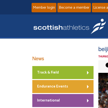
Member login
Become a member
License 
bei
News
THURSD
Track & Field
Endurance Events
International