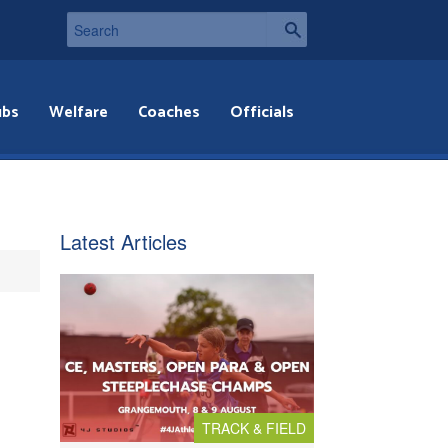
ubs
Welfare
Coaches
Officials
Latest Articles
TRACK & FIELD