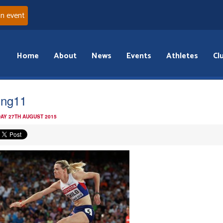
an event
Home
About
News
Events
Athletes
Cl
jing11
AY 27TH AUGUST 2015