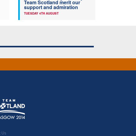
Team Scotland merit our
support and admiration
TUESDAY 4TH AUGUST
t Us