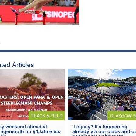
:
ted Articles
TRACK & FIELD
GLASGOW 2
y weekend ahead at
‘Legacy? It’s happening
ngemouth for #4Jathletics
already via our clubs and o