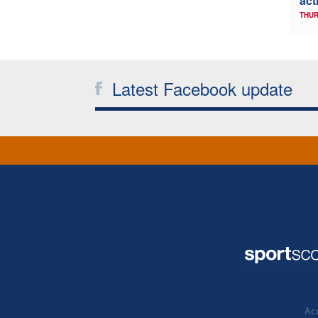
act
THUR
Latest Facebook update
Acc