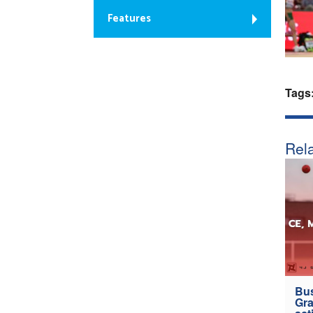
Features
Tags
Rela
Bus
Gra