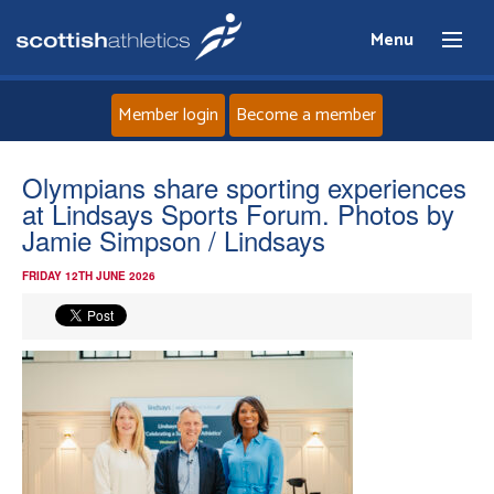
Menu
Member login
Become a member
Home
Olympians share sporting experiences
at Lindsays Sports Forum. Photos by
About
Jamie Simpson / Lindsays
FRIDAY 12TH JUNE 2026
News
Events
Athletes
Clubs