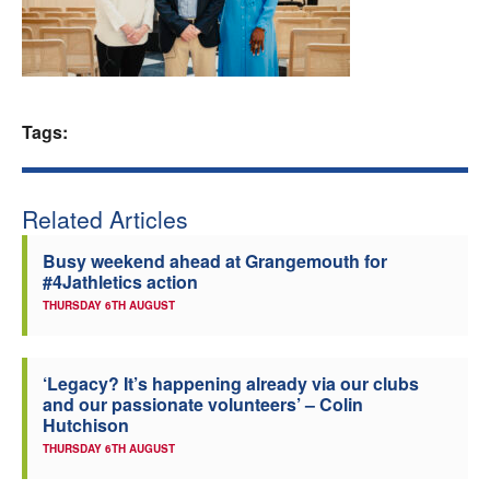
Welfare
Coaches
Tags:
Officials
Related Articles
Busy weekend ahead at Grangemouth for
#4Jathletics action
THURSDAY 6TH AUGUST
‘Legacy? It’s happening already via our clubs
and our passionate volunteers’ – Colin
Hutchison
THURSDAY 6TH AUGUST