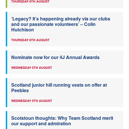
THURSDAY 6TH AUGUST
‘Legacy? It’s happening already via our clubs
and our passionate volunteers’ – Colin
Hutchison
THURSDAY 6TH AUGUST
Nominate now for our 4J Annual Awards
WEDNESDAY 5TH AUGUST
Scotland junior hill running vests on offer at
Peebles
WEDNESDAY 5TH AUGUST
Scotstoun thoughts: Why Team Scotland merit
our support and admiration