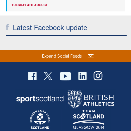
TUESDAY 4TH AUGUST
Latest Facebook update
Expand Social Feeds