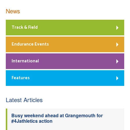
News
Track & Field
Endurance Events
International
Features
Latest Articles
Busy weekend ahead at Grangemouth for
#4Jathletics action