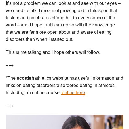
It’s not a problem we can look at and see with our eyes –
we need to talk. I dream of growing old in this sport that
fosters and celebrates strength – in every sense of the
word – and I hope that I can do so with the knowledge
that we are far more open about and aware of eating
disorders than when I started out.
This is me talking and I hope others will follow.
+++
*The
scottish
athletics website has useful information and
links on eating disorders/disordered eating in athletes,
including an online course,
online here
+++