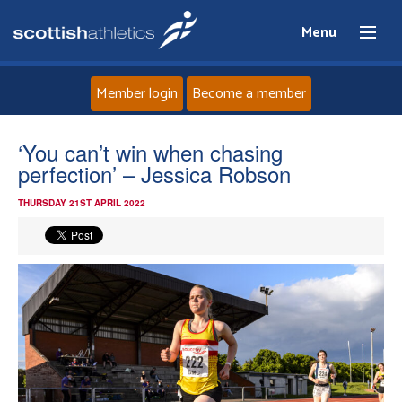
Menu
Member login
Become a member
Home
‘You can’t win when chasing
perfection’ – Jessica Robson
About
THURSDAY 21ST APRIL 2022
News
Events
Athletes
Clubs