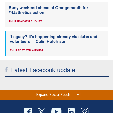
Busy weekend ahead at Grangemouth for
#4Jathletics action
THURSDAY 6TH AUGUST
‘Legacy? It’s happening already via clubs and
volunteers’ – Colin Hutchison
THURSDAY 6TH AUGUST
Latest Facebook update
Expand Social Feeds