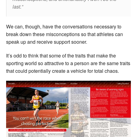
last.
We can, though, have the conversations necessary to
break down these misconceptions so that athletes can
speak up and receive support sooner.
It’s odd to think that some of the traits that make the
sporting world so attractive to a person are the same traits
that could potentially create a vehicle for total chaos.