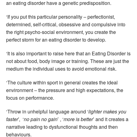
an eating disorder have a genetic predisposition.
‘If you put this particular personality – perfectionist,
determined, self-critical, obsessive and compulsive into
the right psycho-social environment, you create the
perfect storm for an eating disorder to develop.
‘It is also important to raise here that an Eating Disorder is
not about food, body image or training. These are just the
medium the individual uses to avoid emotional risk.
‘The culture within sport in general creates the ideal
environment – the pressure and high expectations, the
focus on performance.
‘Throw in unhelpful language around ‘
lighter makes you
faster
’, ‘
no pain no gain
’ , ‘
more is better
’ and it creates a
narrative leading to dysfunctional thoughts and then
behaviours.