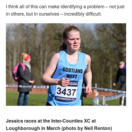
I think all of this can make identifying a problem – not just
in others, but in ourselves – incredibly difficult.
Jessica races at the Inter-Counties XC at
Loughborough in March (photo by Neil Renton)