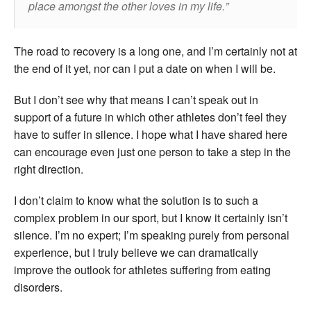
place amongst the other loves in my life.
The road to recovery is a long one, and I’m certainly not at
the end of it yet, nor can I put a date on when I will be.
But I don’t see why that means I can’t speak out in
support of a future in which other athletes don’t feel they
have to suffer in silence. I hope what I have shared here
can encourage even just one person to take a step in the
right direction.
I don’t claim to know what the solution is to such a
complex problem in our sport, but I know it certainly isn’t
silence. I’m no expert; I’m speaking purely from personal
experience, but I truly believe we can dramatically
improve the outlook for athletes suffering from eating
disorders.