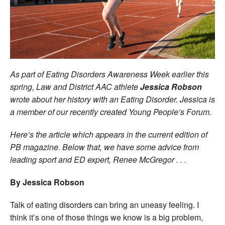
Welfare
Coaches
Officials
As part of Eating Disorders Awareness Week earlier this
spring, Law and District AAC athlete
Jessica Robson
wrote about her history with an Eating Disorder. Jessica is
a member of our recently created Young People’s Forum.
Here’s the article which appears in the current edition of
PB magazine. Below that, we have some advice from
leading sport and ED expert, Renee McGregor . . .
By Jessica Robson
Talk of eating disorders can bring an uneasy feeling. I
think it’s one of those things we know is a big problem,