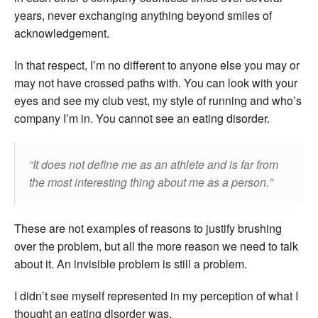
years, never exchanging anything beyond smiles of
acknowledgement.
In that respect, I’m no different to anyone else you may or
may not have crossed paths with. You can look with your
eyes and see my club vest, my style of running and who’s
company I’m in. You cannot see an eating disorder.
It does not define me as an athlete and is far from
the most interesting thing about me as a person
.
These are not examples of reasons to justify brushing
over the problem, but all the more reason we need to talk
about it. An invisible problem is still a problem.
I didn’t see myself represented in my perception of what I
thought an eating disorder was.