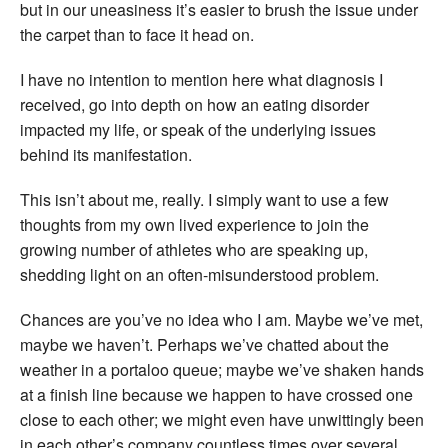
but in our uneasiness it’s easier to brush the issue under
the carpet than to face it head on.
I have no intention to mention here what diagnosis I
received, go into depth on how an eating disorder
impacted my life, or speak of the underlying issues
behind its manifestation.
This isn’t about me, really. I simply want to use a few
thoughts from my own lived experience to join the
growing number of athletes who are speaking up,
shedding light on an often-misunderstood problem.
Chances are you’ve no idea who I am. Maybe we’ve met,
maybe we haven’t. Perhaps we’ve chatted about the
weather in a portaloo queue; maybe we’ve shaken hands
at a finish line because we happen to have crossed one
close to each other; we might even have unwittingly been
in each other’s company countless times over several