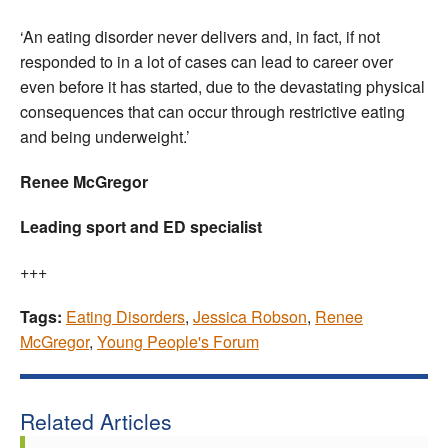
‘An eating disorder never delivers and, in fact, if not
responded to in a lot of cases can lead to career over
even before it has started, due to the devastating physical
consequences that can occur through restrictive eating
and being underweight.’
Renee McGregor
Leading sport and ED specialist
+++
Tags:
Eating Disorders
,
Jessica Robson
,
Renee
McGregor
,
Young People's Forum
Related Articles