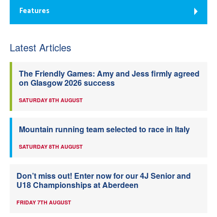
Features
Latest Articles
The Friendly Games: Amy and Jess firmly agreed
on Glasgow 2026 success
SATURDAY 8TH AUGUST
Mountain running team selected to race in Italy
SATURDAY 8TH AUGUST
Don’t miss out! Enter now for our 4J Senior and
U18 Championships at Aberdeen
FRIDAY 7TH AUGUST