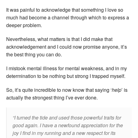
It was painful to acknowledge that something I love so
much had become a channel through which to express a
deeper problem.
Nevertheless, what matters is that I did make that
acknowledgement and I could now promise anyone, it’s
the best thing you can do.
I mistook mental illness for mental weakness, and in my
determination to be nothing but strong I trapped myself.
So, it’s quite incredible to now know that saying ‘
help
’ is
actually the strongest thing I’ve ever done.
I turned the tide and used those powerful traits for
good again. I have a newfound appreciation for the
joy I find in my running and a new respect for its