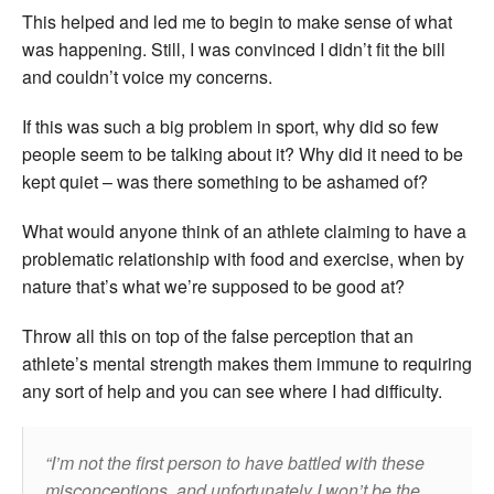
This helped and led me to begin to make sense of what
was happening. Still, I was convinced I didn’t fit the bill
and couldn’t voice my concerns.
If this was such a big problem in sport, why did so few
people seem to be talking about it? Why did it need to be
kept quiet – was there something to be ashamed of?
What would anyone think of an athlete claiming to have a
problematic relationship with food and exercise, when by
nature that’s what we’re supposed to be good at?
Throw all this on top of the false perception that an
athlete’s mental strength makes them immune to requiring
any sort of help and you can see where I had difficulty.
I’m not the first person to have battled with these
misconceptions, and unfortunately I won’t be the