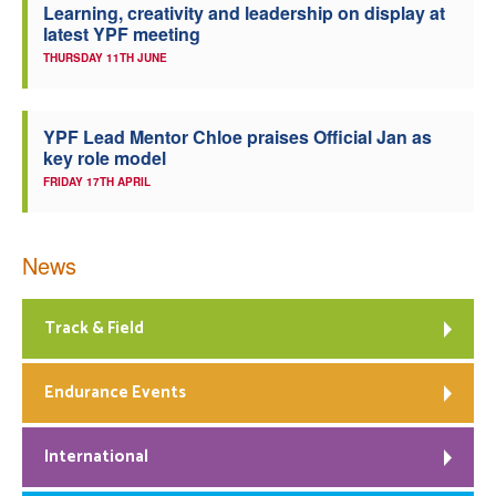
Learning, creativity and leadership on display at
latest YPF meeting
THURSDAY 11TH JUNE
YPF Lead Mentor Chloe praises Official Jan as
key role model
FRIDAY 17TH APRIL
News
Track & Field
Endurance Events
International