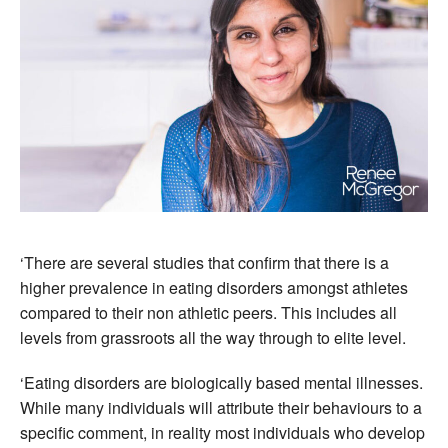
‘There are several studies that confirm that there is a
higher prevalence in eating disorders amongst athletes
compared to their non athletic peers. This includes all
levels from grassroots all the way through to elite level.
‘Eating disorders are biologically based mental illnesses.
While many individuals will attribute their behaviours to a
specific comment, in reality most individuals who develop