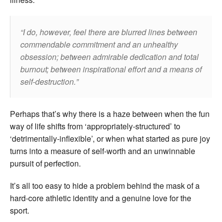
I do, however, feel there are blurred lines between
commendable commitment and an unhealthy
obsession; between admirable dedication and total
burnout; between inspirational effort and a means of
self-destruction.
Perhaps that’s why there is a haze between when the fun
way of life shifts from ‘appropriately-structured’ to
‘detrimentally-inflexible’, or when what started as pure joy
turns into a measure of self-worth and an unwinnable
pursuit of perfection.
It’s all too easy to hide a problem behind the mask of a
hard-core athletic identity and a genuine love for the
sport.