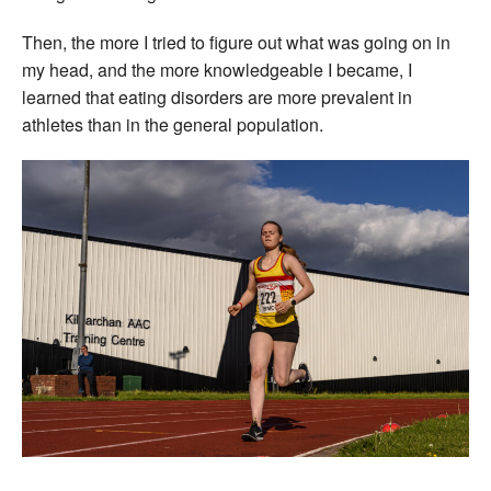
Then, the more I tried to figure out what was going on in
my head, and the more knowledgeable I became, I
learned that eating disorders are more prevalent in
athletes than in the general population.