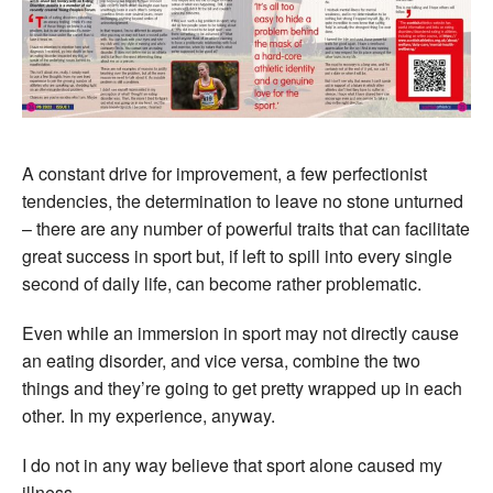
A constant drive for improvement, a few perfectionist
tendencies, the determination to leave no stone unturned
– there are any number of powerful traits that can facilitate
great success in sport but, if left to spill into every single
second of daily life, can become rather problematic.
Even while an immersion in sport may not directly cause
an eating disorder, and vice versa, combine the two
things and they’re going to get pretty wrapped up in each
other. In my experience, anyway.
I do not in any way believe that sport alone caused my
illness.