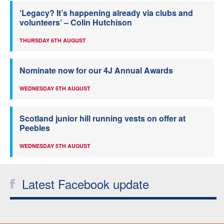
‘Legacy? It’s happening already via clubs and
volunteers’ – Colin Hutchison
THURSDAY 6TH AUGUST
Nominate now for our 4J Annual Awards
WEDNESDAY 5TH AUGUST
Scotland junior hill running vests on offer at
Peebles
WEDNESDAY 5TH AUGUST
Latest Facebook update