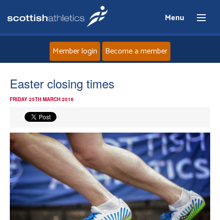
Menu
Member login
Become a member
Home
Easter closing times
FRIDAY 25TH MARCH 2016
About
News
Events
Athletes
Clubs