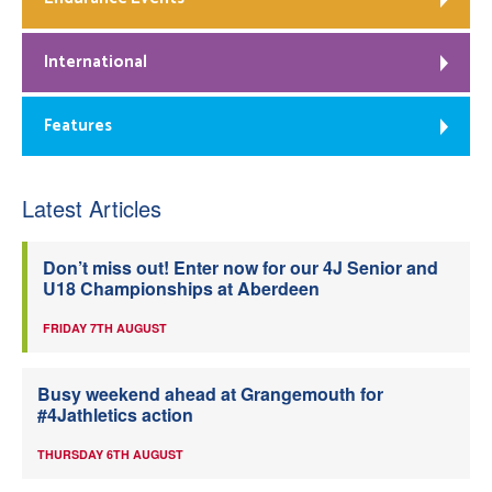
International
Features
Latest Articles
Don’t miss out! Enter now for our 4J Senior and
U18 Championships at Aberdeen
FRIDAY 7TH AUGUST
Busy weekend ahead at Grangemouth for
#4Jathletics action
THURSDAY 6TH AUGUST