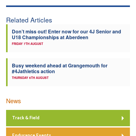
Related Articles
Don’t miss out! Enter now for our 4J Senior and
U18 Championships at Aberdeen
FRIDAY 7TH AUGUST
Busy weekend ahead at Grangemouth for
#4Jathletics action
THURSDAY 6TH AUGUST
News
Track & Field
Endurance Events