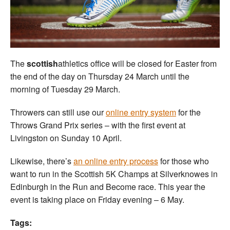
Welfare
Coaches
The
scottish
athletics office will be closed for Easter from
Officials
the end of the day on Thursday 24 March until the
morning of Tuesday 29 March.
Throwers can still use our
online entry system
for the
Throws Grand Prix series – with the first event at
Livingston on Sunday 10 April.
Likewise, there’s
an online entry process
for those who
want to run in the Scottish 5K Champs at Silverknowes in
Edinburgh in the Run and Become race. This year the
event is taking place on Friday evening – 6 May.
Tags: