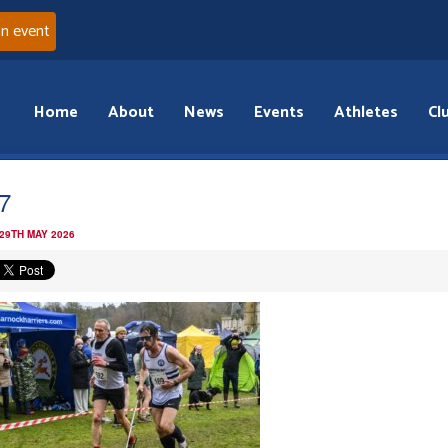
an event
Home
About
News
Events
Athletes
Cl
7
 29TH MAY 2026