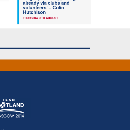
already via clubs and
volunteers’ – Colin
Hutchison
THURSDAY 6TH AUGUST