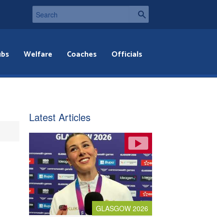
ubs
Welfare
Coaches
Officials
Latest Articles
GLASGOW 2026