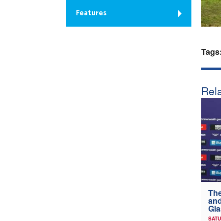
Features
Tags
Rela
The
and
Gl
SATU