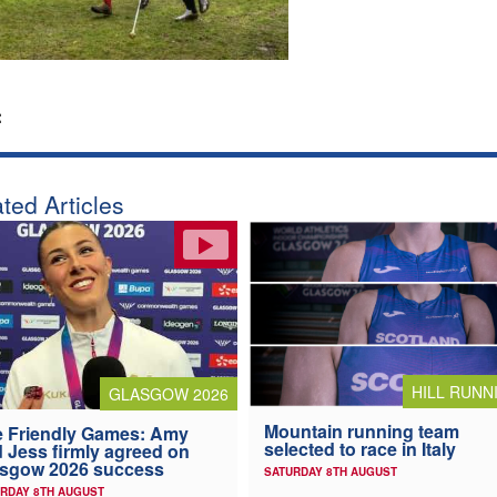
:
ted Articles
HILL RUNN
GLASGOW 2026
Mountain running team
 Friendly Games: Amy
selected to race in Italy
 Jess firmly agreed on
asgow 2026 success
SATURDAY 8TH AUGUST
RDAY 8TH AUGUST