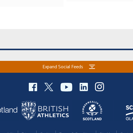
Expand Social Feeds