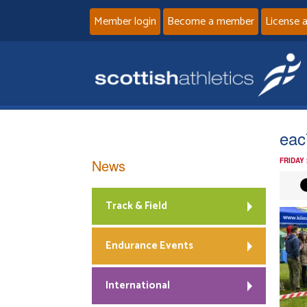
Member login
Become a member
License 
eac
News
FRIDAY
Track & Field
Endurance Events
International