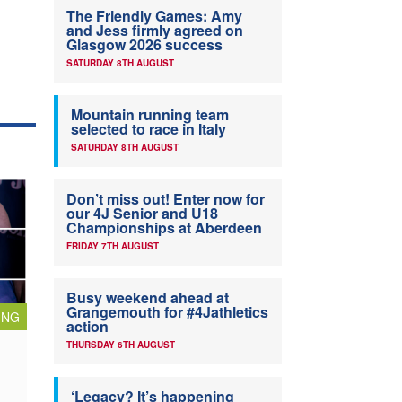
The Friendly Games: Amy
and Jess firmly agreed on
Glasgow 2026 success
SATURDAY 8TH AUGUST
Mountain running team
selected to race in Italy
SATURDAY 8TH AUGUST
Don’t miss out! Enter now for
our 4J Senior and U18
Championships at Aberdeen
FRIDAY 7TH AUGUST
Busy weekend ahead at
Grangemouth for #4Jathletics
ING
action
THURSDAY 6TH AUGUST
‘Legacy? It’s happening