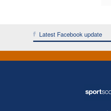
Latest Facebook update