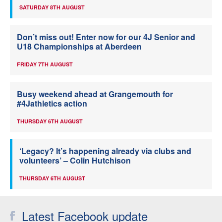
SATURDAY 8TH AUGUST
Don’t miss out! Enter now for our 4J Senior and
U18 Championships at Aberdeen
FRIDAY 7TH AUGUST
Busy weekend ahead at Grangemouth for
#4Jathletics action
THURSDAY 6TH AUGUST
‘Legacy? It’s happening already via clubs and
volunteers’ – Colin Hutchison
THURSDAY 6TH AUGUST
Latest Facebook update