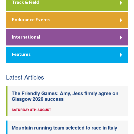
Track & Field
Endurance Events
International
Features
Latest Articles
The Friendly Games: Amy, Jess firmly agree on
Glasgow 2026 success
SATURDAY 8TH AUGUST
Mountain running team selected to race in Italy