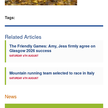
Welfare
Tags:
Coaches
Officials
Related Articles
The Friendly Games: Amy, Jess firmly agree on
Glasgow 2026 success
SATURDAY 8TH AUGUST
Mountain running team selected to race in Italy
SATURDAY 8TH AUGUST
News