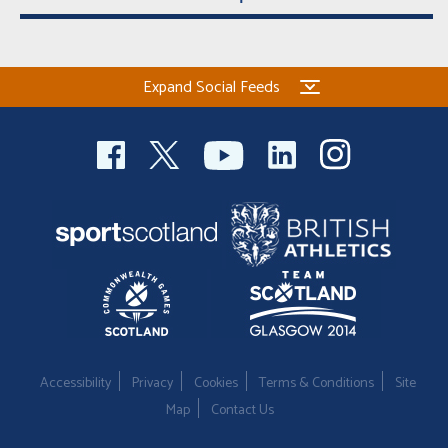
Expand Social Feeds
Accessibility
Privacy
Cookies
Terms & Conditions
Site
Map
Contact Us