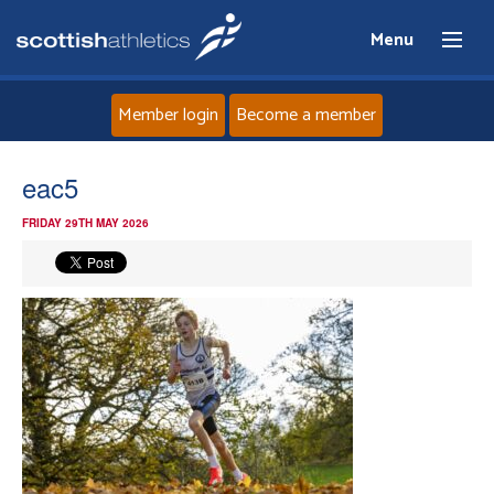
Menu
Member login
Become a member
Home
eac5
FRIDAY 29TH MAY 2026
About
News
Events
Athletes
Clubs