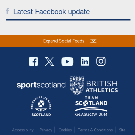
Latest Facebook update
Expand Social Feeds
Accessibility
Privacy
Cookies
Terms & Conditions
Site