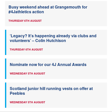
Busy weekend ahead at Grangemouth for
#4Jathletics action
THURSDAY 6TH AUGUST
‘Legacy? It’s happening already via clubs and
volunteers’ – Colin Hutchison
THURSDAY 6TH AUGUST
Nominate now for our 4J Annual Awards
WEDNESDAY 5TH AUGUST
Scotland junior hill running vests on offer at
Peebles
WEDNESDAY 5TH AUGUST