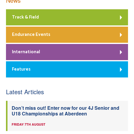
News
Track & Field
Endurance Events
International
Features
Latest Articles
Don’t miss out! Enter now for our 4J Senior and
U18 Championships at Aberdeen
FRIDAY 7TH AUGUST