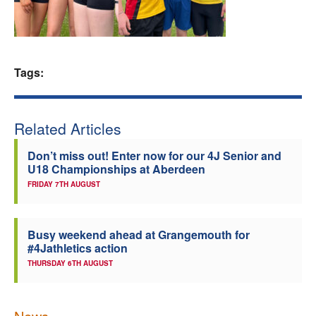
Welfare
Coaches
Tags:
Officials
Related Articles
Don’t miss out! Enter now for our 4J Senior and
U18 Championships at Aberdeen
FRIDAY 7TH AUGUST
Busy weekend ahead at Grangemouth for
#4Jathletics action
THURSDAY 6TH AUGUST