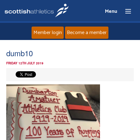
Menu
Member login
Become a member
Home
dumb10
FRIDAY 12TH JULY 2019
About
News
Events
Athletes
Clubs