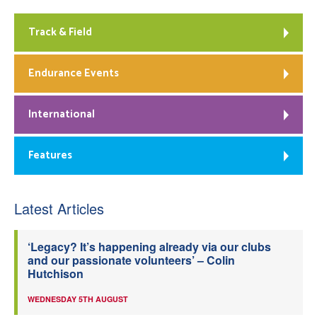
Track & Field
Endurance Events
International
Features
Latest Articles
‘Legacy? It’s happening already via our clubs
and our passionate volunteers’ – Colin
Hutchison
WEDNESDAY 5TH AUGUST