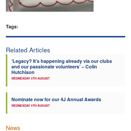
Welfare
Coaches
Tags:
Officials
Related Articles
‘Legacy? It’s happening already via our clubs
and our passionate volunteers’ – Colin
Hutchison
WEDNESDAY 5TH AUGUST
Nominate now for our 4J Annual Awards
WEDNESDAY 5TH AUGUST
News