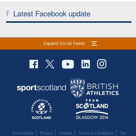
Latest Facebook update
Expand Social Feeds
Accessibility
Privacy
Cookies
Terms & Conditions
Site