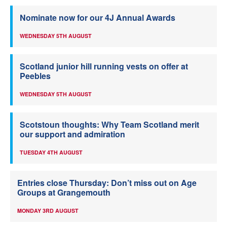
Nominate now for our 4J Annual Awards
WEDNESDAY 5TH AUGUST
Scotland junior hill running vests on offer at
Peebles
WEDNESDAY 5TH AUGUST
Scotstoun thoughts: Why Team Scotland merit
our support and admiration
TUESDAY 4TH AUGUST
Entries close Thursday: Don’t miss out on Age
Groups at Grangemouth
MONDAY 3RD AUGUST