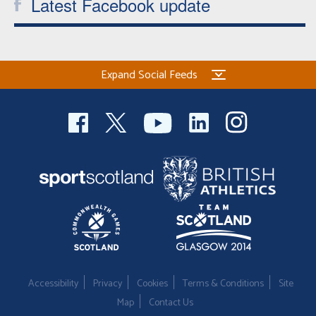
Latest Facebook update
Expand Social Feeds
Accessibility
Privacy
Cookies
Terms & Conditions
Site
Map
Contact Us