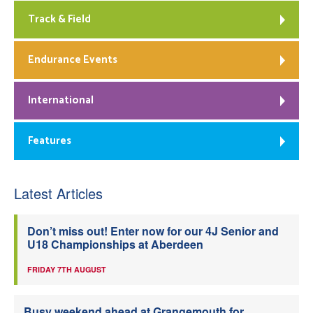
Track & Field
Endurance Events
International
Features
Latest Articles
Don’t miss out! Enter now for our 4J Senior and
U18 Championships at Aberdeen
FRIDAY 7TH AUGUST
Busy weekend ahead at Grangemouth for