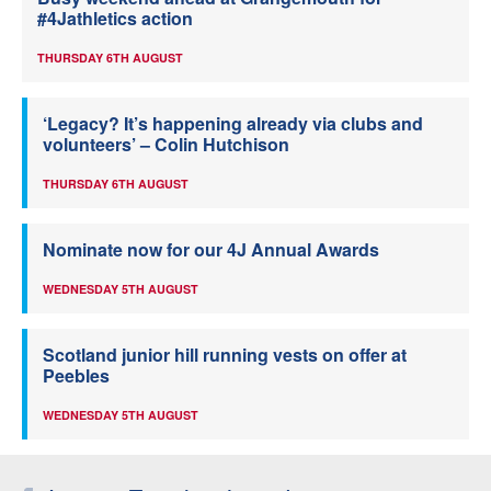
#4Jathletics action
THURSDAY 6TH AUGUST
‘Legacy? It’s happening already via clubs and
volunteers’ – Colin Hutchison
THURSDAY 6TH AUGUST
Nominate now for our 4J Annual Awards
WEDNESDAY 5TH AUGUST
Scotland junior hill running vests on offer at
Peebles
WEDNESDAY 5TH AUGUST