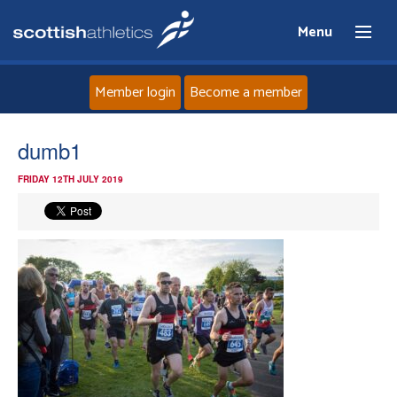
Menu
Member login
Become a member
Home
dumb1
FRIDAY 12TH JULY 2019
About
News
Events
Athletes
Clubs