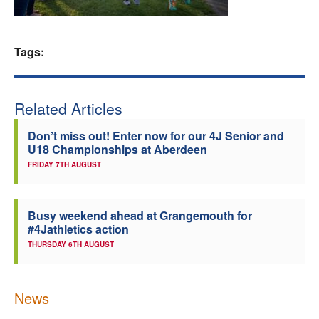
Welfare
Tags:
Coaches
Officials
Related Articles
Don’t miss out! Enter now for our 4J Senior and
U18 Championships at Aberdeen
FRIDAY 7TH AUGUST
Busy weekend ahead at Grangemouth for
#4Jathletics action
THURSDAY 6TH AUGUST
News