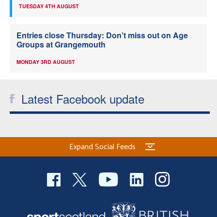
TUESDAY 4TH AUGUST
Entries close Thursday: Don’t miss out on Age
Groups at Grangemouth
MONDAY 3RD AUGUST
Latest Facebook update
Expand Social Feeds