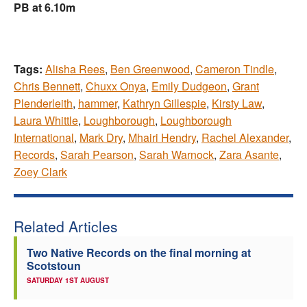
PB at 6.10m
Tags:
Alisha Rees
,
Ben Greenwood
,
Cameron Tindle
,
Chris Bennett
,
Chuxx Onya
,
Emily Dudgeon
,
Grant
Plenderleith
,
hammer
,
Kathryn Gillespie
,
Kirsty Law
,
Laura Whittle
,
Loughborough
,
Loughborough
International
,
Mark Dry
,
Mhairi Hendry
,
Rachel Alexander
,
Records
,
Sarah Pearson
,
Sarah Warnock
,
Zara Asante
,
Zoey Clark
Related Articles
Two Native Records on the final morning at
Scotstoun
SATURDAY 1ST AUGUST