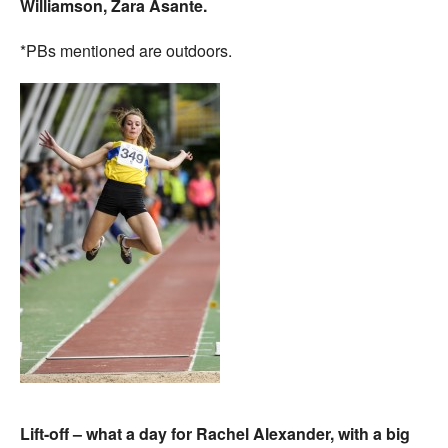
Williamson, Zara Asante.
*PBs mentioned are outdoors.
Lift-off – what a day for Rachel Alexander, with a big