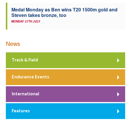
Medal Monday as Ben wins T20 1500m gold and
Steven takes bronze, too
MONDAY 27TH JULY
News
Track & Field
Endurance Events
International
Features