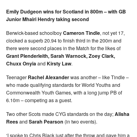
Emily Dudgeon wins for Scotland in 800m – with GB
Junior Mhairi Hendry taking second
Berwick-based schoolboy
Cameron Tindle
, not yet 17,
clocked a superb 20.94 to finish third in the 200m and
there were second places in the Match for the likes of
Grant Plenderleith, Sarah Warnock, Zoey Clark,
Chuxx Onyia
and
Kirsty Law
.
Teenager
Rachel Alexander
was another – like Tindle –
who made qualifying standards for World Youths and
Commonwealth Youth Games, with a long jump PB of
6.10m – competing as a guest.
Two other Scots made CYG standards on the day;
Alisha
Rees
and
Sarah Pearson
(in two events).
‘I spoke to Chris Black just after the throw and gave him a