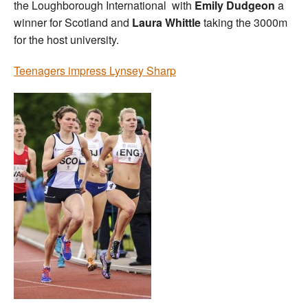
the Loughborough International with
Emily Dudgeon
a
winner for Scotland and
Laura Whittle
taking the 3000m
for the host university.
Teenagers impress Lynsey Sharp