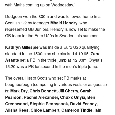
with Maths coming up on Wednesday.’
Dudgeon won the 800m and was followed home in a
Scottish 1-2 by teenager
Mhairi Hendry
, who
represented GB Juniors. Hendry is now set to make the
GB team for the Euro U20s in Sweden this summer.
Kathryn Gillespie
was inside a Euro U20 qualifying
standard in the 1500m as she clocked 4.19.95.
Zara
Asante
set a PB in the triple jump at 12.83m. Onyia’s
15.20 was a PB for second in the men’s triple jump.
The overall list of Scots who set PB marks at
Loughborough (competing in various vests or as guests)
is:
Mark Dry, Chris Bennett, Jill Cherry, Sarah
Pearson, Rachel Alexander, Chuxx Onyia, Ben
Greenwood, Stephie Pennycook, David Feeney,
Alisha Rees, Chloe Lambert, Cameron Tindle, Iain