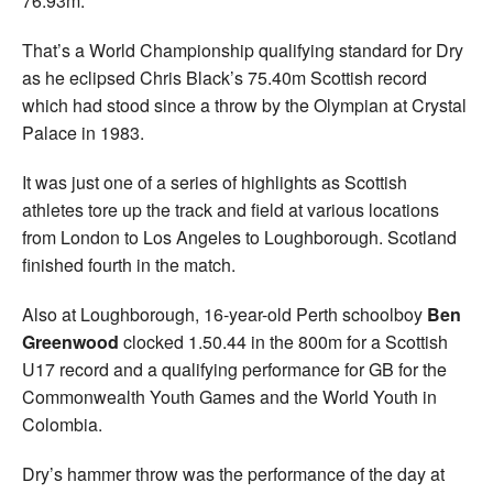
76.93m.
That’s a World Championship qualifying standard for Dry
as he eclipsed Chris Black’s 75.40m Scottish record
which had stood since a throw by the Olympian at Crystal
Palace in 1983.
It was just one of a series of highlights as Scottish
athletes tore up the track and field at various locations
from London to Los Angeles to Loughborough. Scotland
finished fourth in the match.
Also at Loughborough, 16-year-old Perth schoolboy
Ben
Greenwood
clocked 1.50.44 in the 800m for a Scottish
U17 record and a qualifying performance for GB for the
Commonwealth Youth Games and the World Youth in
Colombia.
Dry’s hammer throw was the performance of the day at