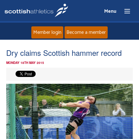
Menu
Member login
Become a member
Home
Dry claims Scottish hammer record
MONDAY 18TH MAY 2015
About
News
Events
Athletes
Clubs