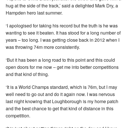
hug at the side of the track,’ said a delighted Mark Dry, a
Hampden hero last summer.
‘I apologised for taking his record but the truth is he was
wanting to see it beaten. It has stood for a long number of
years – too long. I was getting close back in 2012 when I
was throwing 74m more consistently.
‘But it has been a long road to this point and this could
open doors for me now – get me into better competitions
and that kind of thing.
‘It is a World Champs standard, which is 76m, but I may
well need to go out and do it again now. I was nervous
last night knowing that Loughborough is my home patch
and the best chance to get that kind of distance in this
competition.