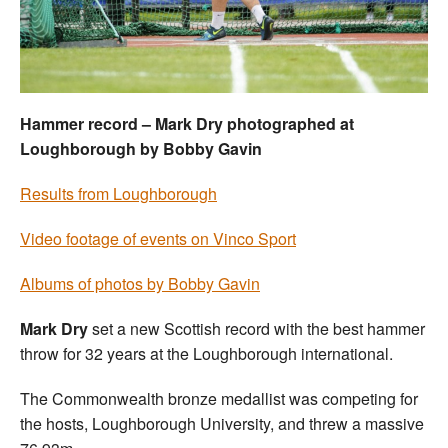
Welfare
Coaches
Hammer record – Mark Dry photographed at
Officials
Loughborough by Bobby Gavin
Results from Loughborough
Video footage of events on Vinco Sport
Albums of photos by Bobby Gavin
Mark Dry
set a new Scottish record with the best hammer
throw for 32 years at the Loughborough international.
The Commonwealth bronze medallist was competing for
the hosts, Loughborough University, and threw a massive