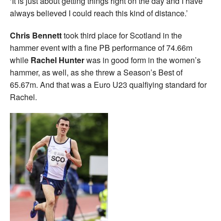
‘It is just about getting things right on the day and I have
always believed I could reach this kind of distance.’
Chris Bennett
took third place for Scotland in the
hammer event with a fine PB performance of 74.66m
while
Rachel Hunter
was in good form in the women’s
hammer, as well, as she threw a Season’s Best of
65.67m. And that was a Euro U23 qualfiying standard for
Rachel.