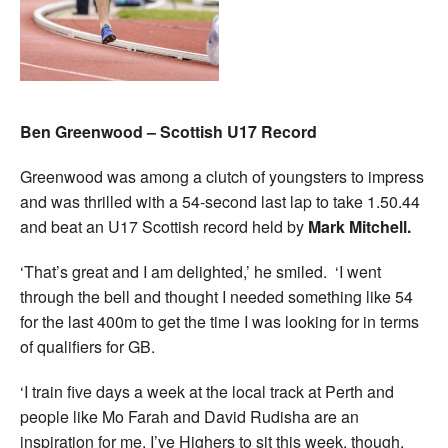
Ben Greenwood – Scottish U17 Record
Greenwood was among a clutch of youngsters to impress
and was thrilled with a 54-second last lap to take 1.50.44
and beat an U17 Scottish record held by
Mark Mitchell.
‘That’s great and I am delighted,’ he smiled. ‘I went
through the bell and thought I needed something like 54
for the last 400m to get the time I was looking for in terms
of qualifiers for GB.
‘I train five days a week at the local track at Perth and
people like Mo Farah and David Rudisha are an
inspiration for me. I’ve Highers to sit this week, though,