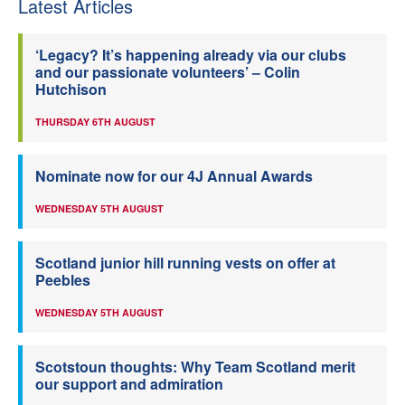
Latest Articles
‘Legacy? It’s happening already via our clubs
and our passionate volunteers’ – Colin
Hutchison
THURSDAY 6TH AUGUST
Nominate now for our 4J Annual Awards
WEDNESDAY 5TH AUGUST
Scotland junior hill running vests on offer at
Peebles
WEDNESDAY 5TH AUGUST
Scotstoun thoughts: Why Team Scotland merit
our support and admiration