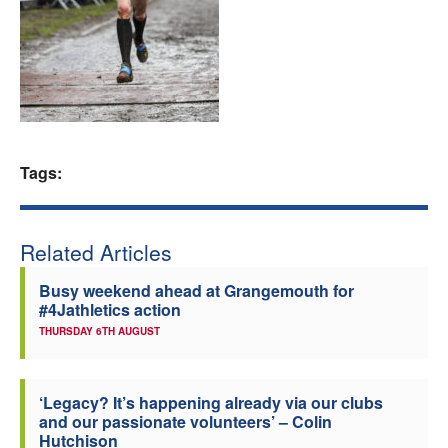
Welfare
Coaches
Officials
Tags:
Related Articles
Busy weekend ahead at Grangemouth for
#4Jathletics action
THURSDAY 6TH AUGUST
‘Legacy? It’s happening already via our clubs
and our passionate volunteers’ – Colin
Hutchison