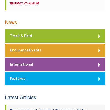
THURSDAY 6TH AUGUST
News
Track & Field
Endurance Events
International
Features
Latest Articles