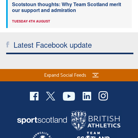
Scotstoun thoughts: Why Team Scotland merit
our support and admiration
TUESDAY 4TH AUGUST
Latest Facebook update
Expand Social Feeds