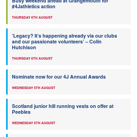
Busy weekend ahead at Grangemouth for
#4Jathletics action
THURSDAY 6TH AUGUST
‘Legacy? It’s happening already via our clubs
and our passionate volunteers’ – Colin
Hutchison
THURSDAY 6TH AUGUST
Nominate now for our 4J Annual Awards
WEDNESDAY 5TH AUGUST
Scotland junior hill running vests on offer at
Peebles
WEDNESDAY 5TH AUGUST