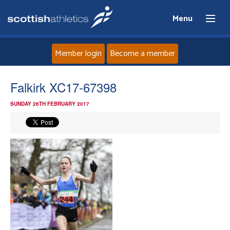
Menu
Member login
Become a member
Home
Falkirk XC17-67398
SUNDAY 26TH FEBRUARY 2017
About
News
Events
Athletes
Clubs