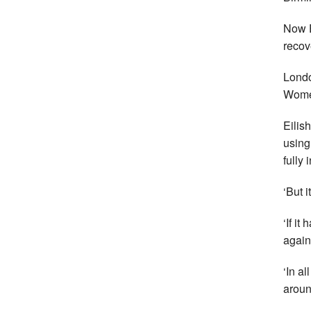
Now E
recov
Londo
Women
Eilis
using
fully 
‘But 
‘If i
again
‘In al
aroun