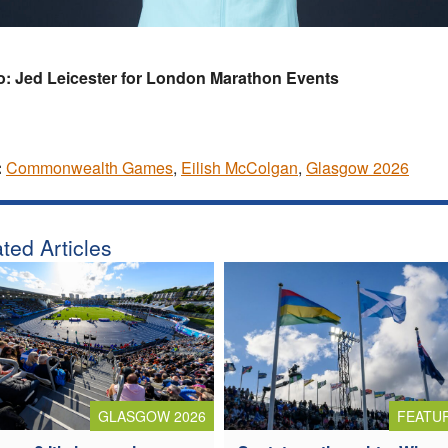
o: Jed Leicester for London Marathon Events
:
Commonwealth Games
,
Eilish McColgan
,
Glasgow 2026
ted Articles
GLASGOW 2026
FEATU