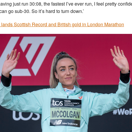
av­ing just run 30:08, the fast­est I’ve ever run, I feel pretty con­fid­
 can go sub-30. So it’s hard to turn down.’
h lands Scottish Record and British gold in London Marathon