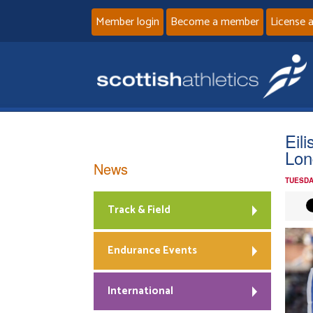
Member login
Become a member
License 
Eil
Lon
News
TUESDA
Track & Field
Endurance Events
International