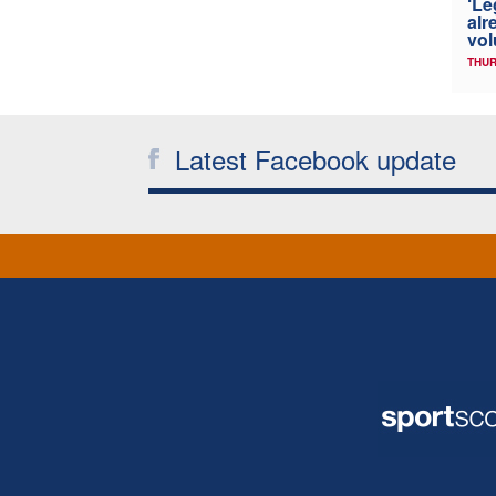
‘Le
alr
vol
THUR
Latest Facebook update