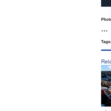
Phot
+++
Tags
Rela