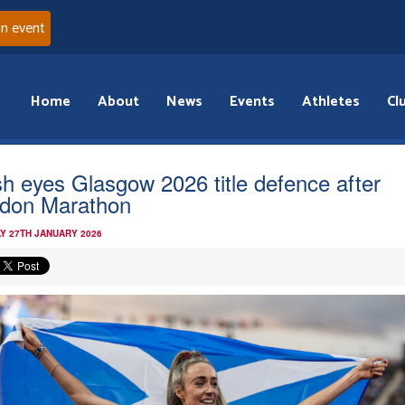
an event
Home
About
News
Events
Athletes
Cl
ish eyes Glasgow 2026 title defence after
don Marathon
Y 27TH JANUARY 2026