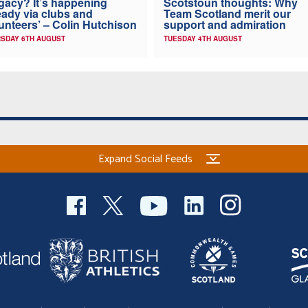
gacy? It’s happening
Scotstoun thoughts: Why
eady via clubs and
Team Scotland merit our
unteers’ – Colin Hutchison
support and admiration
SDAY 6TH AUGUST
TUESDAY 4TH AUGUST
Expand Social Feeds