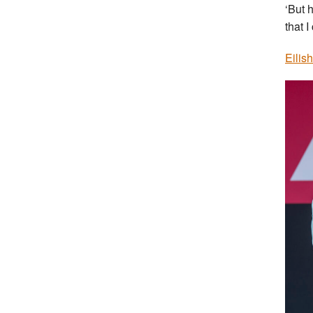
‘But h
that I
Eilis