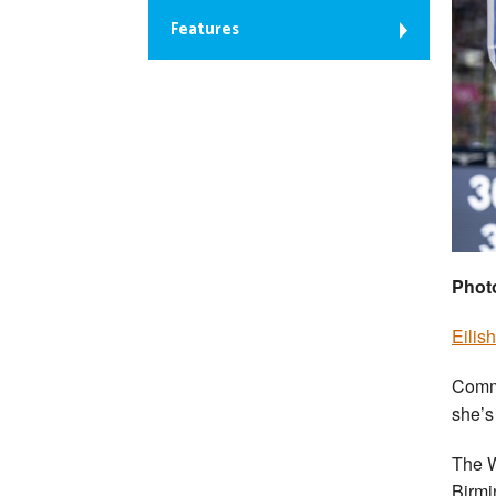
Features
Phot
Eilis
Comm
she’s
The W
Birmi