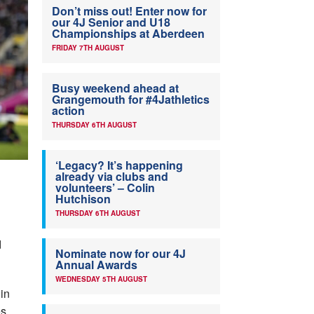
Don’t miss out! Enter now for
our 4J Senior and U18
Championships at Aberdeen
FRIDAY 7TH AUGUST
Busy weekend ahead at
Grangemouth for #4Jathletics
action
THURSDAY 6TH AUGUST
‘Legacy? It’s happening
already via clubs and
volunteers’ – Colin
Hutchison
THURSDAY 6TH AUGUST
d
Nominate now for our 4J
Annual Awards
WEDNESDAY 5TH AUGUST
in
s.