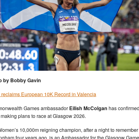
o by Bobby Gavin
h reclaims European 10K Record in Valencia
onwealth Games ambassador
Eilish McColgan
has confirme
 making plans to race at Glasgow 2026.
omen’s 10,000m reigning champion, after a night to remember 
ngham four years ago, is an Ambassador for the Glasgow Game