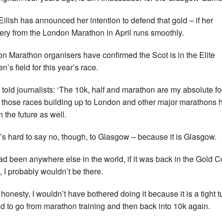
ilish has announced her intention to defend that gold – if her
ery from the London Marathon in April runs smoothly.
n Marathon organisers have confirmed the Scot is in the Elite
’s field for this year’s race.
h told journalists: ‘The 10k, half and mara­thon are my abso­lute f
 those races build­ing up to Lon­don and other major mara­thons 
in the future as well.
it’s hard to say no, though, to Glas­gow – because it is Glas­gow.
t had been any­where else in the world, if it was back in the Gold 
, I prob­ably wouldn’t be there.
l hon­esty, I wouldn’t have bothered doing it because it is a tight t
d to go from mara­thon train­ing and then back into 10k again.