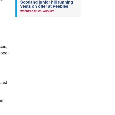
Scotland junior hill running
vests on offer at Peebles
WEDNESDAY 5TH AUGUST
ocus,
hope­
Coast
urn­