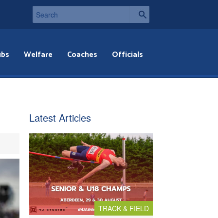
ubs
Welfare
Coaches
Officials
Latest Articles
TRACK & FIELD