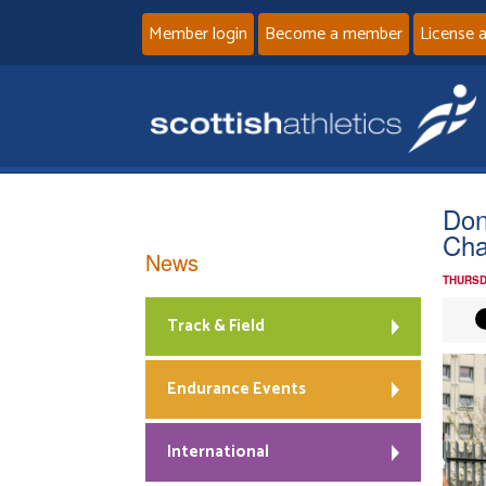
Member login
Become a member
License 
Don
Cha
News
THURSD
Track & Field
Endurance Events
International