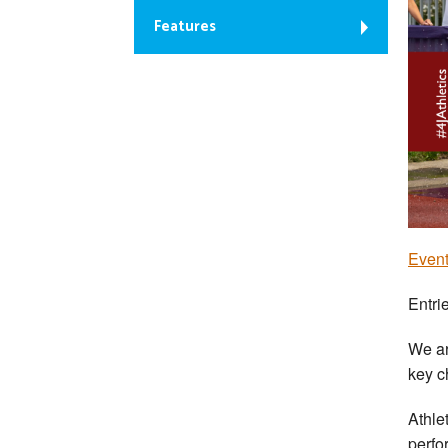
Features
Event
Entri
We ar
key c
Athle
perfo