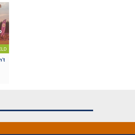
ELD
n’t