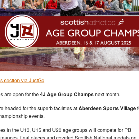
s section via JustGo
es are open for the
4J Age Group Champs
next month.
e headed for the superb facilities at
Aberdeen Sports Village
f
hampionship events.
tes in the U13, U15 and U20 age groups will compete for PB
rmances, final places and coveted Scottish National medals on