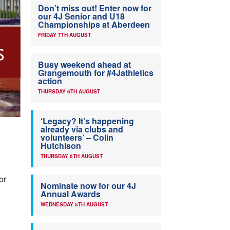
Don’t miss out! Enter now for
our 4J Senior and U18
Championships at Aberdeen
FRIDAY 7TH AUGUST
Busy weekend ahead at
Grangemouth for #4Jathletics
action
THURSDAY 6TH AUGUST
‘Legacy? It’s happening
already via clubs and
volunteers’ – Colin
Hutchison
THURSDAY 6TH AUGUST
or
Nominate now for our 4J
Annual Awards
WEDNESDAY 5TH AUGUST