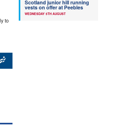
Scotland junior hill running
vests on offer at Peebles
WEDNESDAY 5TH AUGUST
ly to