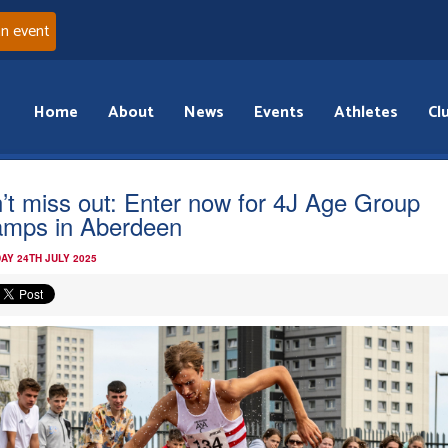
an event
Home
About
News
Events
Athletes
Cl
’t miss out: Enter now for 4J Age Group
mps in Aberdeen
AY 24TH JULY 2025