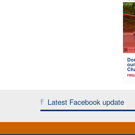
Don
our
Ch
FRID
Latest Facebook update