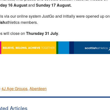
rday 16 August
and
Sunday 17 August.
 is via our online system JustGo and initially were opened up on
ish
athletics members.
es will close on
Thursday 31 July
.
:
4J Age Groups
,
Aberdeen
ted Articles