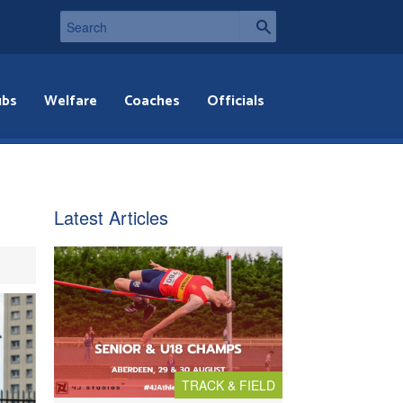
ubs
Welfare
Coaches
Officials
Latest Articles
TRACK & FIELD