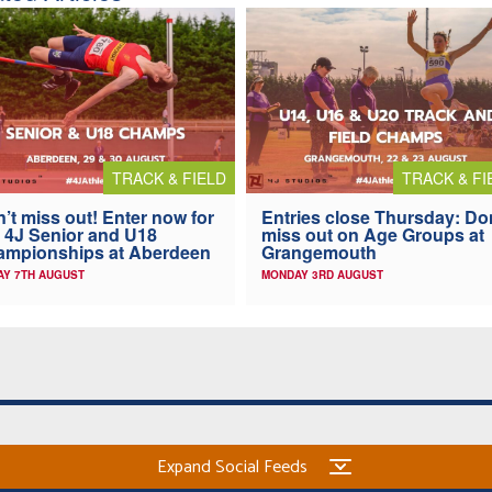
TRACK & FIELD
TRACK & FI
’t miss out! Enter now for
Entries close Thursday: Do
 4J Senior and U18
miss out on Age Groups at
ampionships at Aberdeen
Grangemouth
AY 7TH AUGUST
MONDAY 3RD AUGUST
Expand Social Feeds