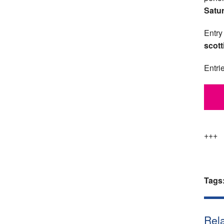
Satu
Entry
scott
Entri
+++
Tags
Rela