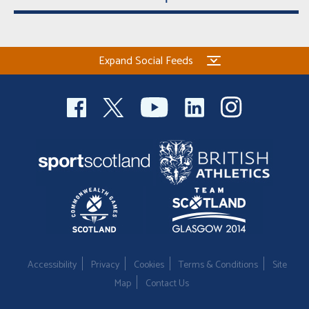
Expand Social Feeds
Accessibility
Privacy
Cookies
Terms & Conditions
Site
Map
Contact Us