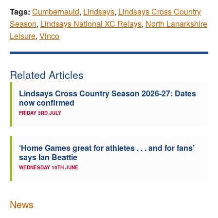
Tags:
Cumbernauld
,
Lindsays
,
Lindsays Cross Country
Season
,
Lindsays National XC Relays
,
North Lanarkshire
Leisure
,
Vinco
Related Articles
Lindsays Cross Country Season 2026-27: Dates
now confirmed
FRIDAY 3RD JULY
‘Home Games great for athletes . . . and for fans’
says Ian Beattie
WEDNESDAY 10TH JUNE
News