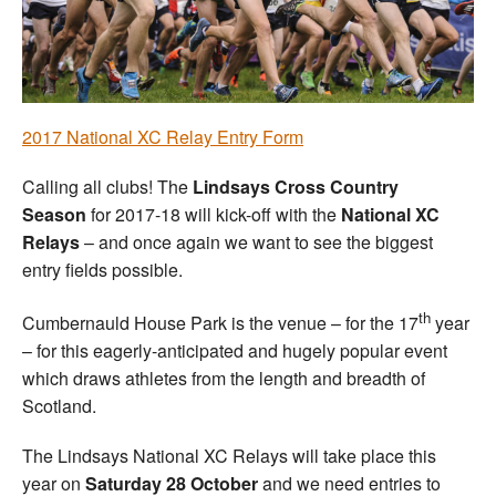
Welfare
Coaches
2017 National XC Relay Entry Form
Officials
Calling all clubs! The
Lindsays Cross Country
Season
for 2017-18 will kick-off with the
National XC
Relays
– and once again we want to see the biggest
entry fields possible.
th
Cumbernauld House Park is the venue – for the 17
year
– for this eagerly-anticipated and hugely popular event
which draws athletes from the length and breadth of
Scotland.
The Lindsays National XC Relays will take place this
year on
Saturday 28 October
and we need entries to