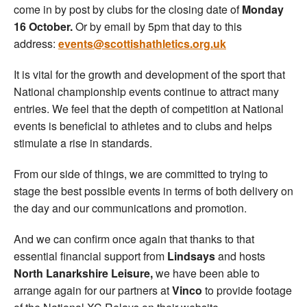
come in by post by clubs for the closing date of
Monday
16 October.
Or by email by 5pm that day to this
address:
events@scottishathletics.org.uk
It is vital for the growth and development of the sport that
National championship events continue to attract many
entries. We feel that the depth of competition at National
events is beneficial to athletes and to clubs and helps
stimulate a rise in standards.
From our side of things, we are committed to trying to
stage the best possible events in terms of both delivery on
the day and our communications and promotion.
And we can confirm once again that thanks to that
essential financial support from
Lindsays
and hosts
North Lanarkshire Leisure,
we have been able to
arrange again for our partners at
Vinco
to provide footage