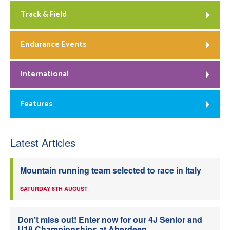
Track & Field
Endurance Events
International
Features
Latest Articles
Mountain running team selected to race in Italy
SATURDAY 8TH AUGUST
Don’t miss out! Enter now for our 4J Senior and
U18 Championships at Aberdeen