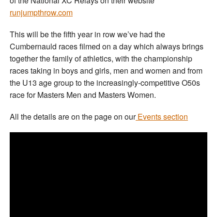
of the National XC Relays on their website
runjumpthrow.com
This will be the fifth year in row we’ve had the
Cumbernauld races filmed on a day which always brings
together the family of athletics, with the championship
races taking in boys and girls, men and women and from
the U13 age group to the increasingly-competitive O50s
race for Masters Men and Masters Women.
All the details are on the page on our
Events section