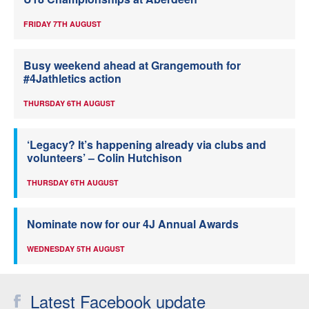
FRIDAY 7TH AUGUST
Busy weekend ahead at Grangemouth for
#4Jathletics action
THURSDAY 6TH AUGUST
‘Legacy? It’s happening already via clubs and
volunteers’ – Colin Hutchison
THURSDAY 6TH AUGUST
Nominate now for our 4J Annual Awards
WEDNESDAY 5TH AUGUST
Latest Facebook update