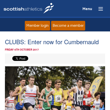
Menu
Member login
Become a member
Home
CLUBS: Enter now for Cumbernauld
FRIDAY 6TH OCTOBER 2017
About
News
Events
Athletes
Clubs