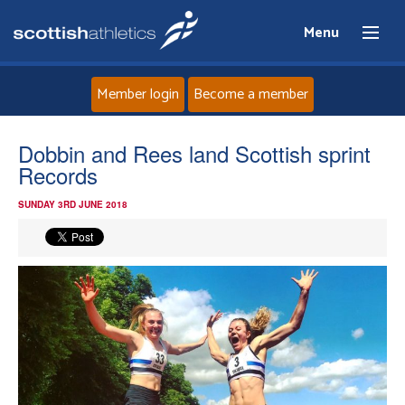
Menu
Member login
Become a member
Home
Dobbin and Rees land Scottish sprint
Records
About
SUNDAY 3RD JUNE 2018
News
Events
Athletes
Clubs