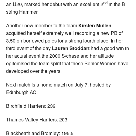
nd
an U20, marked her debut with an excellent 2
in the B
string Hammer.
Another new member to the team
Kirsten Mullen
acquitted herself extremely well recording a new PB of
3.50 on borrowed poles for a strong fourth place. In her
third event of the day
Lauren Stoddart
had a good win in
her actual event the 2000 S/chase and her attitude
epitomised the team spirit that these Senior Women have
developed over the years.
Next match is a home match on July 7, hosted by
Edinburgh AC.
Birchfield Harriers: 239
Thames Valley Harriers: 203
Blackheath and Bromley: 195.5