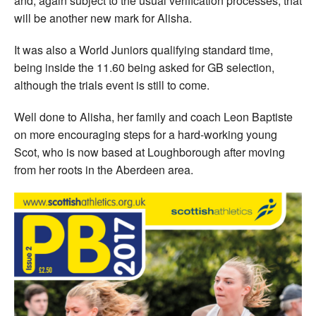
and, again subject to the usual verification processes, that
will be another new mark for Alisha.
It was also a World Juniors qualifying standard time,
being inside the 11.60 being asked for GB selection,
although the trials event is still to come.
Well done to Alisha, her family and coach Leon Baptiste
on more encouraging steps for a hard-working young
Scot, who is now based at Loughborough after moving
from her roots in the Aberdeen area.