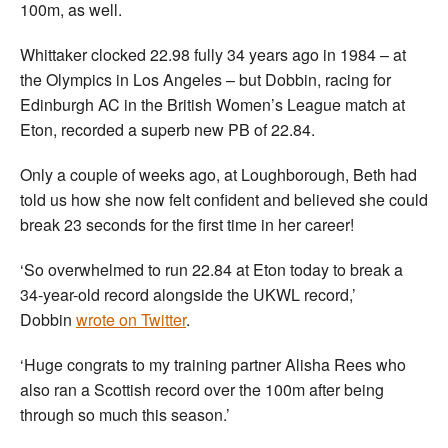
100m, as well.
Whittaker clocked 22.98 fully 34 years ago in 1984 – at
the Olympics in Los Angeles – but Dobbin, racing for
Edinburgh AC in the British Women’s League match at
Eton, recorded a superb new PB of 22.84.
Only a couple of weeks ago, at Loughborough, Beth had
told us how she now felt confident and believed she could
break 23 seconds for the first time in her career!
‘So overwhelmed to run 22.84 at Eton today to break a
34-year-old record alongside the UKWL record,’
Dobbin
wrote on Twitter
.
‘Huge congrats to my training partner Alisha Rees who
also ran a Scottish record over the 100m after being
through so much this season.’