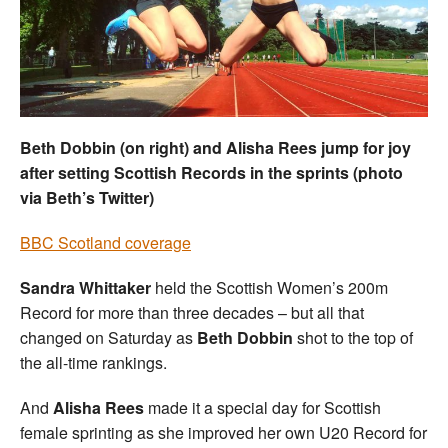
Welfare
Coaches
Officials
Beth Dobbin (on right) and Alisha Rees jump for joy
after setting Scottish Records in the sprints (photo
via Beth’s Twitter)
BBC Scotland coverage
Sandra Whittaker
held the Scottish Women’s 200m
Record for more than three decades – but all that
changed on Saturday as
Beth Dobbin
shot to the top of
the all-time rankings.
And
Alisha Rees
made it a special day for Scottish
female sprinting as she improved her own U20 Record for