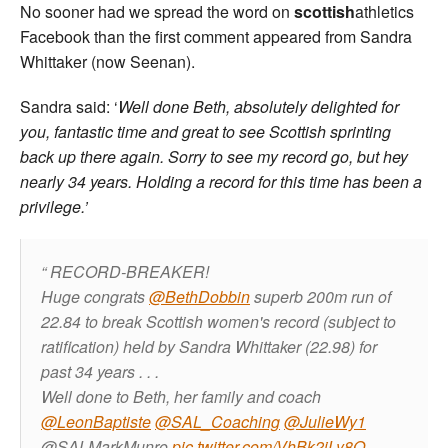
No sooner had we spread the word on
scottish
athletics
Facebook than the first comment appeared from Sandra
Whittaker (now Seenan).
Sandra said: ‘
Well done Beth, absolutely delighted for
you, fantastic time and great to see Scottish sprinting
back up there again. Sorry to see my record go, but hey
nearly 34 years. Holding a record for this time has been a
privilege.’
RECORD-BREAKER!
Huge congrats
@BethDobbin
superb 200m run of
22.84 to break Scottish women's record (subject to
ratification) held by Sandra Whittaker (22.98) for
past 34 years . . .
Well done to Beth, her family and coach
@LeonBaptiste
@SAL_Coaching
@JulieWy1
@SALMarkMunro
pic.twitter.com/VhBk2jLy8O
—