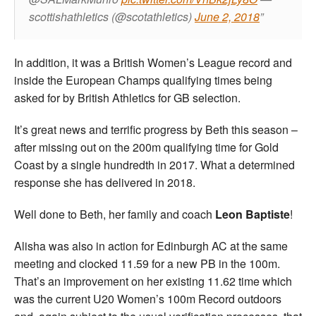
scottishathletics (@scotathletics)
June 2, 2018
In addition, it was a British Women’s League record and
inside the European Champs qualifying times being
asked for by British Athletics for GB selection.
It’s great news and terrific progress by Beth this season –
after missing out on the 200m qualifying time for Gold
Coast by a single hundredth in 2017. What a determined
response she has delivered in 2018.
Well done to Beth, her family and coach
Leon Baptiste
!
Alisha was also in action for Edinburgh AC at the same
meeting and clocked 11.59 for a new PB in the 100m.
That’s an improvement on her existing 11.62 time which
was the current U20 Women’s 100m Record outdoors