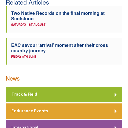
Related Articles
Two Native Records on the final morning at
Scotstoun
SATURDAY 1ST AUGUST
EAC savour ‘arrival’ moment after their cross
country journey
FRIDAY 5TH JUNE
News
Track & Field
Endurance Events
International