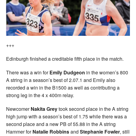
+++
Edinburgh finished a creditable fifth place in the match.
There was a win for
Emily Dudgeon
in the women’s 800
A string in a season’s best of 2.07.1 and Emily also
recorded a win in the B1500 as well as contributing a
strong leg in the 4 x 400m relay.
Newcomer
Nakita Grey
took second place in the A string
high jump with a season’s best of 1.75 while there was a
second place and a new PB of 55.88 in the A string
Hammer for
Natalie Robbins
and
Stephanie Fowler
, still