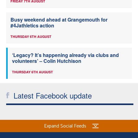
FRIDAY 7TH AUGUST
Busy weekend ahead at Grangemouth for
#4Jathletics action
THURSDAY 6TH AUGUST
‘Legacy? It’s happening already via clubs and
volunteers’ – Colin Hutchison
THURSDAY 6TH AUGUST
Latest Facebook update
Expand Social Feeds