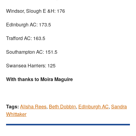
Windsor, Slough E &H: 176
Edinburgh AC: 173.5
Trafford AC: 163.5
Southampton AC: 151.5
Swansea Harriers: 125
With thanks to Moira Maguire
Tags:
Alisha Rees
,
Beth Dobbin
,
Edinburgh AC
,
Sandra
Whittaker