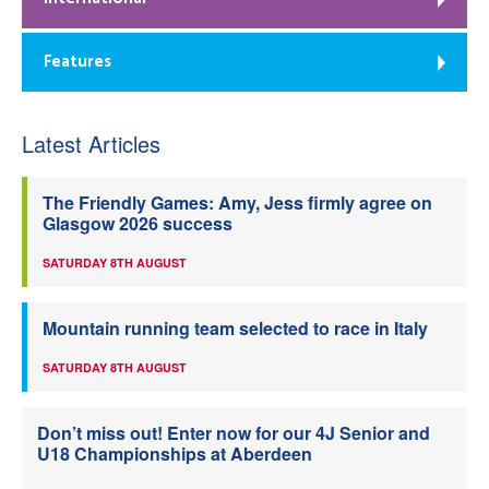
Features
Latest Articles
The Friendly Games: Amy, Jess firmly agree on
Glasgow 2026 success
SATURDAY 8TH AUGUST
Mountain running team selected to race in Italy
SATURDAY 8TH AUGUST
Don’t miss out! Enter now for our 4J Senior and
U18 Championships at Aberdeen