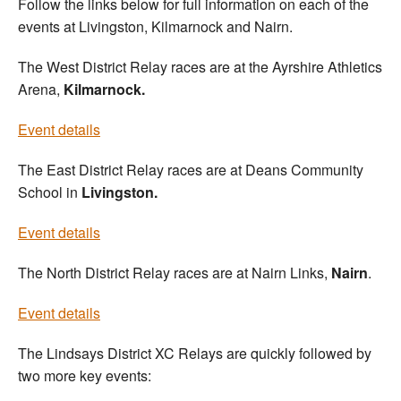
Follow the links below for full information on each of the
events at Livingston, Kilmarnock and Nairn.
The West District Relay races are at the Ayrshire Athletics
Arena,
Kilmarnock.
Event details
The East District Relay races are at Deans Community
School in
Livingston.
Event details
The North District Relay races are at Nairn Links,
Nairn
.
Event details
The Lindsays District XC Relays are quickly followed by
two more key events: