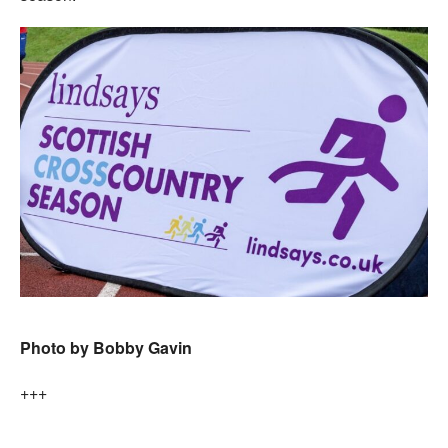
Photo by Bobby Gavin
+++