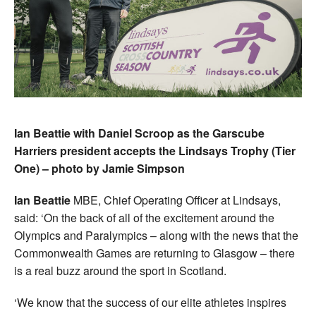
Ian Beattie with Daniel Scroop as the Garscube
Harriers president accepts the Lindsays Trophy (Tier
One) – photo by Jamie Simpson
Ian Beattie
MBE, Chief Operating Officer at Lindsays,
said: ‘On the back of all of the excitement around the
Olympics and Paralympics – along with the news that the
Commonwealth Games are returning to Glasgow – there
is a real buzz around the sport in Scotland.
‘We know that the success of our elite athletes inspires