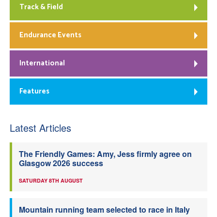
Track & Field
Endurance Events
International
Features
Latest Articles
The Friendly Games: Amy, Jess firmly agree on
Glasgow 2026 success
SATURDAY 8TH AUGUST
Mountain running team selected to race in Italy