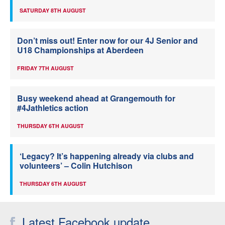
SATURDAY 8TH AUGUST
Don’t miss out! Enter now for our 4J Senior and
U18 Championships at Aberdeen
FRIDAY 7TH AUGUST
Busy weekend ahead at Grangemouth for
#4Jathletics action
THURSDAY 6TH AUGUST
‘Legacy? It’s happening already via clubs and
volunteers’ – Colin Hutchison
THURSDAY 6TH AUGUST
Latest Facebook update