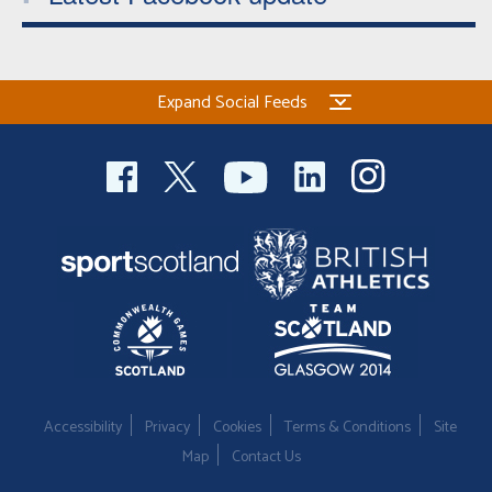
Expand Social Feeds
Accessibility
Privacy
Cookies
Terms & Conditions
Site
Map
Contact Us