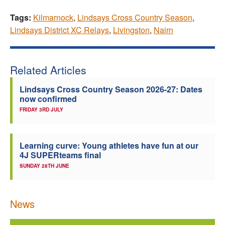
Tags:
Kilmarnock
,
Lindsays Cross Country Season
,
Lindsays District XC Relays
,
Livingston
,
Nairn
Related Articles
Lindsays Cross Country Season 2026-27: Dates
now confirmed
FRIDAY 3RD JULY
Learning curve: Young athletes have fun at our
4J SUPERteams final
SUNDAY 28TH JUNE
News