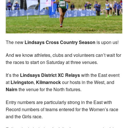
Welfare
Coaches
Officials
The new
Lindsays Cross Country Season
is upon us!
And we know athletes, clubs and volunteers can’t wait for
the races to start on Saturday at three venues.
It’s the
Lindsays District XC Relays
with the East event
at
Livingston
,
Kilmarnock
our hosts in the West, and
Nairn
the venue for the North fixtures.
Entry numbers are particularly strong in the East with
Record numbers of teams entered for the Women’s race
and the Girls race.