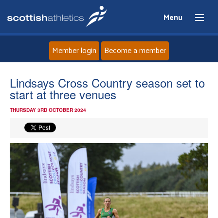
Menu
Member login
Become a member
Home
Lindsays Cross Country season set to
start at three venues
About
THURSDAY 3RD OCTOBER 2024
News
Events
Athletes
Clubs