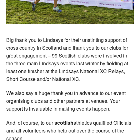
Big thank you to Lindsays for their unstinting support of
cross country in Scotland and thank you to our clubs for
great engagement – 99 Scottish clubs were involved in
the three main Lindsays events last winter by fielding at
least one finisher at the Lindsays National XC Relays,
Short Course and/or National XC.
We also say a huge thank you in advance to our event
organising clubs and other partners at venues. Your
support is invaluable in making events happen.
And, of course, to our
scottish
athletics qualified Officials
and all volunteers who help out over the course of the
season.