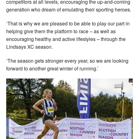
competitors at all levels, encouraging the up-and-coming
generation who dream of emulating their sporting heroes.
‘That is why we are pleased to be able to play our part in
helping give them the platform to race – as well as
encouraging healthy and active lifestyles – through the
Lindsays XC season.
‘The season gets stronger every year, so we are looking
forward to another great winter of running.’