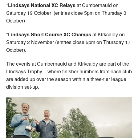
*
Lindsays National XC Relays
at Cumbernauld on
Saturday 19 October (entries close 5pm on Thursday 3
October)
*
Lindsays Short Course XC Champs
at Kirkcaldy on
Saturday 2 November (entries close 5pm on Thursday 17
October).
The events at Cumbernauld and Kirkcaldy are part of the
Lindsays Trophy – where finisher numbers from each club
are added up over the season within a three-tier league
division set-up.