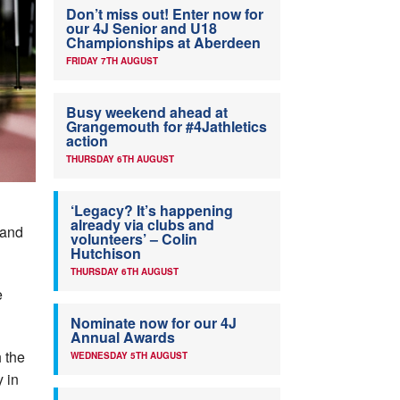
Don’t miss out! Enter now for
our 4J Senior and U18
Championships at Aberdeen
FRIDAY 7TH AUGUST
Busy weekend ahead at
Grangemouth for #4Jathletics
action
THURSDAY 6TH AUGUST
‘Legacy? It’s happening
already via clubs and
 and
volunteers’ – Colin
Hutchison
THURSDAY 6TH AUGUST
e
Nominate now for our 4J
Annual Awards
h the
WEDNESDAY 5TH AUGUST
 in