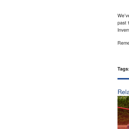
We’ve
past 
Inver
Remem
Tags
Rela