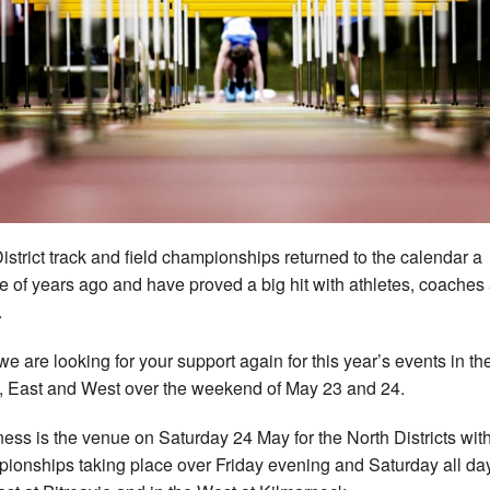
istrict track and field championships returned to the calendar a
e of years ago and have proved a big hit with athletes, coaches
.
e are looking for your support again for this year’s events in th
, East and West over the weekend of May 23 and 24.
ness is the venue on Saturday 24 May for the North Districts wit
ionships taking place over Friday evening and Saturday all day