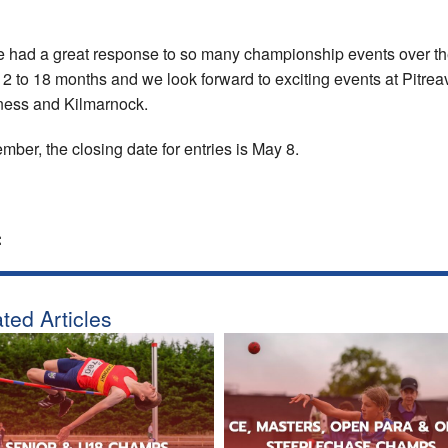
 had a great response to so many championship events over t
12 to 18 months and we look forward to exciting events at Pitrea
ness and Kilmarnock.
ber, the closing date for entries is May 8.
:
ted Articles