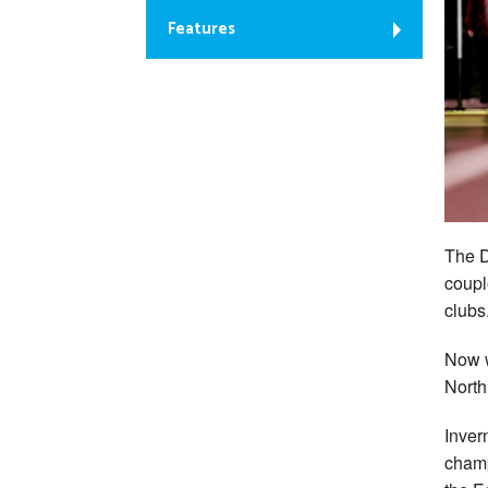
Features
The D
coupl
clubs
Now w
North
Inver
champ