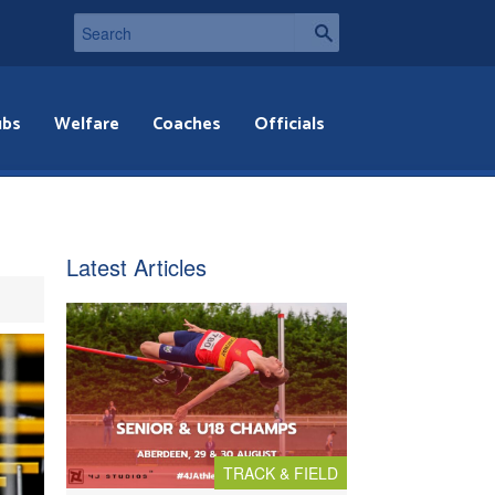
ubs
Welfare
Coaches
Officials
Latest Articles
TRACK & FIELD