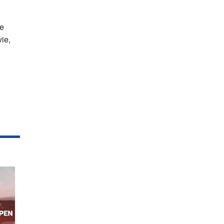
he
vie,