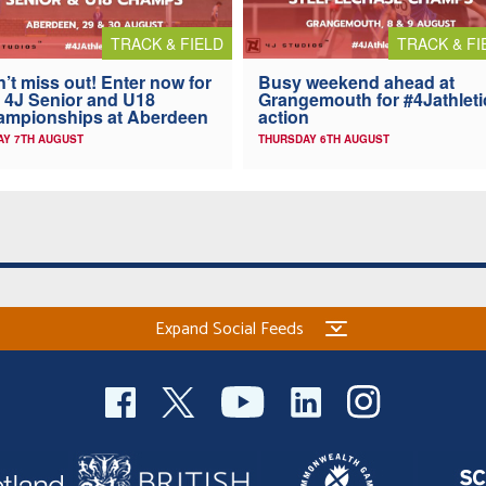
TRACK & FIELD
TRACK & FI
’t miss out! Enter now for
Busy weekend ahead at
 4J Senior and U18
Grangemouth for #4Jathleti
ampionships at Aberdeen
action
AY 7TH AUGUST
THURSDAY 6TH AUGUST
Expand Social Feeds