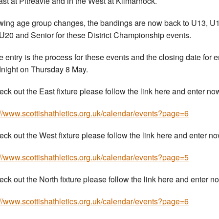
ast at Pitreavie and in the West at Kilmarnock.
wing age group changes, the bandings are now back to U13, U1
U20 and Senior for these District Championship events.
e entry is the process for these events and the closing date for e
dnight on Thursday 8 May.
eck out the East fixture please follow the link here and enter no
://www.scottishathletics.org.uk/calendar/events?page=6
eck out the West fixture please follow the link here and enter n
://www.scottishathletics.org.uk/calendar/events?page=5
eck out the North fixture please follow the link here and enter n
://www.scottishathletics.org.uk/calendar/events?page=6