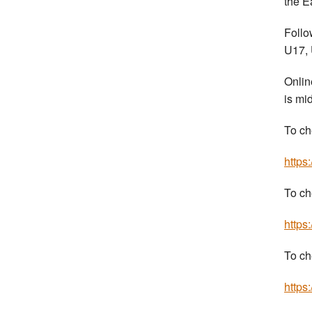
the E
Follo
U17, 
Onlin
is mi
To ch
https
To ch
https
To ch
https