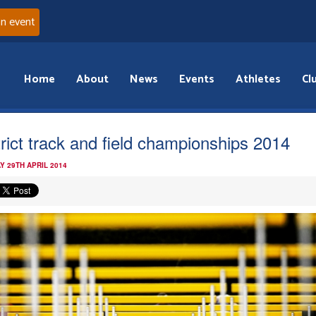
an event
Home
About
News
Events
Athletes
Cl
trict track and field championships 2014
Y 29TH APRIL 2014