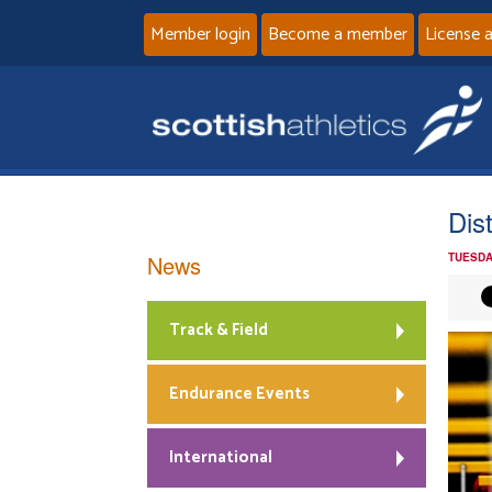
Member login
Become a member
License 
Dis
News
TUESDA
Track & Field
Endurance Events
International