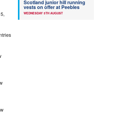
Scotland junior hill running
vests on offer at Peebles
5,
WEDNESDAY 5TH AUGUST
ntries
w
ow
ow