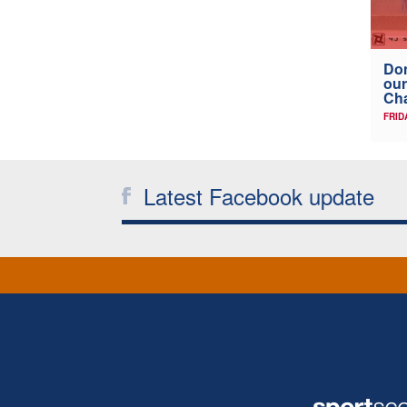
Don
our
Ch
FRID
Latest Facebook update