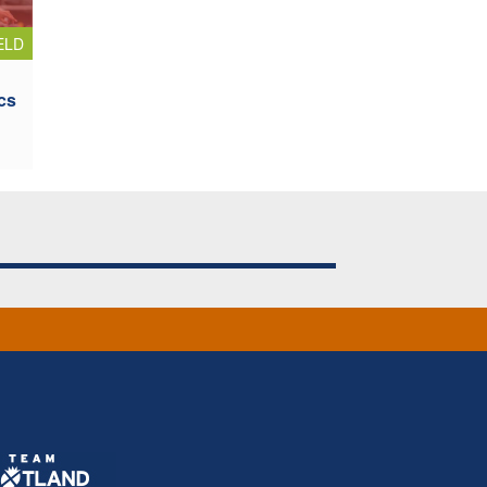
ELD
cs