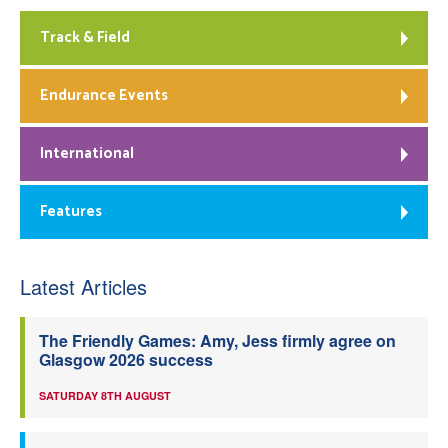
Track & Field
Endurance Events
International
Features
Latest Articles
The Friendly Games: Amy, Jess firmly agree on
Glasgow 2026 success
SATURDAY 8TH AUGUST