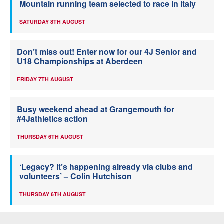
Mountain running team selected to race in Italy
SATURDAY 8TH AUGUST
Don’t miss out! Enter now for our 4J Senior and
U18 Championships at Aberdeen
FRIDAY 7TH AUGUST
Busy weekend ahead at Grangemouth for
#4Jathletics action
THURSDAY 6TH AUGUST
‘Legacy? It’s happening already via clubs and
volunteers’ – Colin Hutchison
THURSDAY 6TH AUGUST