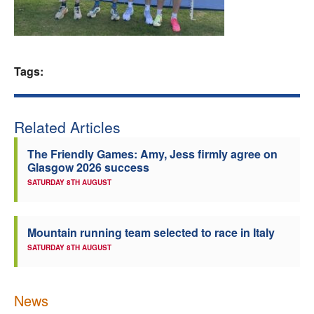
Welfare
Coaches
Tags:
Officials
Related Articles
The Friendly Games: Amy, Jess firmly agree on
Glasgow 2026 success
SATURDAY 8TH AUGUST
Mountain running team selected to race in Italy
SATURDAY 8TH AUGUST
News