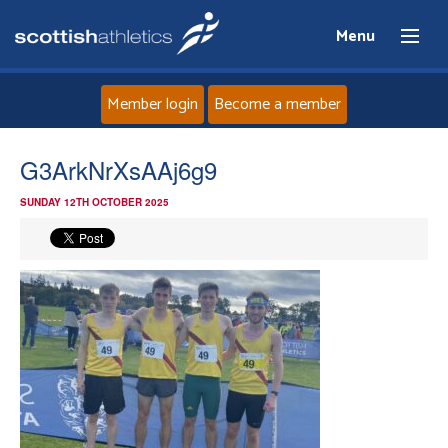
Menu
Member login
Become a member
Home
G3ArkNrXsAAj6g9
SUNDAY 12TH OCTOBER 2025
About
News
Events
Athletes
Clubs