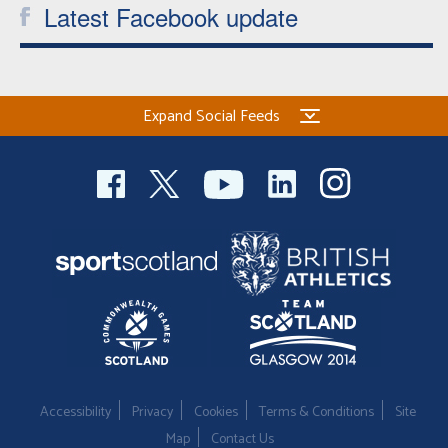
Latest Facebook update
Expand Social Feeds
Accessibility
Privacy
Cookies
Terms & Conditions
Site
Map
Contact Us