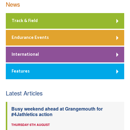
News
Track & Field
Endurance Events
International
Features
Latest Articles
Busy weekend ahead at Grangemouth for
#4Jathletics action
THURSDAY 6TH AUGUST