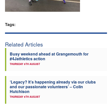
Welfare
Coaches
Tags:
Officials
Related Articles
Busy weekend ahead at Grangemouth for
#4Jathletics action
THURSDAY 6TH AUGUST
‘Legacy? It’s happening already via our clubs
and our passionate volunteers’ – Colin
Hutchison
THURSDAY 6TH AUGUST