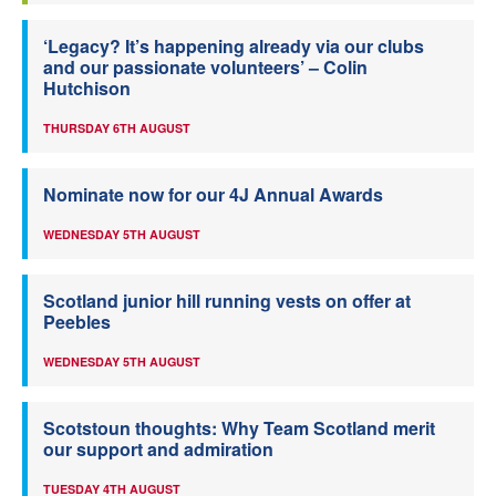
‘Legacy? It’s happening already via our clubs
and our passionate volunteers’ – Colin
Hutchison
THURSDAY 6TH AUGUST
Nominate now for our 4J Annual Awards
WEDNESDAY 5TH AUGUST
Scotland junior hill running vests on offer at
Peebles
WEDNESDAY 5TH AUGUST
Scotstoun thoughts: Why Team Scotland merit
our support and admiration
TUESDAY 4TH AUGUST