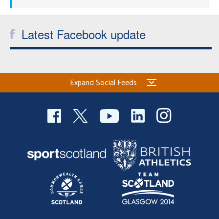
Latest Facebook update
Expand Social Feeds