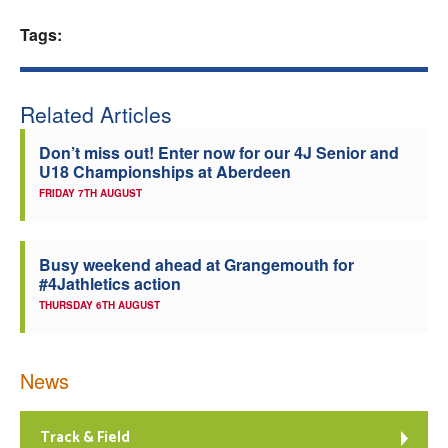
Welfare
Tags:
Coaches
Related Articles
Officials
Don’t miss out! Enter now for our 4J Senior and
U18 Championships at Aberdeen
FRIDAY 7TH AUGUST
Busy weekend ahead at Grangemouth for
#4Jathletics action
THURSDAY 6TH AUGUST
News
Track & Field