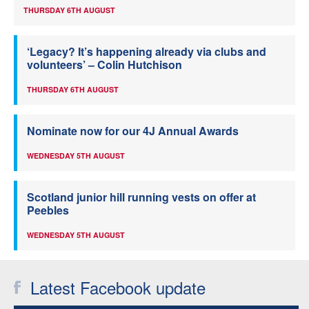
THURSDAY 6TH AUGUST
‘Legacy? It’s happening already via clubs and
volunteers’ – Colin Hutchison
THURSDAY 6TH AUGUST
Nominate now for our 4J Annual Awards
WEDNESDAY 5TH AUGUST
Scotland junior hill running vests on offer at
Peebles
WEDNESDAY 5TH AUGUST
Latest Facebook update