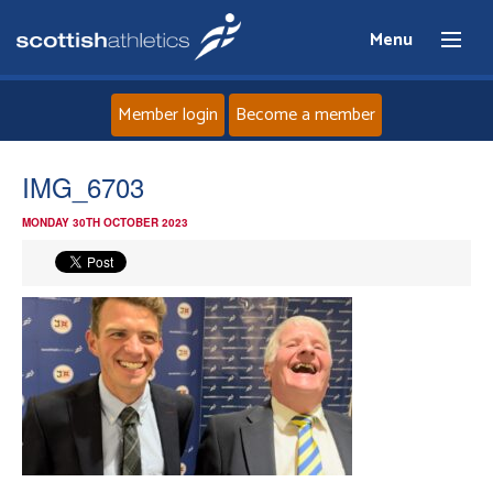
Menu
Member login
Become a member
Home
IMG_6703
MONDAY 30TH OCTOBER 2023
About
News
Events
Athletes
Clubs