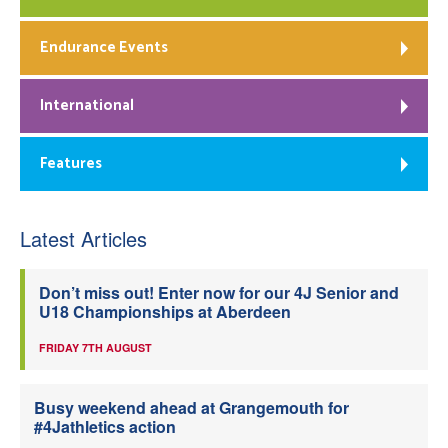
Endurance Events
International
Features
Latest Articles
Don’t miss out! Enter now for our 4J Senior and
U18 Championships at Aberdeen
FRIDAY 7TH AUGUST
Busy weekend ahead at Grangemouth for
#4Jathletics action