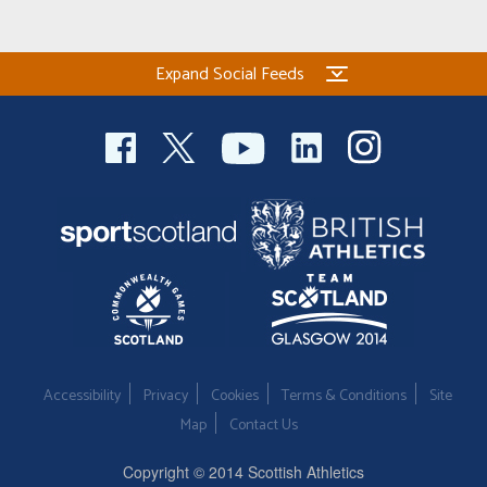
Expand Social Feeds
Accessibility
Privacy
Cookies
Terms & Conditions
Site
Map
Contact Us
Copyright © 2014 Scottish Athletics